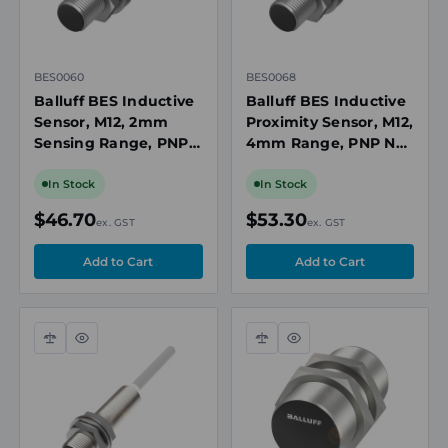
BES0060
BES0068
Balluff BES Inductive
Balluff BES Inductive
Sensor, M12, 2mm
Proximity Sensor, M12,
Sensing Range, PNP,
4mm Range, PNP NO,
10 to 30V DC
10-30V DC, M12 3-Pin
Connector, Flush
In Stock
In Stock
Mount
$46.70
$53.30
ex. GST
ex. GST
Compare
Quick
Compare
Quick
view
view