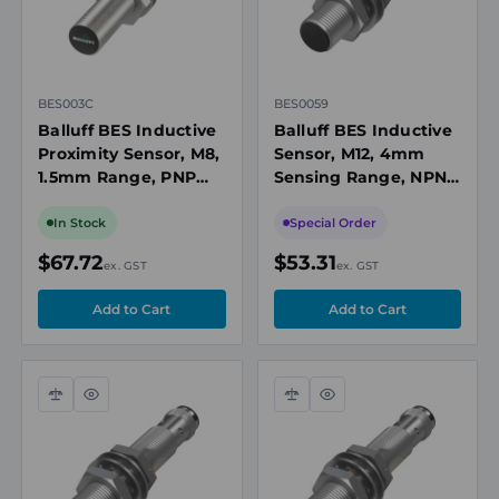
BES003C
BES0059
Balluff BES Inductive
Balluff BES Inductive
Proximity Sensor, M8,
Sensor, M12, 4mm
1.5mm Range, PNP
Sensing Range, NPN,
NO, M8 3-Pin
10 to 30V DC
Connector, 10-30V DC,
In Stock
Special Order
Flush Mount
$67.72
$53.31
ex. GST
ex. GST
Compare
Quick
Compare
Quick
view
view