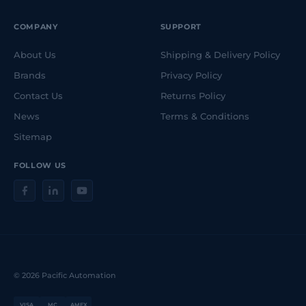
COMPANY
SUPPORT
About Us
Shipping & Delivery Policy
Brands
Privacy Policy
Contact Us
Returns Policy
News
Terms & Conditions
Sitemap
FOLLOW US
© 2026 Pacific Automation
VISA
MC
AMEX