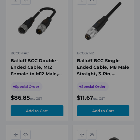
Compare
Quick
Compare
Quick
view
view
BCC0MAC
BCC02M2
Balluff BCC Double-
Balluff BCC Single
Ended Cable, M12
Ended Cable, M8 Male
Female to M12 Male,
Straight, 3-Pin,
5-Pin, Unshielded, A-
Unshielded, A-Coded,
Coded, 30m PUR
2m, PUR Black, 60V,
Special Order
Special Order
Black, 60V, IP67
IP67/P69K
$86.85
$11.67
ex. GST
ex. GST
Compare
Quick
Compare
Quick