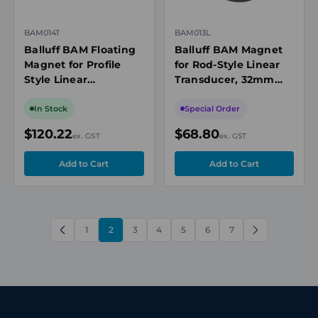
BAM014T
BAM013L
Balluff BAM Floating
Balluff BAM Magnet
Magnet for Profile
for Rod-Style Linear
Style Linear
Transducer, 32mm
Transducer,
Diameter, Aluminum
55x20x21mm, POM,
In Stock
Special Order
5mm Min Distance
$120.22
$68.80
ex. GST
ex. GST
1
2
3
4
5
6
7
PREVIOUS
NEXT