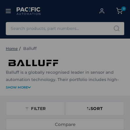
0
Search
Balluff
Home
Balluff is a globally recognised leader in sensor and
automation technology. Their portfolio includes high-
performance inductive, capacitive, magnetic and
SHOW MORE
ultrasonic sensors, along with rotary and linear
transducers, identification systems and industrial RFID
FILTER
solutions. Designed for harsh and high-performance
SORT
environments, Balluff’s products deliver precision,
reliability and ease of integration across industrial
Compare