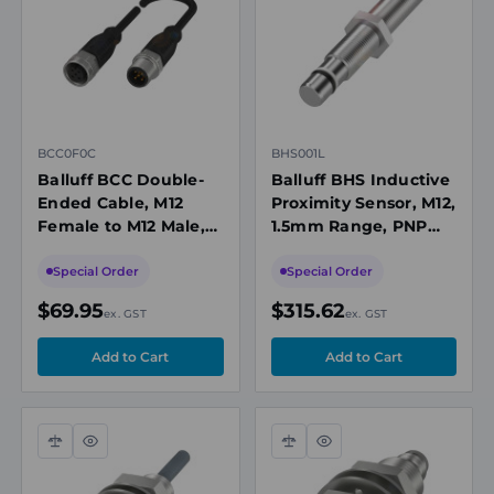
view
view
BCC0F0C
BHS001L
Balluff BCC Double-
Balluff BHS Inductive
Ended Cable, M12
Proximity Sensor, M12,
Female to M12 Male,
1.5mm Range, PNP
Unshielded, 5-Pin, A-
NO, M12 Connector,
Coded, 15m PUR
10-30VDC, 500bar,
Special Order
Special Order
Black, 60V, IP67
1000Hz
$69.95
$315.62
ex. GST
ex. GST
Compare
Quick
Compare
Quick
view
view