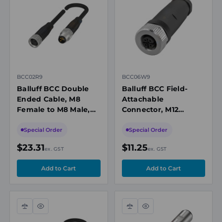
view
view
BCC02R9
BCC06W9
Balluff BCC Double
Balluff BCC Field-
Ended Cable, M8
Attachable
Female to M8 Male,
Connector, M12
Unshielded, 3-Pin, A-
Female Straight, 5-
Coded, 2m PUR Black,
Pin, Screw Terminals,
Special Order
Special Order
60V, IP67
0.14-0.75mm², 6-8mm
$23.31
$11.25
ex. GST
ex. GST
Cable
Compare
Quick
Compare
Quick