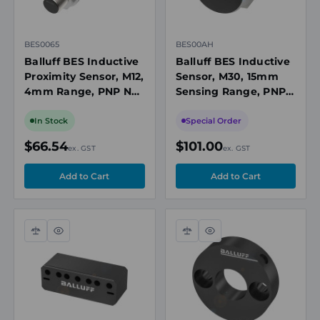
BES0065
BES00AH
Balluff BES Inductive
Balluff BES Inductive
Proximity Sensor, M12,
Sensor, M30, 15mm
4mm Range, PNP NO,
Sensing Range, PNP,
5m Cable, 10-30V DC,
10 to 30V DC
Flush Mount, IP68
In Stock
Special Order
$66.54
$101.00
ex. GST
ex. GST
Compare
Quick
Compare
Quick
view
view