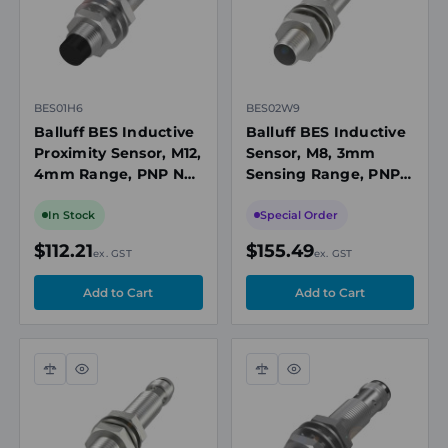
BES01H6
BES02W9
Balluff BES Inductive
Balluff BES Inductive
Proximity Sensor, M12,
Sensor, M8, 3mm
4mm Range, PNP NO,
Sensing Range, PNP,
M8 3-Pin Connector,
10 to 30V DC
10-30V DC, Non-Flush,
In Stock
Special Order
IP68
$112.21
$155.49
ex. GST
ex. GST
Compare
Quick
Compare
Quick
view
view