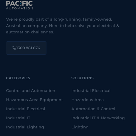
We're proudly part of a long-running, family-owned,
Australian company. Here to help solve your electrical &
automation challenges.
1300 881 876
CATEGORIES
SOLUTIONS
Control and Automation
Industrial Electrical
Hazardous Area Equipment
Hazardous Area
Industrial Electrical
Automation & Control
Industrial IT
Industrial IT & Networking
Industrial Lighting
Lighting