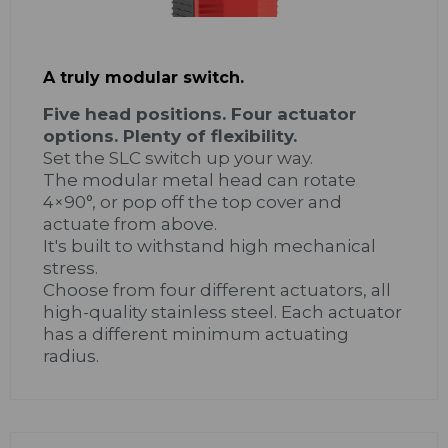
A truly modular switch.
Five head positions. Four actuator
options. Plenty of flexibility.
Set the SLC switch up your way.
The modular metal head can rotate
4×90°, or pop off the top cover and
actuate from above.
It's built to withstand high mechanical
stress.
Choose from four different actuators, all
high-quality stainless steel. Each actuator
has a different minimum actuating
radius.