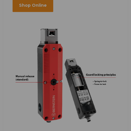
Shop Online