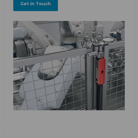
Get in Touch