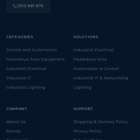
1300 881 876
CATEGORIES
SOLUTIONS
Control and Automation
Industrial Electrical
Hazardous Area Equipment
Hazardous Area
Industrial Electrical
Automation & Control
Industrial IT
Industrial IT & Networking
Industrial Lighting
Lighting
COMPANY
SUPPORT
About Us
Shipping & Delivery Policy
Brands
Privacy Policy