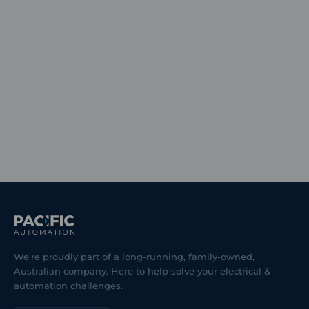
We're proudly part of a long-running, family-owned,
Australian company. Here to help solve your electrical &
automation challenges.