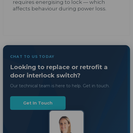
requires energising to lock — which
affects behaviour during power loss.
CHAT TO US TODAY
Looking to replace or retrofit a
door interlock switch?
Our technical team is here to help. Get in touch.
Get In Touch