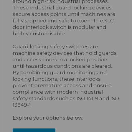
around high-risk industrial processes.
These industrial guard locking devices
secure access points until machines are
fully stopped and safe to open. The SLC
door interlock switch is modular and
highly customisable.
Guard locking safety switches are
machine safety devices that hold guards
and access doors in a locked position
until hazardous conditions are cleared.
By combining guard monitoring and
locking functions, these interlocks
prevent premature access and ensure
compliance with modern industrial
safety standards such as ISO 14119 and ISO
13849-1.
Explore your options below.