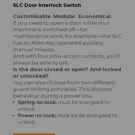
SLC Door Interlock Switch
Customisable. Modular. Economical.
If you need to open a door while your
machine is switched off—for
maintenance work, for example—the SLC
has an Allen key-operated auxiliary
manual release.
And with four slow-action contacts, you'll
always be able to tell;
is the door closed or open? And locked
or unlocked?
You can also choose from two different
guard locking principles. This dictates
behaviour during a power loss:
Spring-to-lock:
must be energised to
unlock.
Power-to-lock:
must be de-energised to
unlock.