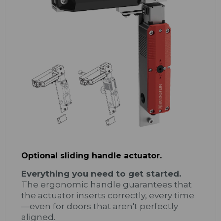
Optional sliding handle actuator.
Everything you need to get started.
The ergonomic handle guarantees that
the actuator inserts correctly, every time
—even for doors that aren't perfectly
aligned.