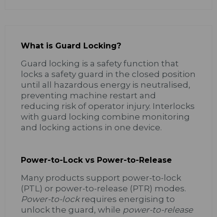
What is Guard Locking?
Guard locking is a safety function that
locks a safety guard in the closed position
until all hazardous energy is neutralised,
preventing machine restart and
reducing risk of operator injury. Interlocks
with guard locking combine monitoring
and locking actions in one device.
Power-to-Lock vs Power-to-Release
Many products support power-to-lock
(PTL) or power-to-release (PTR) modes.
Power-to-lock
requires energising to
unlock the guard, while
power-to-release