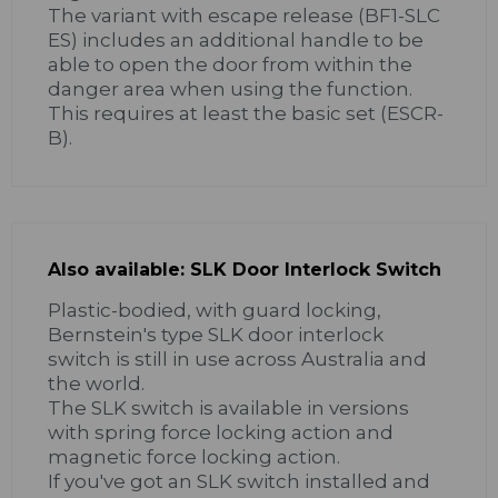
The variant with escape release (BF1-SLC
ES) includes an additional handle to be
able to open the door from within the
danger area when using the function.
This requires at least the basic set (ESCR-
B).
Also available: SLK Door Interlock Switch
Plastic-bodied, with guard locking,
Bernstein's type SLK door interlock
switch is still in use across Australia and
the world.
The SLK switch is available in versions
with spring force locking action and
magnetic force locking action.
If you've got an SLK switch installed and