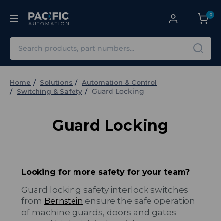
0
Search
Home
Solutions
Automation & Control
Guard Locking
Switching & Safety
Guard Locking
Looking for more safety for your team?
Guard locking safety interlock switches
from
ensure the safe operation
Bernstein
of machine guards, doors and gates