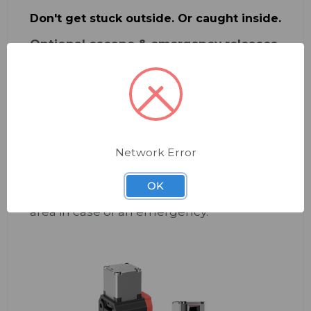
Don't get stuck outside. Or caught inside.
Optional escape & emergency releases
are available.
Set your team up with a clear path to
safety—from either side of the door.
Escape release:
enables immediate
opening from
inside
the dangerous area
in case of an emergency. Sold as a basic
set, with extension modules (20 & 40mm)
Network Error
available.
Emergency release:
for immediate
OK
opening from
outside
the dangerous
area in case of an emergency.