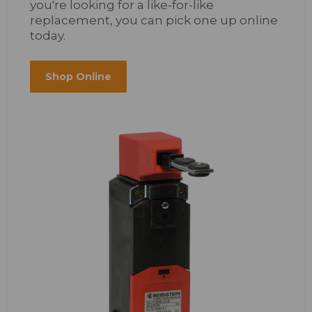
you're looking for a like-for-like
replacement, you can pick one up online
today.
Shop Online