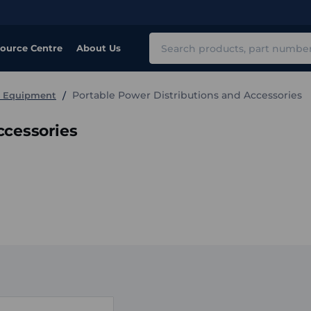
Search
ource Centre
About Us
Portable Power Distributions and Accessories
e Equipment
ccessories