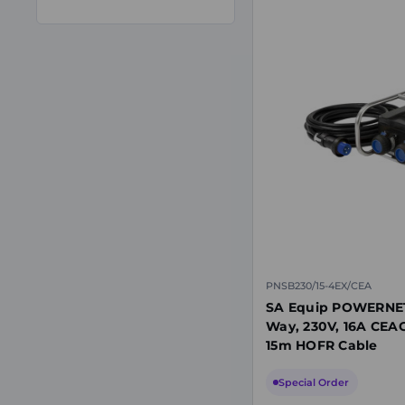
PNSB230/15-4EX/CEA
SA Equip POWERNET 
Way, 230V, 16A CEAG
15m HOFR Cable
Special Order