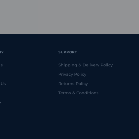
NY
SUPPORT
Us
Shipping & Delivery Policy
Privacy Policy
 Us
Returns Policy
Terms & Conditions
p