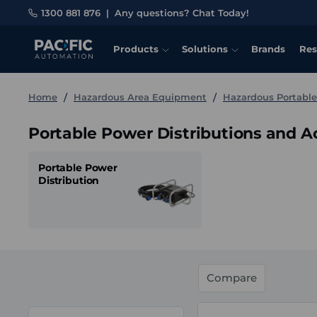
1300 881 876
|
Any questions? Chat Today!
Products
Solutions
Brands
Res
Home
Hazardous Area Equipment
Hazardous Portabl
Portable Power Distributions and A
Portable Power
Distribution
Compare