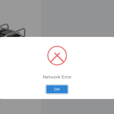
Network Error
EX Splitter Box, 4-
OK
 Plug & Sockets,