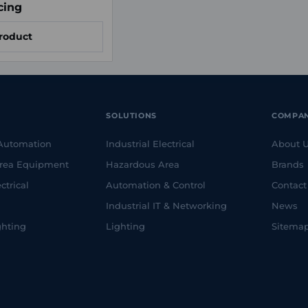
cing
roduct
SOLUTIONS
COMPA
 Automation
Industrial Electrical
About 
rea Equipment
Hazardous Area
Brands
ctrical
Automation & Control
Contact
Industrial IT & Networking
News
ghting
Lighting
Sitema