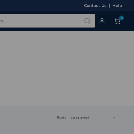
Contact Us
|
Help
0
Sort: