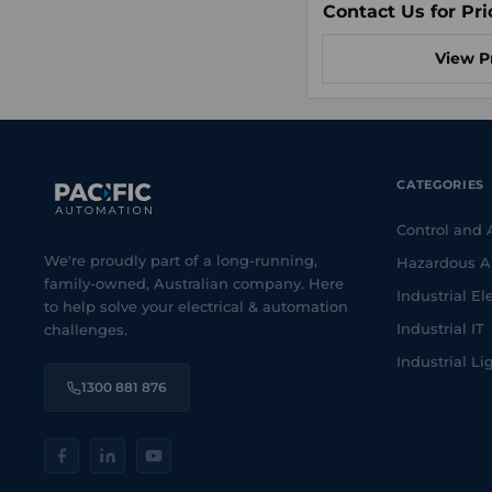
Contact Us for Pri
View P
CATEGORIES
Control and
We're proudly part of a long-running,
Hazardous A
family-owned, Australian company. Here
Industrial Ele
to help solve your electrical & automation
Industrial IT
challenges.
Industrial Li
1300 881 876