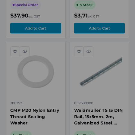
Special Order
In Stock
$37.90
$3.71
ex. GST
ex. GST
Compare
Quick
Compare
Quick
view
view
20ETS2
0117500000
CMP M20 Nylon Entry
Weidmuller TS 15 DIN
Thread Sealing
Rail, 15x5mm, 2m,
Washer
Galvanized Steel,
5mm Slotted