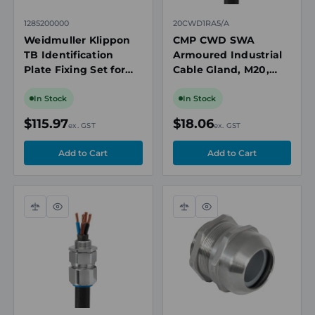
1285200000
20CWD1RA5/A
Weidmuller Klippon
CMP CWD SWA
TB Identification
Armoured Industrial
Plate Fixing Set for
Cable Gland, M20,
Enclosures, Stainless
Nickel Plated Brass,
Steel
Cable OD 12.5-
In Stock
In Stock
20.9mm
$115.97
$18.06
ex. GST
ex. GST
Compare
Quick
Compare
Quick
view
view