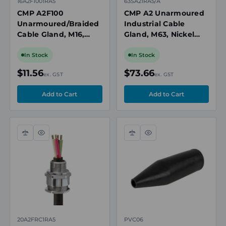
16A2F1001RA5
63SA21RA5/A
CMP A2F100
CMP A2 Unarmoured
Unarmoured/Braided
Industrial Cable
Cable Gland, M16,
Gland, M63, Nickel
Nickel Plated Brass,
Plated Brass, Cable
Cable OD 3.2-8mm, Ex
OD 41.5-49.9mm
In Stock
In Stock
Rated
$11.56
$73.66
ex. GST
ex. GST
Compare
Quick
Compare
Quick
view
view
20A2FRC1RA5
PVC06