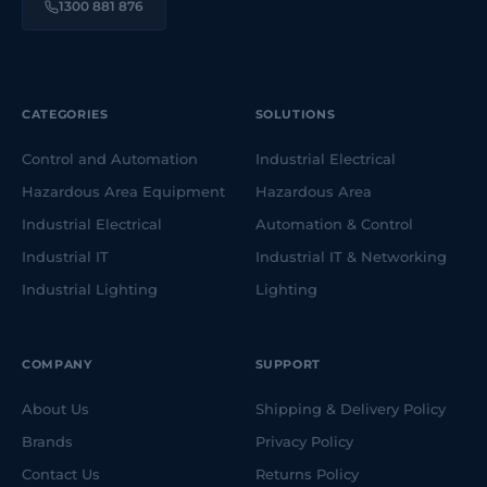
1300 881 876
CATEGORIES
SOLUTIONS
Control and Automation
Industrial Electrical
Hazardous Area Equipment
Hazardous Area
Industrial Electrical
Automation & Control
Industrial IT
Industrial IT & Networking
Industrial Lighting
Lighting
COMPANY
SUPPORT
About Us
Shipping & Delivery Policy
Brands
Privacy Policy
Contact Us
Returns Policy