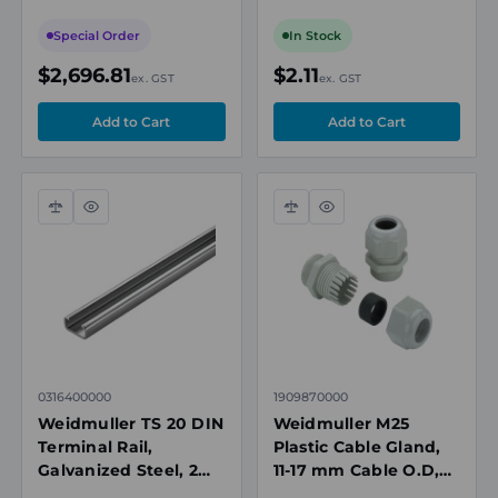
450 x 200mm, IP66,
IP67
IECEx
Special Order
In Stock
$2,696.81
$2.11
ex. GST
ex. GST
Compare
Quick
Compare
Quick
view
view
0316400000
1909870000
Weidmuller TS 20 DIN
Weidmuller M25
Terminal Rail,
Plastic Cable Gland,
Galvanized Steel, 2m,
11-17 mm Cable O.D,
10 x 10mm
IP68