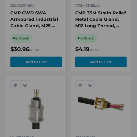
25CWD1RA5/A
12TSM2TN5L/A
CMP CWD SWA
CMP TSM Strain Relief
Armoured Industrial
Metal Cable Gland,
Cable Gland, M25,
M12 Long Thread,
Nickel Plated Brass,
NPB, 3 to 6.5mm
Cable OD 18.2-
Cable OD,
In Stock
In Stock
26.2mm
Unarmoured/Braided
$30.96
$4.19
ex. GST
ex. GST
Compare
Quick
Compare
Quick
view
view