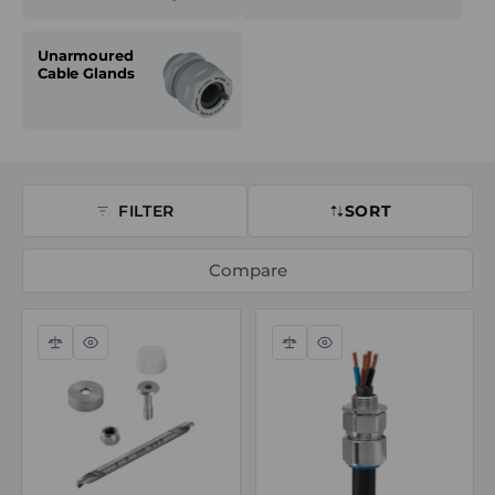
Unarmoured
Cable Glands
FILTER
SORT
Compare
Compare
Quick
Compare
Quick
view
view