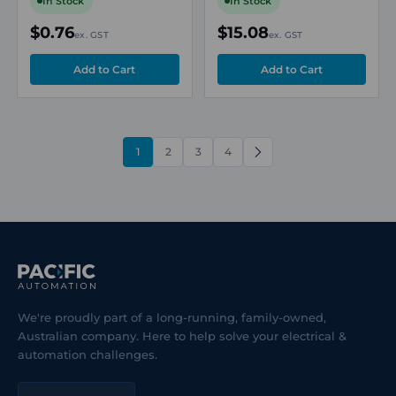
In Stock
In Stock
$0.76
$15.08
ex. GST
ex. GST
1
2
3
4
NEXT
We're proudly part of a long-running, family-owned,
Australian company. Here to help solve your electrical &
automation challenges.