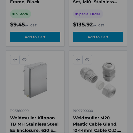
Frame, Black
Set, M10, Stainless
Steel, for Klippon TB
Terminal Box
In Stock
Special Order
$9.45
$135.92
ex. GST
ex. GST
Compare
Quick
Compare
Quick
view
view
1195360000
1909700000
Weidmuller Klippon
Weidmuller M20
TB MH Stainless Steel
Plastic Cable Gland,
Ex Enclosure, 620 x
10-14mm Cable O.D,