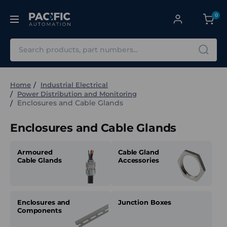
0
Search
Home
Industrial Electrical
Power Distribution and Monitoring
Enclosures and Cable Glands
Enclosures and Cable Glands
Armoured
Cable Gland
Cable Glands
Accessories
Enclosures and
Junction Boxes
Components