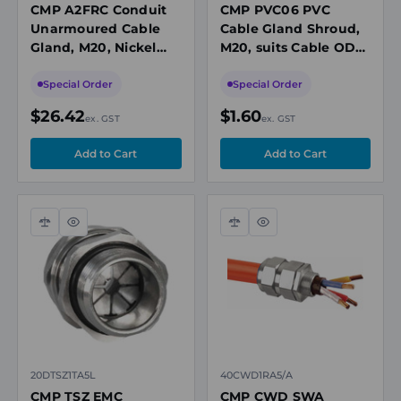
CMP A2FRC Conduit
CMP PVC06 PVC
Unarmoured Cable
Cable Gland Shroud,
Gland, M20, Nickel
M20, suits Cable OD
Plated Brass, Cable
12.5-20.9 mm
OD 12.5-20.9mm, Ex
Special Order
Special Order
Rated
$26.42
$1.60
ex. GST
ex. GST
Compare
Quick
Compare
Quick
view
view
20DTSZ1TA5L
40CWD1RA5/A
CMP TSZ EMC
CMP CWD SWA