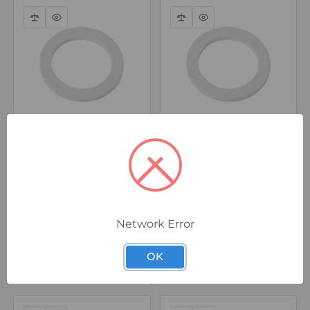
Compare
Quick
Compare
Quick
view
view
16ETS2
50ETS2
CMP M16 Nylon Entry
CMP M50 Nylon Entry
Thread Sealing
Thread Sealing
Washer
Washer
Special Order
In Stock
Network Error
$0.72
$2.56
ex. GST
ex. GST
OK