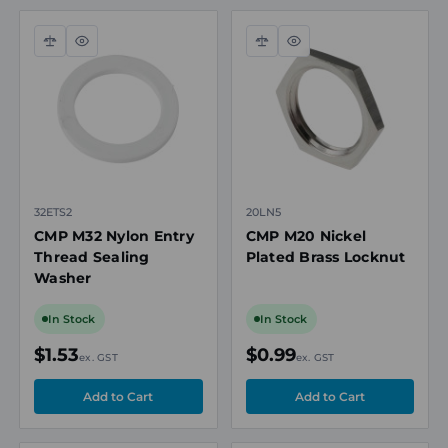
Compare
Quick
Compare
Quick
view
view
32ETS2
20LN5
CMP M32 Nylon Entry
CMP M20 Nickel
Thread Sealing
Plated Brass Locknut
Washer
In Stock
In Stock
$1.53
$0.99
ex. GST
ex. GST