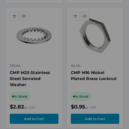
product availability and selection support.
Compare
Quick
Compare
Quick
view
view
25SW4
16LN5
CMP M25 Stainless
CMP M16 Nickel
Steel Serrated
Plated Brass Locknut
Washer
In Stock
In Stock
$2.82
$0.95
ex. GST
ex. GST