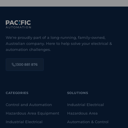
We're proudly part of a long-running, family-owned,
Australian company. Here to help solve your electrical &
automation challenges.
1300 881 876
CATEGORIES
SOLUTIONS
Control and Automation
Industrial Electrical
Hazardous Area Equipment
Hazardous Area
Industrial Electrical
Automation & Control