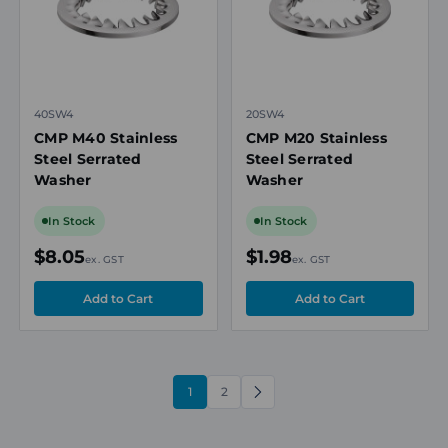
40SW4
20SW4
CMP M40 Stainless
CMP M20 Stainless
Steel Serrated
Steel Serrated
Washer
Washer
In Stock
In Stock
$8.05
$1.98
ex. GST
ex. GST
1
2
NEXT