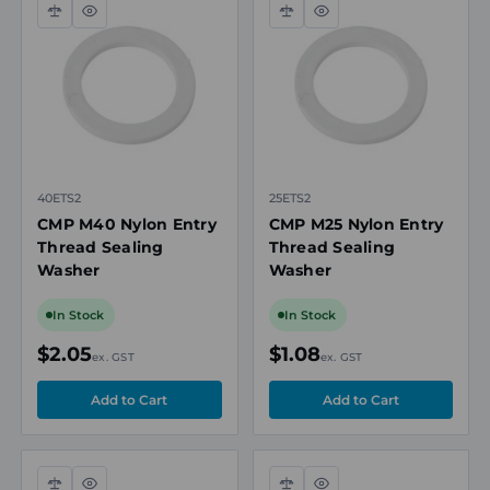
Compare
Quick
Compare
Quick
view
view
40ETS2
25ETS2
CMP M40 Nylon Entry
CMP M25 Nylon Entry
Thread Sealing
Thread Sealing
Washer
Washer
In Stock
In Stock
$2.05
$1.08
ex. GST
ex. GST