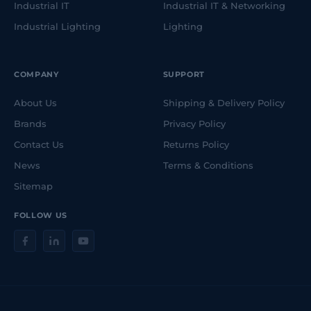
Industrial IT
Industrial IT & Networking
Industrial Lighting
Lighting
COMPANY
SUPPORT
About Us
Shipping & Delivery Policy
Brands
Privacy Policy
Contact Us
Returns Policy
News
Terms & Conditions
Sitemap
FOLLOW US