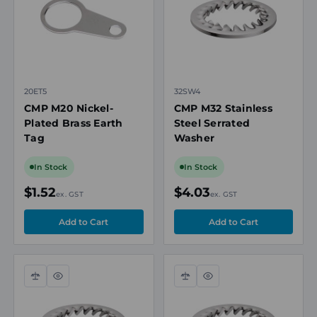
20ET5
32SW4
CMP M20 Nickel-
CMP M32 Stainless
Plated Brass Earth
Steel Serrated
Tag
Washer
In Stock
In Stock
$1.52
$4.03
ex. GST
ex. GST
Compare
Quick
Compare
Quick
view
view