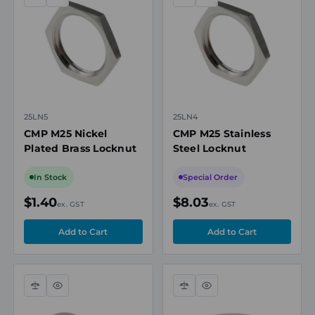
Compare
Quick
Compare
Quick
view
view
25LN5
25LN4
CMP M25 Nickel
CMP M25 Stainless
Plated Brass Locknut
Steel Locknut
In Stock
Special Order
$1.40
$8.03
ex. GST
ex. GST
Compare
Quick
Compare
Quick
view
view