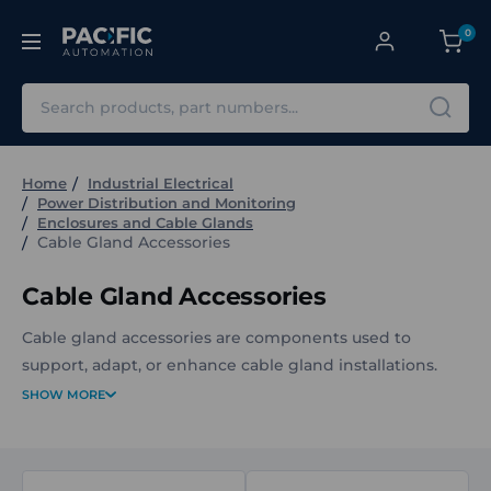
0
Search
Home
Industrial Electrical
Power Distribution and Monitoring
Enclosures and Cable Glands
Cable Gland Accessories
Cable Gland Accessories
Cable gland accessories are components used to
support, adapt, or enhance cable gland installations.
They provide solutions for sealing, connection, and
SHOW MORE
mechanical adaptation when terminating cables with
cable glands in electrical and industrial applications.
The Cable Gland Accessories at Pacific Automation