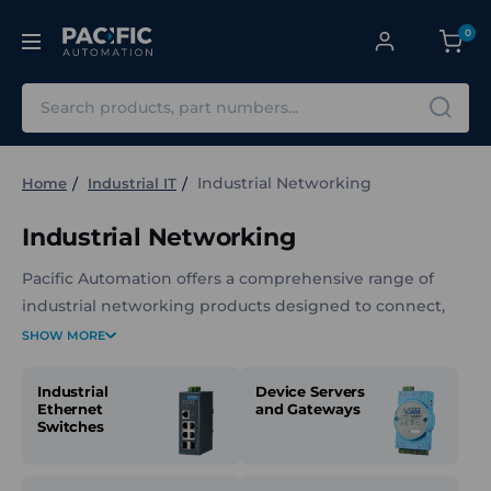
0
Search
Industrial Networking
Home
Industrial IT
Industrial Networking
Pacific Automation offers a comprehensive range of
industrial networking products designed to connect,
manage, and secure communication across automation
SHOW MORE
systems. The lineup includes Ethernet switches, device
servers, protocol gateways, media converters, wireless
Industrial
Device Servers
Ethernet
and Gateways
and cellular devices, and ruggedised accessories built
Switches
for demanding industrial environments. These products
support reliable data flow between PLCs, sensors,