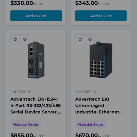
$330.00
$343.00
ex. GST
ex. GST
Multimode SC
Compare
Quick
Compare
Quick
view
view
EKI-1524I-CE
EKI-2716EI-A
Advantech EKI-1524I
Advantech EKI
4-Port RS-232/422/485
Unmanaged
Serial Device Server,
Industrial Ethernet
Dual 10/100 Mbps
Switch, 16x 10/100M
Ethernet Ports
RJ45, 12-48V DC
Special Order
Special Order
$855.00
$670.00
ex. GST
ex. GST