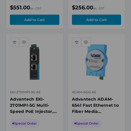
10km, SC
$551.00
$256.00
ex. GST
ex. GST
Compare
Quick
Compare
Quick
view
view
EKI-2701MPI-5G-AE
ADAM-6541-AE
Advantech EKI-
Advantech ADAM-
2701MPI-5G Multi-
6541 Fast Ethernet to
Speed PoE Injector,
Fiber Media
Up to 5Gbps, IEEE
Converter,
802.3af/at/bt
10/100BASE-TX to
Special Order
Special Order
100BASE-FX,