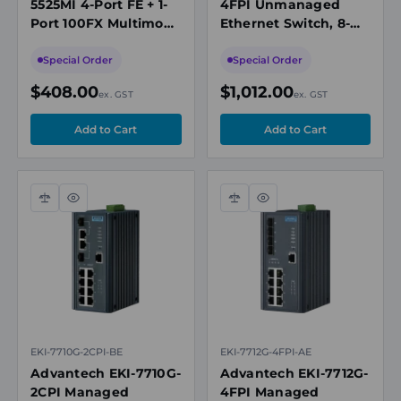
5525MI 4-Port FE + 1-
4FPI Unmanaged
Port 100FX Multimode
Ethernet Switch, 8-
Unmanaged Ethernet
Port Gigabit PoE + 4-
Switch, Modbus/TCP
Port SFP
Special Order
Special Order
& SNMP
$408.00
$1,012.00
ex. GST
ex. GST
Compare
Quick
Compare
Quick
view
view
EKI-7710G-2CPI-BE
EKI-7712G-4FPI-AE
Advantech EKI-7710G-
Advantech EKI-7712G-
2CPI Managed
4FPI Managed