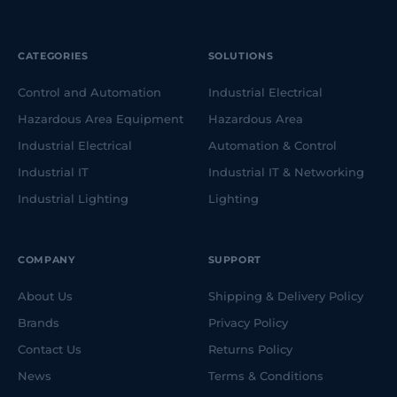
CATEGORIES
SOLUTIONS
Control and Automation
Industrial Electrical
Hazardous Area Equipment
Hazardous Area
Industrial Electrical
Automation & Control
Industrial IT
Industrial IT & Networking
Industrial Lighting
Lighting
COMPANY
SUPPORT
About Us
Shipping & Delivery Policy
Brands
Privacy Policy
Contact Us
Returns Policy
News
Terms & Conditions