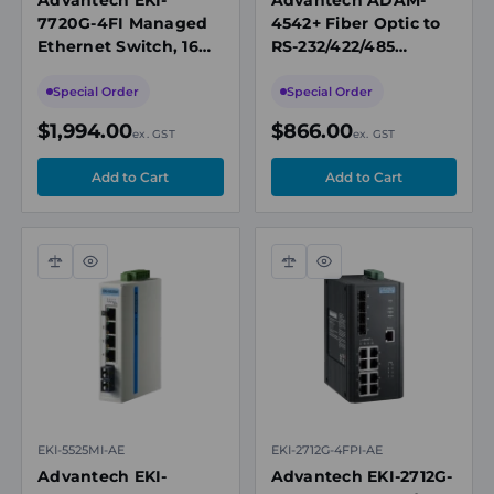
7720G-4FI Managed
4542+ Fiber Optic to
Ethernet Switch, 16
RS-232/422/485
Gigabit Ports + 4 SFP
Converter, Single-
Ports, X-Ring Pro
Mode, SC Connector
Special Order
Special Order
$1,994.00
$866.00
ex. GST
ex. GST
Compare
Quick
Compare
Quick
view
view
EKI-5525MI-AE
EKI-2712G-4FPI-AE
Advantech EKI-
Advantech EKI-2712G-