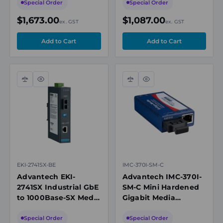
DC
Gigabit Combo
Special Order
Special Order
$1,673.00
$1,087.00
ex. GST
ex. GST
Compare
Quick
Compare
Quick
view
view
EKI-2741SX-BE
IMC-370I-SM-C
Advantech EKI-
Advantech IMC-370I-
2741SX Industrial GbE
SM-C Mini Hardened
to 1000Base-SX Media
Gigabit Media
Converter, Multimode
Converter, Single-
SC, 850nm, 550m
mode 1310nm, LFPT,
Special Order
Special Order