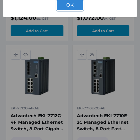
Port Gigabit Combo,
Edgelink,
OK
Wide Temp
Modbus/TCP & MQTT
Special Order
Special Order
$1,124.00
$1,072.00
ex. GST
ex. GST
Compare
Quick
Compare
Quick
view
view
EKI-7712G-4F-AE
EKI-7710E-2C-AE
Advantech EKI-7712G-
Advantech EKI-7710E-
4F Managed Ethernet
2C Managed Ethernet
Switch, 8-Port Gigabit
Switch, 8-Port Fast
+ 4-Port SFP, 12-48V
Ethernet + 2-Port