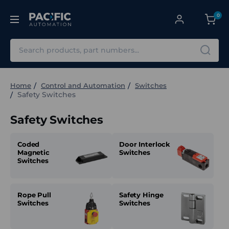
0
Search
Home
Control and Automation
Switches
Safety Switches
Safety Switches
Coded
Door Interlock
Magnetic
Switches
Switches
Rope Pull
Safety Hinge
Switches
Switches