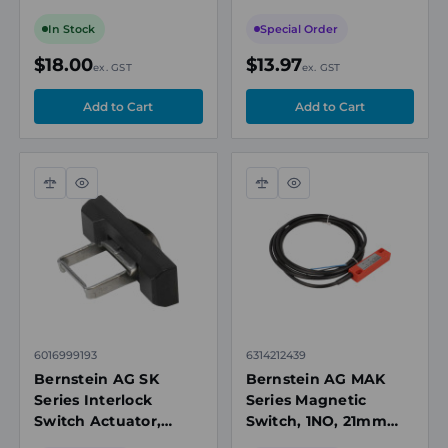
Rope Pull Switches
400mm Minimum
Actuation Radius,
In Stock
Special Order
Black
$18.00
$13.97
ex. GST
ex. GST
Compare
Quick
Compare
Quick
view
view
6016999193
6314212439
Bernstein AG SK
Bernstein AG MAK
Series Interlock
Series Magnetic
Switch Actuator,
Switch, 1NO, 21mm
150mm, Silver/Black
Operating Distance,