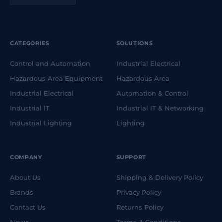
CATEGORIES
SOLUTIONS
Control and Automation
Industrial Electrical
Hazardous Area Equipment
Hazardous Area
Industrial Electrical
Automation & Control
Industrial IT
Industrial IT & Networking
Industrial Lighting
Lighting
COMPANY
SUPPORT
About Us
Shipping & Delivery Policy
Brands
Privacy Policy
Contact Us
Returns Policy