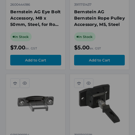
2600444186
3911751437
Bernstein AG Eye Bolt
Bernstein AG
Accessory, M8 x
Bernstein Rope Pulley
50mm, Steel, for Rope
Accessory, M5, Steel
Pull Switches
In Stock
In Stock
$7.00
$5.00
ex. GST
ex. GST
Compare
Quick
Compare
Quick
view
view
6016999194
3911702229