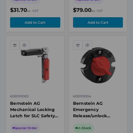
Switches
$31.70
$79.00
ex. GST
ex. GST
Compare
Quick
Compare
Quick
view
view
6050101002
6051101004
Bernstein AG
Bernstein AG
Mechanical Locking
Emergency
Latch for SLC Safety
Release/unlock
Interlock Switches,
Accessory for SLC
Black, Aluminium
Safety Interlock
Special Order
In Stock