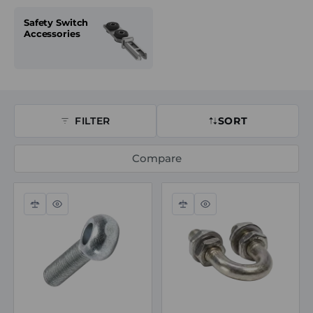
Safety Switch
Accessories
FILTER
SORT
Compare
Compare
Quick
Compare
Quick
view
view