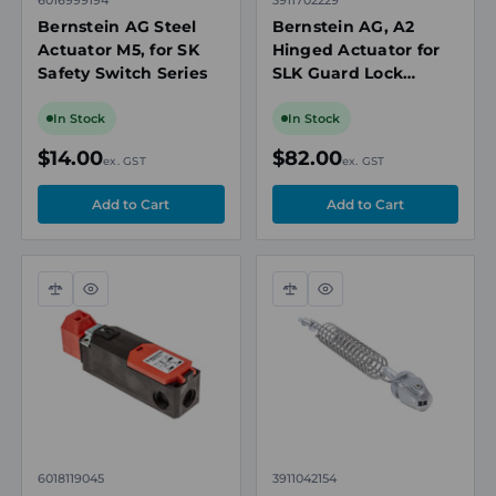
Bernstein AG Steel
Bernstein AG, A2
Actuator M5, for SK
Hinged Actuator for
Safety Switch Series
SLK Guard Lock
Safety Switch
In Stock
In Stock
$14.00
$82.00
ex. GST
ex. GST
Compare
Quick
Compare
Quick
view
view
6018119045
3911042154