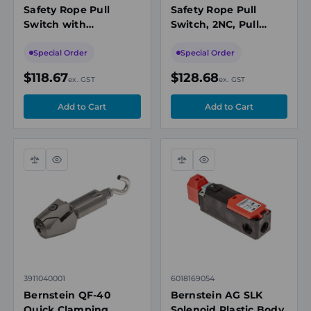
Safety Rope Pull
Safety Rope Pull
Switch with
Switch, 2NC, Pull
Emergency Stop,
Ring, IP67
2NC/2NO, Pull Ring
Special Order
Special Order
$118.67
$128.68
ex. GST
ex. GST
Compare
Quick
Compare
Quick
view
view
3911040001
6018169054
Bernstein QF-40
Bernstein AG SLK
Quick Clamping
Solenoid Plastic Body