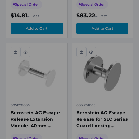
250V, 3A, 3m PVC
Special Order
Special Order
Cable, Red, IP67
$14.81
$83.22
ex. GST
ex. GST
Compare
Quick
Compare
Quick
view
view
6051201006
6051201005
Bernstein AG Escape
Bernstein AG Escape
Release Extension
Release for SLC Series
Module, 40mm,
Guard Locking
Aluminium, for SLC
Interlock Safety
Safety Guard Locking
Switches, Aluminium
Special Order
Special Order