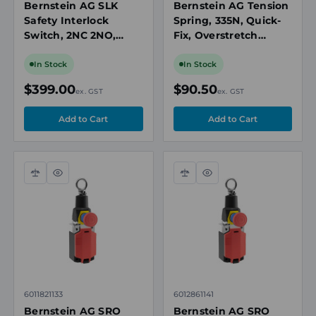
Bernstein AG SLK
Bernstein AG Tension
Safety Interlock
Spring, 335N, Quick-
Switch, 2NC 2NO,
Fix, Overstretch
Power-to-Release,
Protection, for SR
24V AC/DC, IP67,
300/SRM 300 Rope
In Stock
In Stock
Spring Lock, 3 x M20
Pull Switches
$399.00
$90.50
ex. GST
ex. GST
Compare
Quick
Compare
Quick
view
view
6011821133
6012861141
Bernstein AG SRO
Bernstein AG SRO