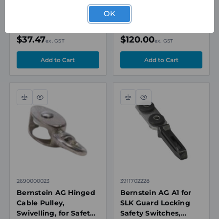
80.2x20.2x15mm,
with Overstretch
Plastic Housing
Protection, 218N, Zinc
OK
Based Alloy
Special Order
In Stock
$37.47
$120.00
ex. GST
ex. GST
Compare
Quick
Compare
Quick
view
view
2690000023
3911702228
Bernstein AG Hinged
Bernstein AG A1 for
Cable Pulley,
SLK Guard Locking
Swivelling, for Safety
Safety Switches,