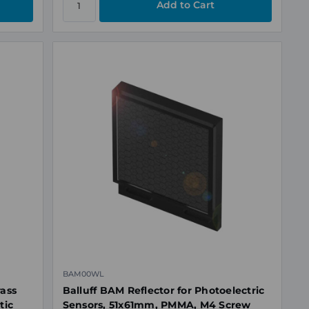
BAM00WL
rass
Balluff BAM Reflector for Photoelectric
tic
Sensors, 51x61mm, PMMA, M4 Screw