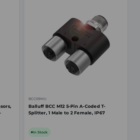
BCC09MU
sors,
Balluff BCC M12 5-Pin A-Coded T-
-
Splitter, 1 Male to 2 Female, IP67
In Stock