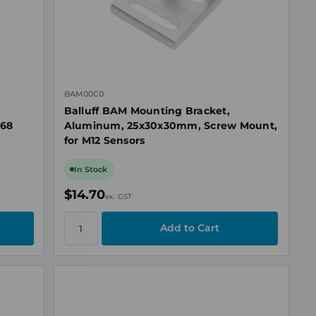
BAM00C0
Balluff BAM Mounting Bracket,
P68
Aluminum, 25x30x30mm, Screw Mount,
for M12 Sensors
In Stock
$14.70
ex. GST