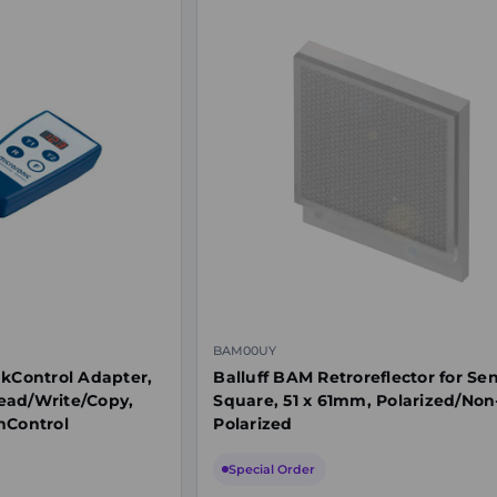
BAM00UY
nkControl Adapter,
Balluff BAM Retroreflector for Sen
ead/Write/Copy,
Square, 51 x 61mm, Polarized/Non
hControl
Polarized
Special Order