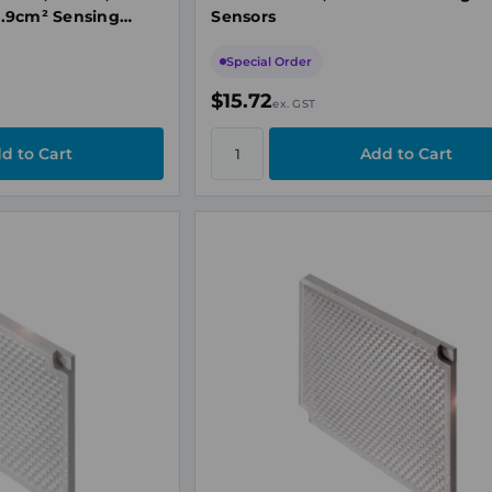
.9cm² Sensing
Sensors
Special Order
$15.72
ex. GST