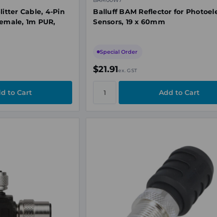
BAM00W7
litter Cable, 4-Pin
Balluff BAM Reflector for Photoele
Female, 1m PUR,
Sensors, 19 x 60mm
Special Order
$21.91
ex. GST