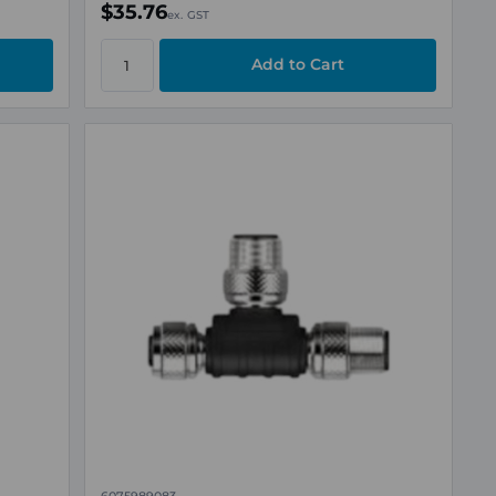
$35.76
ex. GST