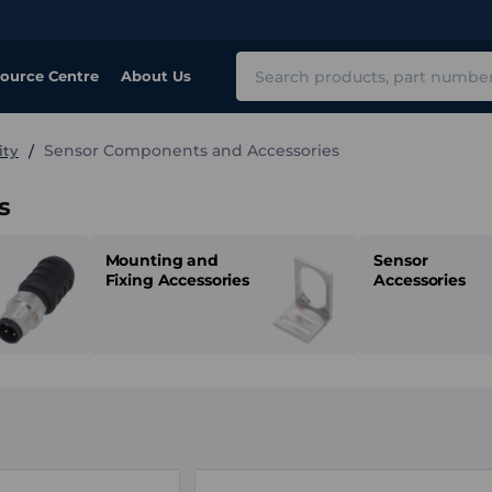
Search
ource Centre
About Us
Sensor Components and Accessories
ity
s
Mounting and
Sensor
Fixing Accessories
Accessories