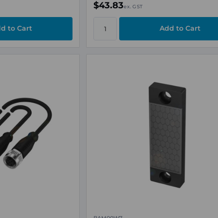
$43.83
ex. GST