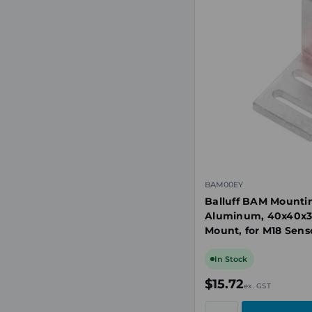
BAM00EY
Balluff BAM Mounti
Aluminum, 40x40x
Mount, for M18 Senso
Stop
In Stock
$15.72
ex. GST