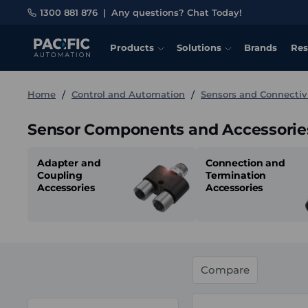
1300 881 876
|
Any questions? Chat Today!
Products
Solutions
Brands
Res
Home
Control and Automation
Sensors and Connectiv
Sensor Components and Accessorie
Adapter and
Connection and
Coupling
Termination
Accessories
Accessories
Compare