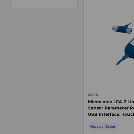
LCA-2
Microsonic LCA-2 Li
Sensor Parameter R
USB Interface, Touc
Special Order