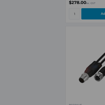
$278.00
ex. GST