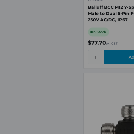
BCC0AUE
Balluff BCC M12 Y-Sp
Male to Dual 5-Pin 
250V AC/DC, IP67
In Stock
$77.70
ex. GST