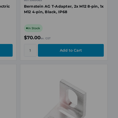
6075989083
ctric
Bernstein AG T-Adapter, 2x M12 8-pin, 1x
M12 4-pin, Black, IP68
In Stock
$70.00
ex. GST