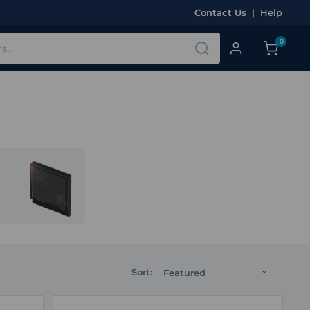
Contact Us
|
Help
0
Sort: