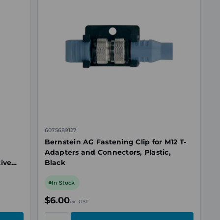
6075689127
Bernstein AG Fastening Clip for M12 T-
Adapters and Connectors, Plastic,
tive
Black
In Stock
$6.00
ex. GST