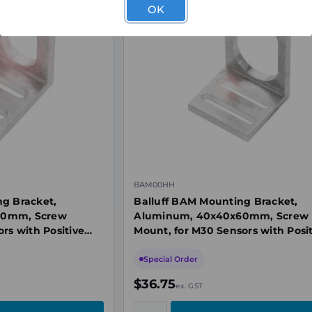
OK
BAM00HH
ng Bracket,
Balluff BAM Mounting Bracket,
30mm, Screw
Aluminum, 40x40x60mm, Screw
rs with Positive
Mount, for M30 Sensors with Posi
Stop
Special Order
$36.75
ex. GST