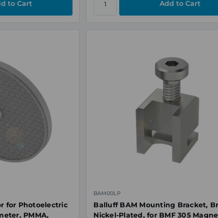
BAM00LP
r for Photoelectric
Balluff BAM Mounting Bracket, B
meter, PMMA,
Nickel-Plated, for BMF 305 Magne