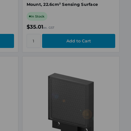
Mount, 22.6cm² Sensing Surface
In Stock
$35.01
ex. GST