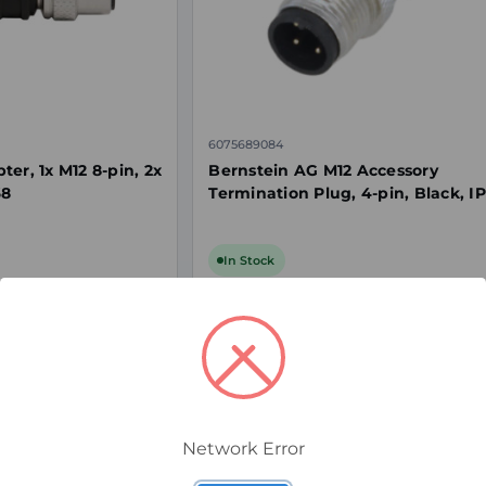
6075689084
er, 1x M12 8-pin, 2x
Bernstein AG M12 Accessory
68
Termination Plug, 4-pin, Black, I
In Stock
$15.00
ex. GST
Network Error