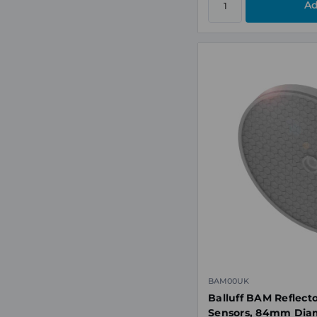
BAM00UK
Balluff BAM Reflecto
Sensors, 84mm Dia