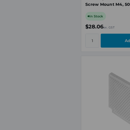
Screw Mount M4, 50
Surface
In Stock
$28.06
ex. GST