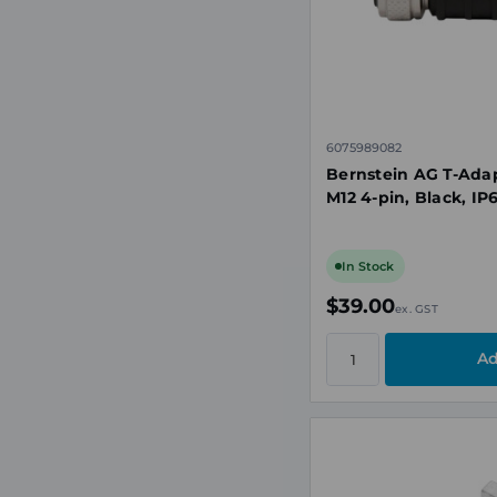
6075989082
Bernstein AG T-Adapt
M12 4-pin, Black, IP
In Stock
$39.00
ex. GST