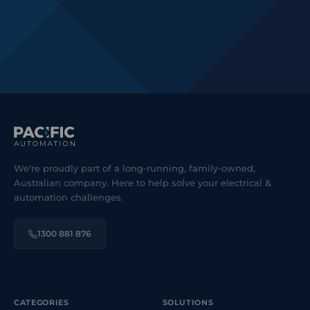
We're proudly part of a long-running, family-owned,
Australian company. Here to help solve your electrical &
automation challenges.
1300 881 876
CATEGORIES
SOLUTIONS