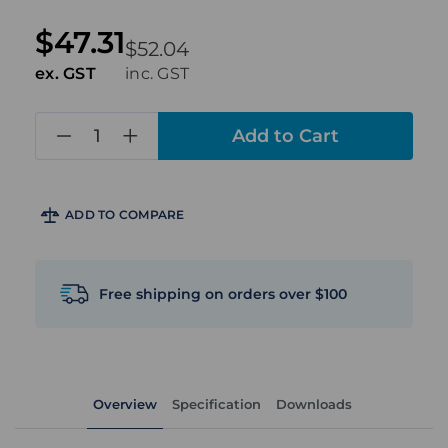
$47.31
$52.04
ex. GST
inc. GST
in
stock
ADD TO COMPARE
Free shipping on orders over $100
Overview
Specification
Downloads