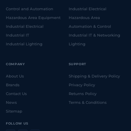
Control and Automation
Industrial Electrical
Hazardous Area Equipment
Hazardous Area
Industrial Electrical
Automation & Control
Industrial IT
Industrial IT & Networking
Industrial Lighting
Lighting
COMPANY
SUPPORT
About Us
Shipping & Delivery Policy
Brands
Privacy Policy
Contact Us
Returns Policy
News
Terms & Conditions
Sitemap
FOLLOW US