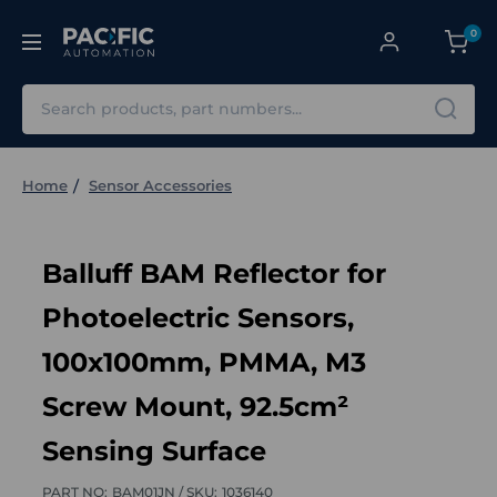
0
Search
Home
Sensor Accessories
Balluff BAM Reflector for
Photoelectric Sensors,
100x100mm, PMMA, M3
Screw Mount, 92.5cm²
Sensing Surface
PART NO:
BAM01JN /
SKU:
1036140