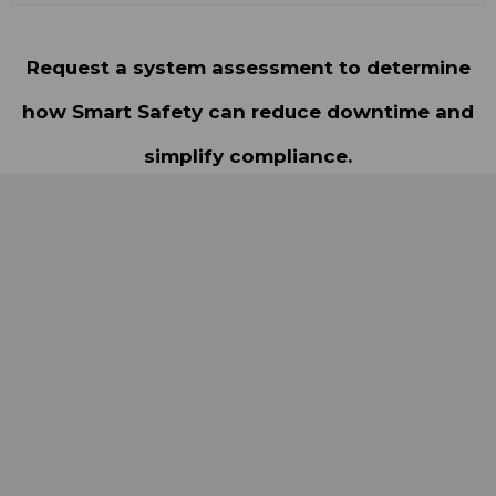
Request a system assessment to determine
how Smart Safety can reduce downtime and
simplify compliance.