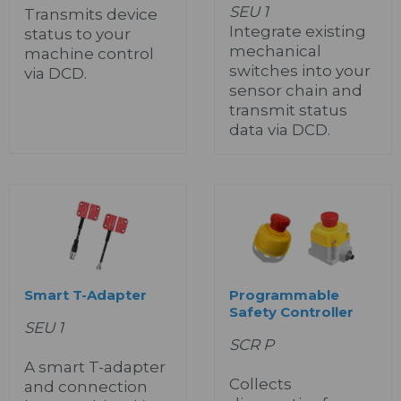
SEU 1
Transmits device
Integrate existing
status to your
mechanical
machine control
switches into your
via DCD.
sensor chain and
transmit status
data via DCD.
Smart T-Adapter
Programmable
Safety Controller
SEU 1
SCR P
A smart T-adapter
Collects
and connection