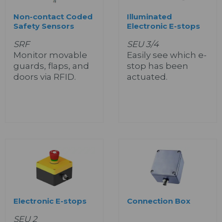
Non-contact Coded
Illuminated
Safety Sensors
Electronic E-stops
SRF
SEU 3/4
Monitor movable
Easily see which e-
guards, flaps, and
stop has been
doors via RFID.
actuated.
Electronic E-stops
Connection Box
SEU 2