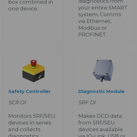
diagnostics from
box combined in
your entire SMART
one device.
system. Comms
via Ethernet,
Modbus or
PROFINET.
Safety Controller
Diagnostic Module
SCR DI
SRF DI
Monitors SRF/SEU
Makes DCD data
devices in series
from SRF/SEU
and collects
devices available
diagnostics.
via IO-Link, USB or