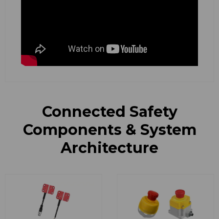
Connected Safety
Components & System
Architecture