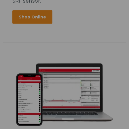
SRF sensor.
Shop Online