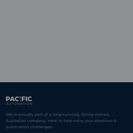
We're proudly part of a long-running, family-owned,
Australian company. Here to help solve your electrical &
automation challenges.