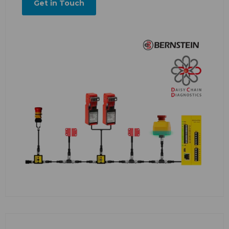
Get in Touch