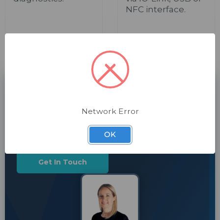
NFC interface.
CHAT TO US TODAY
Need a hand with machine safety?
Network Error
Our automation specialists are here to help. Get in
touch.
OK
Get In Touch