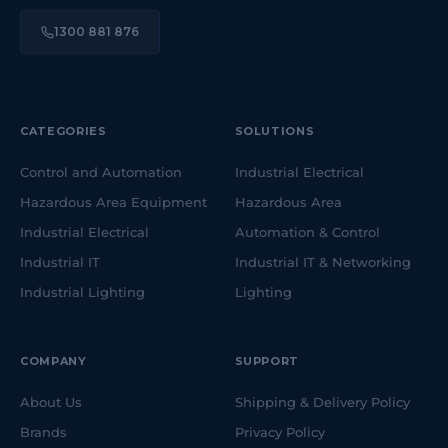
1300 881 876
CATEGORIES
SOLUTIONS
Control and Automation
Industrial Electrical
Hazardous Area Equipment
Hazardous Area
Industrial Electrical
Automation & Control
Industrial IT
Industrial IT & Networking
Industrial Lighting
Lighting
COMPANY
SUPPORT
About Us
Shipping & Delivery Policy
Brands
Privacy Policy