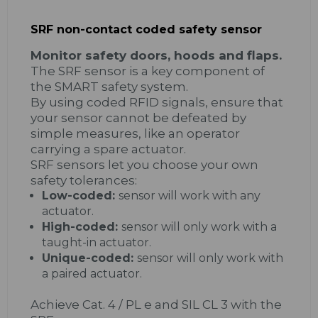
SRF non-contact coded safety sensor
Monitor safety doors,​ hoods and flaps.
The SRF sensor is a key component of
the SMART safety system.
By using coded RFID signals, ensure that
your sensor cannot be defeated by
simple measures, like an operator
carrying a spare actuator.
SRF sensors let you choose your own
safety tolerances:
Low-coded:
sensor will work with any
actuator.
High-coded:
sensor will only work with a
taught-in actuator.
Unique-coded:
sensor will only work with
a paired actuator.
Achieve Cat. 4 / PL e and SIL CL 3 with the