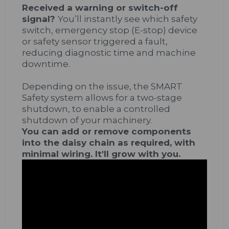
Received a warning or switch-off
signal?
You’ll instantly see which safety
switch, emergency stop (E-stop) device
or safety sensor triggered a fault,
reducing diagnostic time and machine
downtime.
Depending on the issue, the SMART
Safety system allows for a two-stage
shutdown, to enable a controlled
shutdown of your machinery.
You can add or remove components
into the daisy chain as required, with
minimal wiring. It'll grow with you.