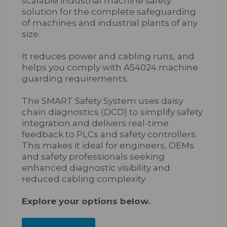
scalable industrial machine safety
solution for the complete safeguarding
of machines and industrial plants of any
size.
It reduces power and cabling runs, and
helps you comply with AS4024 machine
guarding requirements.
The SMART Safety System uses daisy
chain diagnostics (DCD) to simplify safety
integration and delivers real-time
feedback to PLCs and safety controllers.
This makes it ideal for engineers, OEMs
and safety professionals seeking
enhanced diagnostic visibility and
reduced cabling complexity.
Explore your options below.