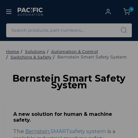
0
Search
Home
Solutions
Automation & Control
Bernstein Smart Safety System
Switching & Safety
Bernstein Smart Safety
System
A new solution for human & machine
safety.
The
SMARTsafety system
is a
Bernstein