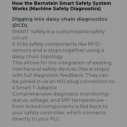
How the Bernstein Smart Safety System
Works (Machine Safety Diagnostics)
Digging into daisy chain diagnostics
(DCD).
SMART Safety is a customisable safety
circuit.
It links safety components like RFID
sensors and e-stops together using a
daisy chain topology.
This allows for the integration of existing
mechanical safety devices (like e-stops)
with full diagnostic feedback. They can
be joined in via an M12 plug connection to
a Smart T-Adaptor.
Comprehensive diagnostic monitoring -
status, voltage, and SRF temperature -
from linked components is fed back to
your safety controller, which connects
directly to your PLC.