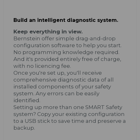
Build an intelligent diagnostic system.
Keep everything in view.
Bernstein offer simple drag-and-drop
configuration software to help you start.
No programming knowledge required.
And it's provided entirely free of charge,
with no licencing fee.
Once you're set up, you'll receive
comprehensive diagnostic data of all
installed components of your safety
system. Any errors can be easily
identified.
Setting up more than one SMART Safety
system? Copy your existing configuration
to a USB stick to save time and preserve a
backup.