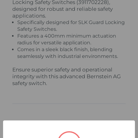
Locking Safety Switches (3911702228),
designed for robust and reliable safety
applications.
Specifically designed for SLK Guard Locking
Safety Switches.
Features a 400mm minimum actuation
radius for versatile application.
Comes in a sleek black finish, blending
seamlessly with industrial environments.
Ensure superior safety and operational
integrity with this advanced Bernstein AG
safety switch.
Related Products