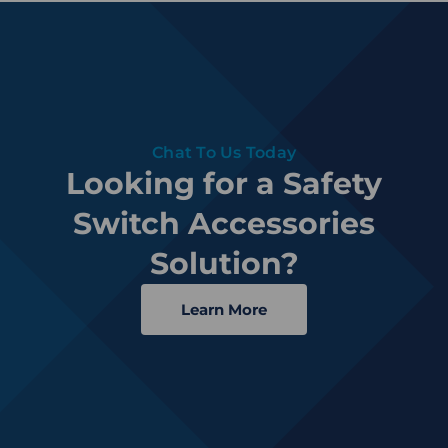
Chat To Us Today
Looking for a Safety
Switch Accessories
Solution?
Learn More