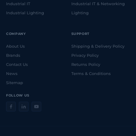
Industrial IT
Industrial IT & Networking
Industrial Lighting
Lighting
COMPANY
SUPPORT
About Us
Shipping & Delivery Policy
Brands
Privacy Policy
Contact Us
Returns Policy
News
Terms & Conditions
Sitemap
FOLLOW US