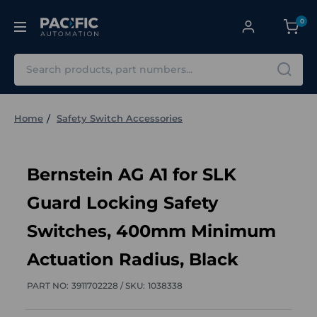
0
Search
Home
Safety Switch Accessories
Bernstein AG A1 for SLK
Guard Locking Safety
Switches, 400mm Minimum
Actuation Radius, Black
PART NO:
3911702228 /
SKU:
1038338