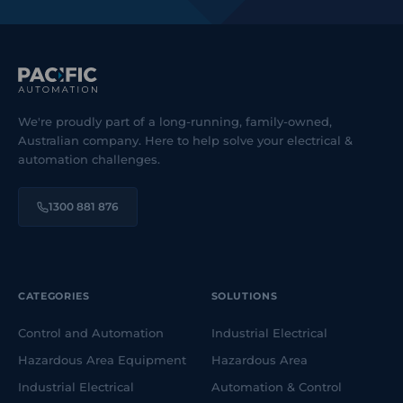
We're proudly part of a long-running, family-owned,
Australian company. Here to help solve your electrical &
automation challenges.
1300 881 876
CATEGORIES
SOLUTIONS
Control and Automation
Industrial Electrical
Hazardous Area Equipment
Hazardous Area
Industrial Electrical
Automation & Control