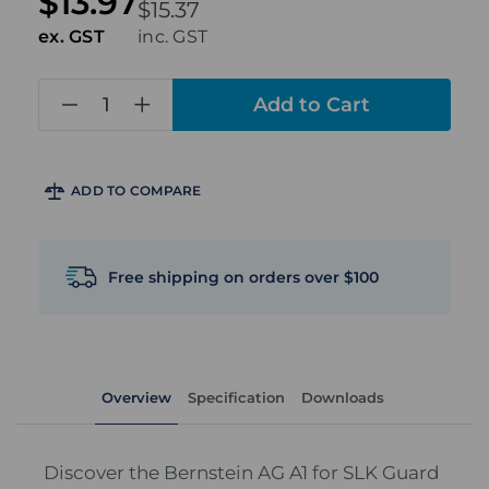
$13.97
$15.37
ex. GST
inc. GST
in
stock
ADD TO COMPARE
Free shipping on orders over $100
Overview
Specification
Downloads
Discover the Bernstein AG A1 for SLK Guard