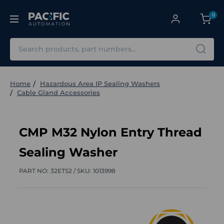
0
Search
Home
Hazardous Area IP Sealing Washers
Cable Gland Accessories
CMP M32 Nylon Entry Thread
Sealing Washer
PART NO:
32ETS2 /
SKU:
1013998