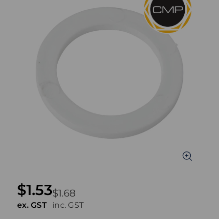
$1.53
$1.68
ex. GST
inc. GST