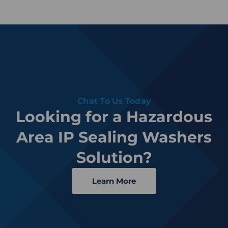
Chat To Us Today
Looking for a Hazardous
Area IP Sealing Washers
Solution?
Learn More