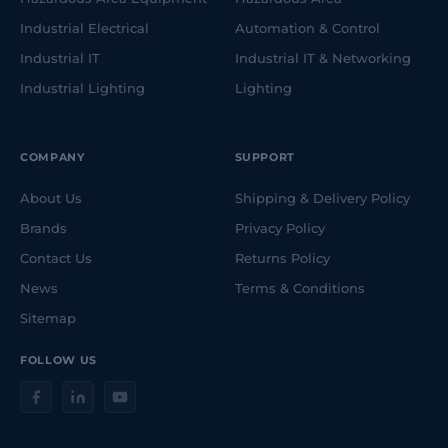
Industrial Electrical
Automation & Control
Industrial IT
Industrial IT & Networking
Industrial Lighting
Lighting
COMPANY
SUPPORT
About Us
Shipping & Delivery Policy
Brands
Privacy Policy
Contact Us
Returns Policy
News
Terms & Conditions
Sitemap
FOLLOW US