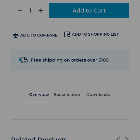
in
stock
ADD TO SHOPPING LIST
ADD TO COMPARE
Free shipping on orders over $100
Overview
Specification
Downloads
Related Products