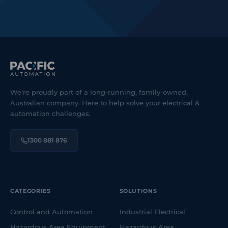
We're proudly part of a long-running, family-owned,
Australian company. Here to help solve your electrical &
automation challenges.
1300 881 876
CATEGORIES
SOLUTIONS
Control and Automation
Industrial Electrical
Hazardous Area Equipment
Hazardous Area