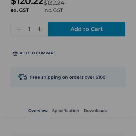
$120.22
$132.24
ex. GST
inc. GST
in
stock
ADD TO COMPARE
Free shipping on orders over $100
Overview
Specification
Downloads