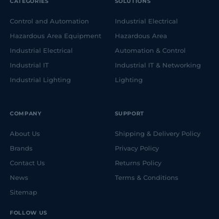
CATEGORIES
SOLUTIONS
Control and Automation
Industrial Electrical
Hazardous Area Equipment
Hazardous Area
Industrial Electrical
Automation & Control
Industrial IT
Industrial IT & Networking
Industrial Lighting
Lighting
COMPANY
SUPPORT
About Us
Shipping & Delivery Policy
Brands
Privacy Policy
Contact Us
Returns Policy
News
Terms & Conditions
Sitemap
FOLLOW US