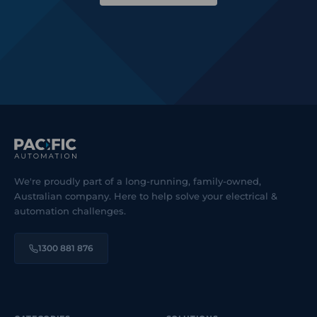
We're proudly part of a long-running, family-owned,
Australian company. Here to help solve your electrical &
automation challenges.
1300 881 876