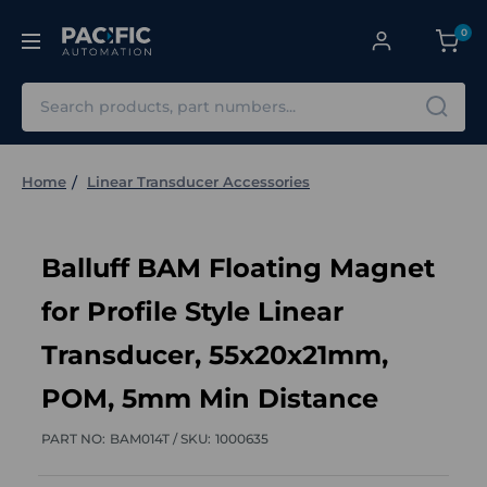
0
Search
Home
Linear Transducer Accessories
Balluff BAM Floating Magnet
for Profile Style Linear
Transducer, 55x20x21mm,
POM, 5mm Min Distance
PART NO:
BAM014T /
SKU:
1000635