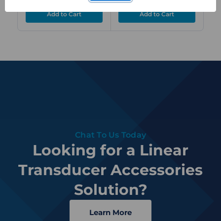
Chat To Us Today
Looking for a Linear
Transducer Accessories
Solution?
Learn More