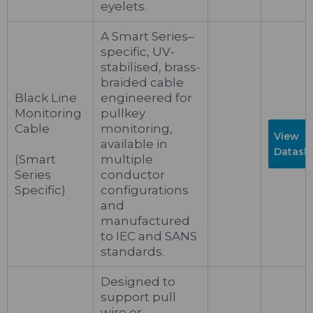
eyelets.
A Smart Series–
specific, UV-
stabilised, brass-
braided cable
Black Line
engineered for
Monitoring
pullkey
Cable
monitoring,
View
available in
Datash
(Smart
multiple
Series
conductor
Specific)
configurations
and
manufactured
to IEC and SANS
standards.
Designed to
support pull
wire or