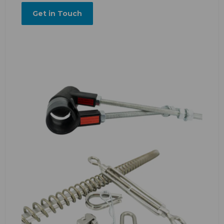
Get in Touch