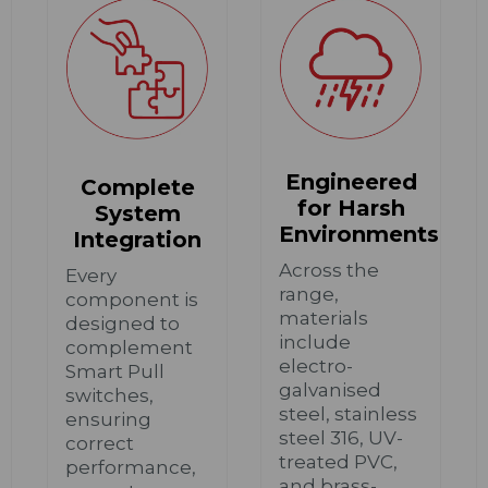
Engineered
Complete
for Harsh
System
Environments
Integration
Across the
Every
range,
component is
materials
designed to
include
complement
electro-
Smart Pull
galvanised
switches,
steel, stainless
ensuring
steel 316, UV-
correct
treated PVC,
performance,
and brass-