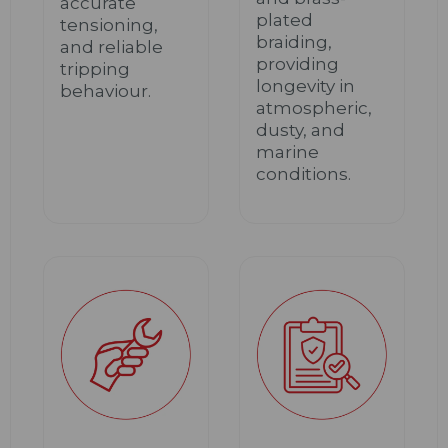
accurate
plated
tensioning,
braiding,
and reliable
providing
tripping
longevity in
behaviour.
atmospheric,
dusty, and
marine
conditions.