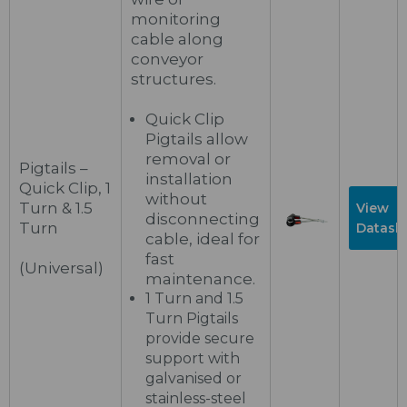
monitoring
cable along
conveyor
structures.
Quick Clip
Pigtails allow
removal or
Pigtails –
installation
Quick Clip, 1
without
Turn & 1.5
View
disconnecting
Turn
Datash
cable, ideal for
fast
(Universal)
maintenance.
1 Turn and 1.5
Turn Pigtails
provide secure
support with
galvanised or
stainless-steel