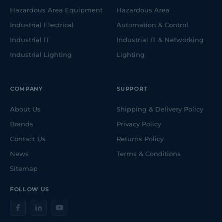
Hazardous Area Equipment
Hazardous Area
Industrial Electrical
Automation & Control
Industrial IT
Industrial IT & Networking
Industrial Lighting
Lighting
COMPANY
SUPPORT
About Us
Shipping & Delivery Policy
Brands
Privacy Policy
Contact Us
Returns Policy
News
Terms & Conditions
Sitemap
FOLLOW US