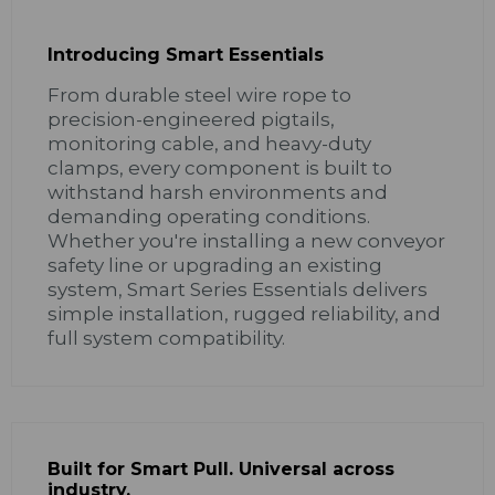
Introducing Smart Essentials
From durable steel wire rope to
precision-engineered pigtails,
monitoring cable, and heavy-duty
clamps, every component is built to
withstand harsh environments and
demanding operating conditions.
Whether you're installing a new conveyor
safety line or upgrading an existing
system, Smart Series Essentials delivers
simple installation, rugged reliability, and
full system compatibility.
Built for Smart Pull. Universal across
industry.