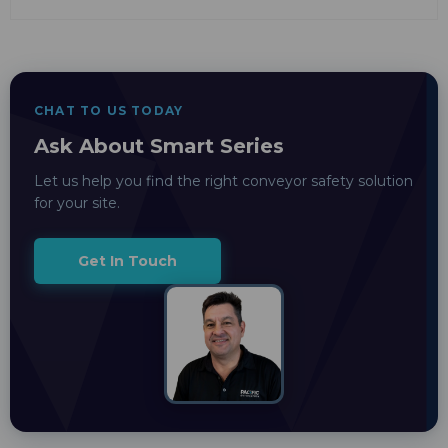
CHAT TO US TODAY
Ask About Smart Series
Let us help you find the right conveyor safety solution
for your site.
Get In Touch