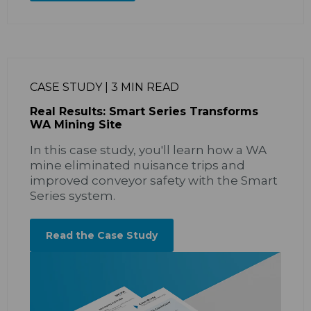
CASE STUDY | 3 MIN READ
Real Results: Smart Series Transforms
WA Mining Site
In this case study, you'll learn how a WA
mine eliminated nuisance trips and
improved conveyor safety with the Smart
Series system.
Read the Case Study