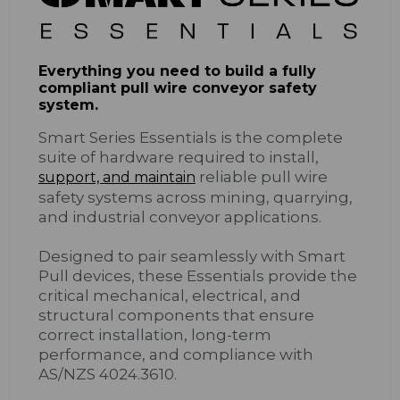
Everything you need to build a fully
compliant pull wire conveyor safety
system.
Smart Series Essentials is the complete
suite of hardware required to install,
reliable pull wire
support, and maintain
safety systems across mining, quarrying,
and industrial conveyor applications.
Designed to pair seamlessly with Smart
Pull devices, these Essentials provide the
critical mechanical, electrical, and
structural components that ensure
correct installation, long-term
performance, and compliance with
AS/NZS 4024.3610.