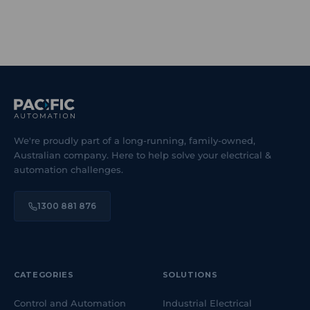
We're proudly part of a long-running, family-owned,
Australian company. Here to help solve your electrical &
automation challenges.
1300 881 876
CATEGORIES
SOLUTIONS
Control and Automation
Industrial Electrical