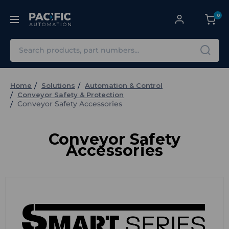
0
Search
Home
Solutions
Automation & Control
Conveyor Safety & Protection
Conveyor Safety Accessories
Conveyor Safety
Accessories