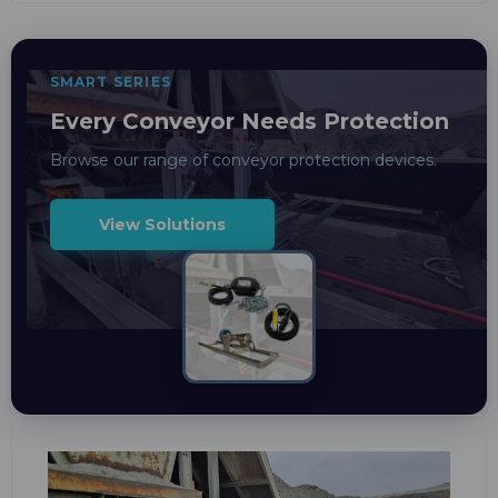
SMART SERIES
Every Conveyor Needs Protection
Browse our range of conveyor protection devices.
View Solutions