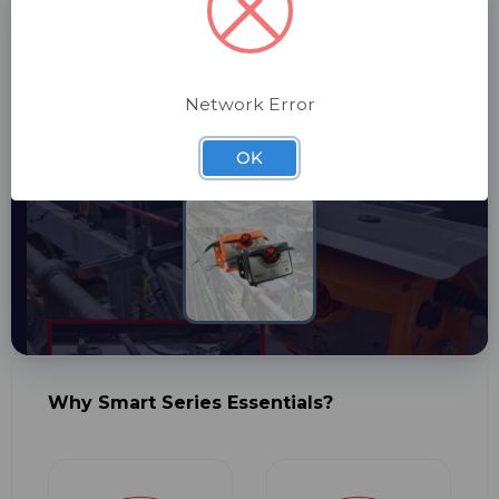
SMART SERIES
Looking for Pull Wire Switches?
Learn about our complete range.
Network Error
OK
View Solutions
Why Smart Series Essentials?