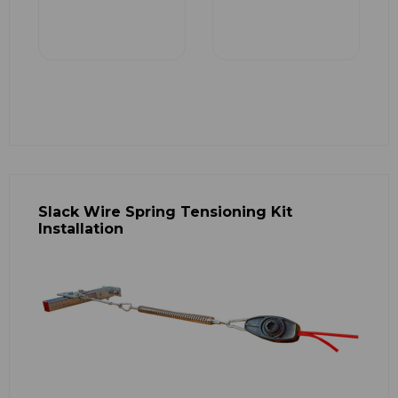
Slack Wire Spring Tensioning Kit
Installation