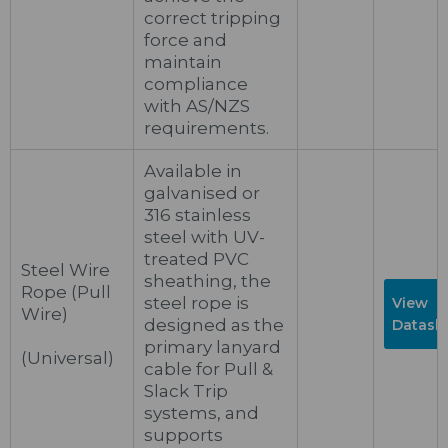
correct tripping
force and
maintain
compliance
with AS/NZS
requirements.
Available in
galvanised or
316 stainless
steel with UV-
treated PVC
Steel Wire
sheathing, the
Rope (Pull
steel rope is
View
Wire)
designed as the
Datash
primary lanyard
(Universal)
cable for Pull &
Slack Trip
systems, and
supports