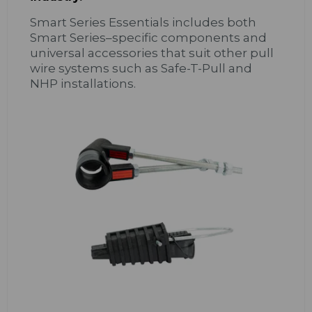
Smart Series Essentials includes both
Smart Series–specific components and
universal accessories that suit other pull
wire systems such as Safe-T-Pull and
NHP installations.