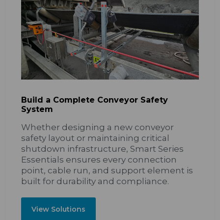
Build a Complete Conveyor Safety
System
Whether designing a new conveyor
safety layout or maintaining critical
shutdown infrastructure, Smart Series
Essentials ensures every connection
point, cable run, and support element is
built for durability and compliance.
View Solutions