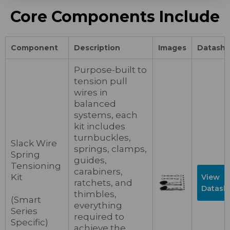
Core Components Include
Component
Description
Images
Datashe
Purpose-built to
tension pull
wires in
balanced
systems, each
kit includes
turnbuckles,
Slack Wire
springs, clamps,
Spring
guides,
Tensioning
carabiners,
Kit
View
ratchets, and
Datash
thimbles,
(Smart
everything
Series
required to
Specific)
achieve the