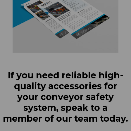
If you need reliable high-
quality accessories for
your conveyor safety
system, speak to a
member of our team today.