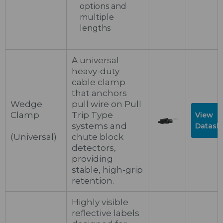
options and
multiple
lengths
A universal
heavy-duty
cable clamp
that anchors
Wedge
pull wire on Pull
Clamp
Trip Type
View
systems and
Datash
(Universal)
chute block
detectors,
providing
stable, high-grip
retention.
Highly visible
reflective labels