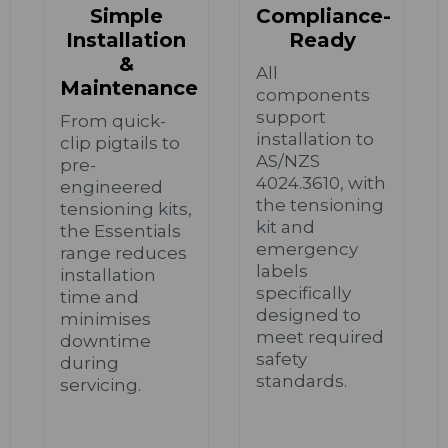
Simple
Compliance-
Installation
Ready
&
All
Maintenance
components
support
From quick-
installation to
clip pigtails to
AS/NZS
pre-
4024.3610, with
engineered
the tensioning
tensioning kits,
kit and
the Essentials
emergency
range reduces
labels
installation
specifically
time and
designed to
minimises
meet required
downtime
safety
during
standards.
servicing.