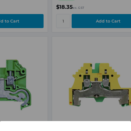
$18.35
ex. GST