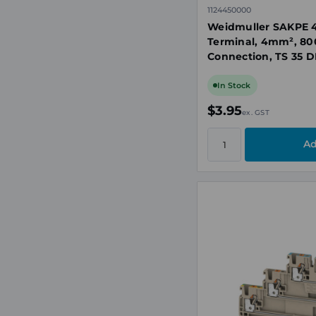
1124450000
Weidmuller SAKPE 4
Terminal, 4mm², 80
Connection, TS 35 D
In Stock
$3.95
ex. GST