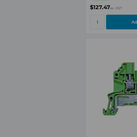
$127.47
ex. GST