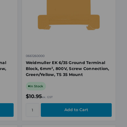
0661260000
nal
Weidmuller EK 6/35 Ground Terminal
ow,
Block, 6mm², 800V, Screw Connection,
Green/Yellow, TS 35 Mount
In Stock
$10.95
ex. GST