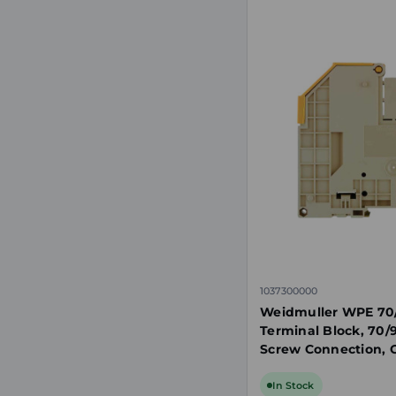
1037300000
Weidmuller WPE 70
Terminal Block, 70/
Screw Connection, G
Mount
In Stock