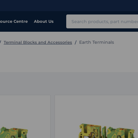
Search
ource Centre
About Us
Earth Terminals
Terminal Blocks and Accessories