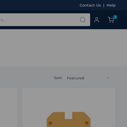
Contact Us
|
Help
0
Sort: