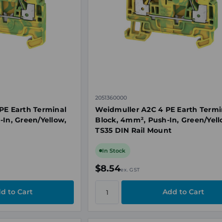
2051360000
PE Earth Terminal
Weidmuller A2C 4 PE Earth Termi
-In, Green/Yellow,
Block, 4mm², Push-In, Green/Yell
TS35 DIN Rail Mount
In Stock
$8.54
ex. GST