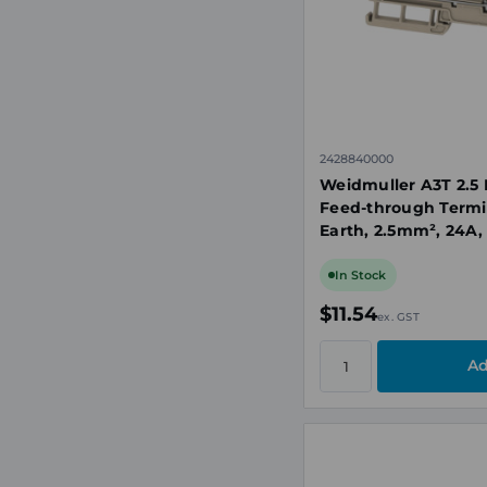
2428840000
Weidmuller A3T 2.5 
Feed-through Termi
Earth, 2.5mm², 24A,
TS35
In Stock
$11.54
ex. GST