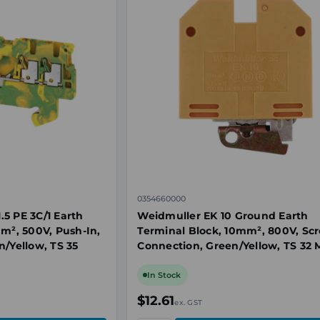
0354660000
5 PE 3C/1 Earth
Weidmuller EK 10 Ground Earth
mm², 500V, Push-In,
Terminal Block, 10mm², 800V, Sc
n/Yellow, TS 35
Connection, Green/Yellow, TS 32
In Stock
$12.61
ex. GST