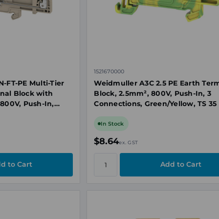
1521670000
N-FT-PE Multi-Tier
Weidmuller A3C 2.5 PE Earth Ter
nal Block with
Block, 2.5mm², 800V, Push-In, 3
 800V, Push-In,
Connections, Green/Yellow, TS 35
In Stock
$8.64
ex. GST