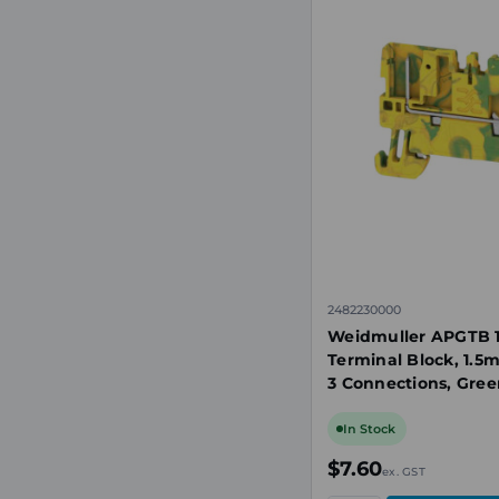
2482230000
Weidmuller APGTB 1.
Terminal Block, 1.5
3 Connections, Gree
In Stock
$7.60
ex. GST