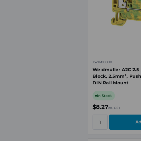
1521680000
Weidmuller A2C 2.5 
Block, 2.5mm², Push
DIN Rail Mount
In Stock
$8.27
ex. GST