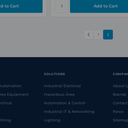
1
2
PREVIOUS
SOLUTIONS
COMPA
 Automation
Industrial Electrical
About 
rea Equipment
Hazardous Area
Brands
ctrical
Automation & Control
Contact
Industrial IT & Networking
News
ghting
Lighting
Sitema