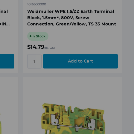
1016500000
inal
Weidmuller WPE 1.5/ZZ Earth Terminal
Block, 1.5mm², 800V, Screw
DIN
Connection, Green/Yellow, TS 35 Mount
In Stock
$14.79
ex. GST