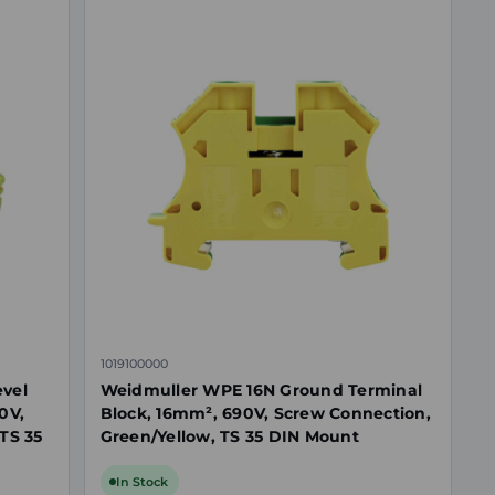
1019100000
evel
Weidmuller WPE 16N Ground Terminal
0V,
Block, 16mm², 690V, Screw Connection,
TS 35
Green/Yellow, TS 35 DIN Mount
In Stock