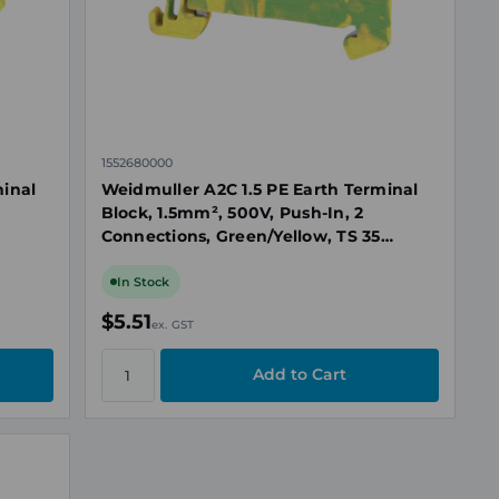
1552680000
minal
Weidmuller A2C 1.5 PE Earth Terminal
Block, 1.5mm², 500V, Push-In, 2
Connections, Green/Yellow, TS 35
Mount
In Stock
$5.51
ex. GST