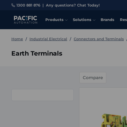
1300 881 876
|
Any questions? Chat Today!
Products
Solutions
Brands
Res
Home
Industrial Electrical
Connectors and Terminals
Earth Terminals
Compare