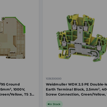
1036300000
/95 Ground
Weidmuller WDK 2.5 PE Double-l
95mm², 1000V,
Earth Terminal Block, 2.5mm², 40
reen/Yellow, TS 35
Screw Connection, Green/Yellow, 
In Stock