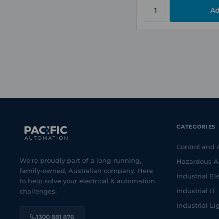
CATEGORIES
Control and
We're proudly part of a long-running,
Hazardous A
family-owned, Australian company. Here
Industrial Ele
to help solve your electrical & automation
Industrial IT
challenges.
Industrial Li
1300 881 876