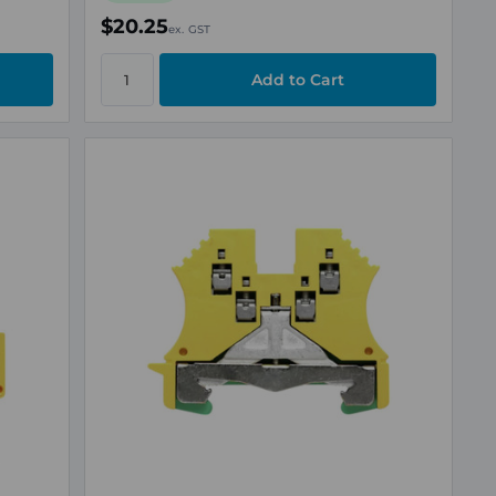
$20.25
ex. GST