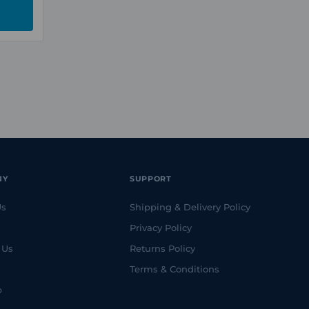
NY
SUPPORT
Us
Shipping & Delivery Policy
Privacy Policy
 Us
Returns Policy
Terms & Conditions
p