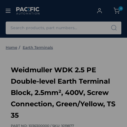
0
Search
Home
Earth Terminals
Weidmuller WDK 2.5 PE
Double-level Earth Terminal
Block, 2.5mm², 400V, Screw
Connection, Green/Yellow, TS
35
PART NO:
1036300000 /
SKU:
1019877