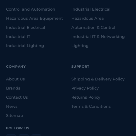
Control and Automation
Industrial Electrical
Hazardous Area Equipment
Hazardous Area
Industrial Electrical
Automation & Control
Industrial IT
Industrial IT & Networking
Industrial Lighting
Lighting
COMPANY
SUPPORT
About Us
Shipping & Delivery Policy
Brands
Privacy Policy
Contact Us
Returns Policy
News
Terms & Conditions
Sitemap
FOLLOW US