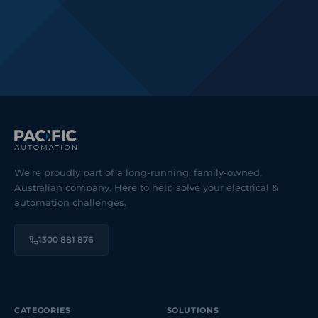
We're proudly part of a long-running, family-owned,
Australian company. Here to help solve your electrical &
automation challenges.
1300 881 876
CATEGORIES
SOLUTIONS