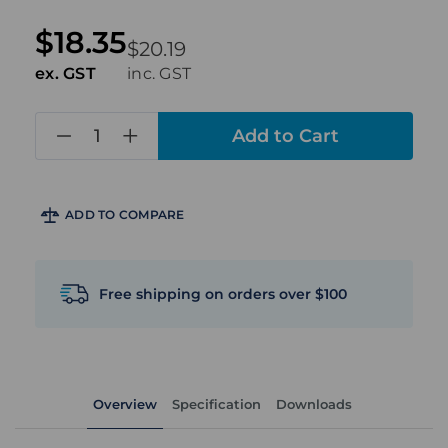
$18.35
$20.19
ex. GST
inc. GST
in
stock
ADD TO COMPARE
Free shipping on orders over $100
Overview
Specification
Downloads