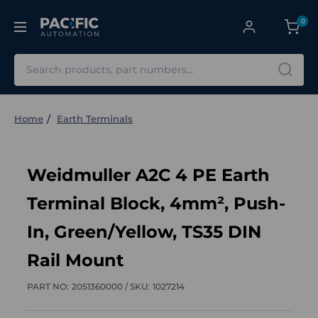
0
Search
Home
Earth Terminals
Weidmuller A2C 4 PE Earth
Terminal Block, 4mm², Push-
In, Green/Yellow, TS35 DIN
Rail Mount
PART NO:
2051360000 /
SKU:
1027214