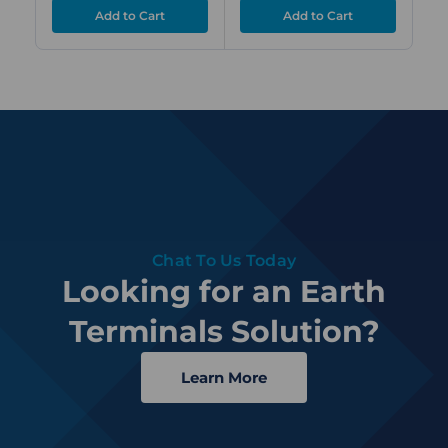
Chat To Us Today
Looking for an Earth
Terminals Solution?
Learn More