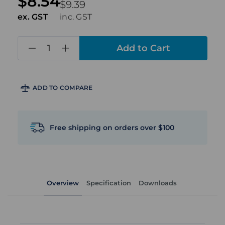
$8.54
$9.39
ex. GST
inc. GST
in
stock
ADD TO COMPARE
Free shipping on orders over $100
Overview
Specification
Downloads