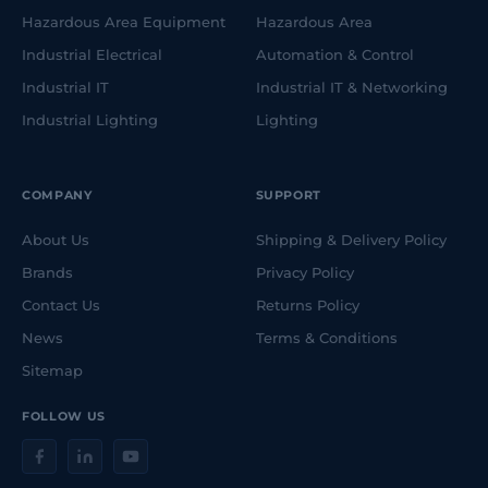
Hazardous Area Equipment
Hazardous Area
Industrial Electrical
Automation & Control
Industrial IT
Industrial IT & Networking
Industrial Lighting
Lighting
COMPANY
SUPPORT
About Us
Shipping & Delivery Policy
Brands
Privacy Policy
Contact Us
Returns Policy
News
Terms & Conditions
Sitemap
FOLLOW US