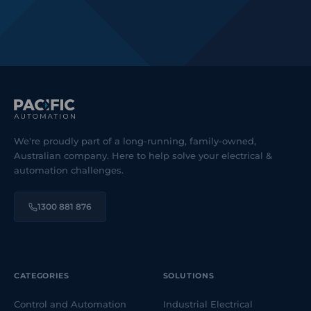
We're proudly part of a long-running, family-owned,
Australian company. Here to help solve your electrical &
automation challenges.
1300 881 876
CATEGORIES
SOLUTIONS
Control and Automation
Industrial Electrical