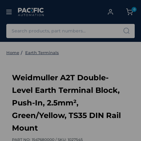
0
Search
Home
Earth Terminals
Weidmuller A2T Double-
Level Earth Terminal Block,
Push-In, 2.5mm²,
Green/Yellow, TS35 DIN Rail
Mount
PART NO:
1547680000 /
SKU:
1027545