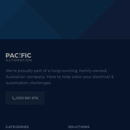
We're proudly part of a long-running, family-owned,
Australian company. Here to help solve your electrical &
automation challenges.
1300 881 876
CATEGORIES
SOLUTIONS