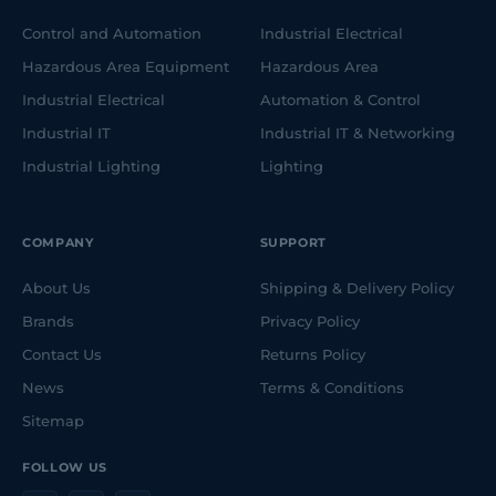
Control and Automation
Industrial Electrical
Hazardous Area Equipment
Hazardous Area
Industrial Electrical
Automation & Control
Industrial IT
Industrial IT & Networking
Industrial Lighting
Lighting
COMPANY
SUPPORT
About Us
Shipping & Delivery Policy
Brands
Privacy Policy
Contact Us
Returns Policy
News
Terms & Conditions
Sitemap
FOLLOW US