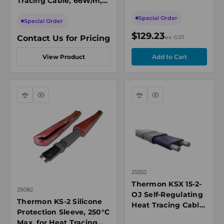
Tracing Cable, 66W/m,
277VAC, 150°C Max
208-277VAC, 150°C Max
Maintenance
Special Order
Maintenance
Special Order
Temperature
$129.23
Contact Us for Pricing
ex. GST
View Product
Compare
Quick
Compare
Quick
view
view
25552
Thermon KSX 15-2-
25082
OJ Self-Regulating
Thermon KS-2 Silicone
Heat Tracing Cable,
Protection Sleeve, 250°C
48W/m, 208-
Max, for Heat Tracing