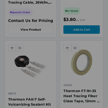
Tracing Cable, 26W/m,
and-Stick
208-277VAC, 65°C Max
In Stock
Maintenance
Special Order
Temperature
$3.80
Contact Us for Pricing
ex. GST
View Product
Compare
Quick
Compare
Quick
view
view
40000
Thermon FT-1H-33
58073
Heat Tracing Fiber
Thermon FAK-7 Self-
Glass Tape, 12mm x
Vulcanizing Sealant Kit
33m, 260°C Max,