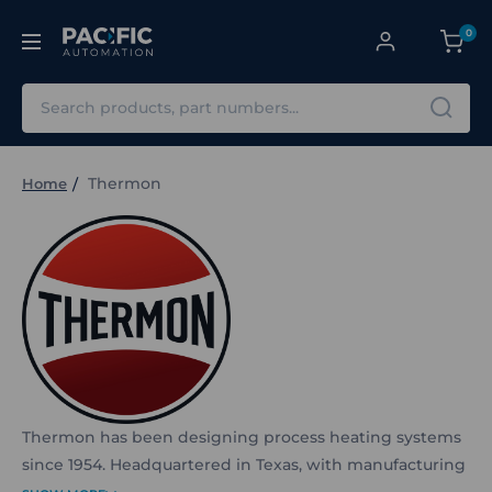
0
Search
Thermon
Home
Thermon has been designing process heating systems
since 1954. Headquartered in Texas, with manufacturing
across 11 global locations, Thermon specialises in electric