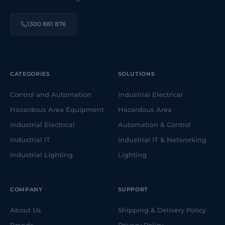
1300 881 876
CATEGORIES
SOLUTIONS
Control and Automation
Industrial Electrical
Hazardous Area Equipment
Hazardous Area
Industrial Electrical
Automation & Control
Industrial IT
Industrial IT & Networking
Industrial Lighting
Lighting
COMPANY
SUPPORT
About Us
Shipping & Delivery Policy