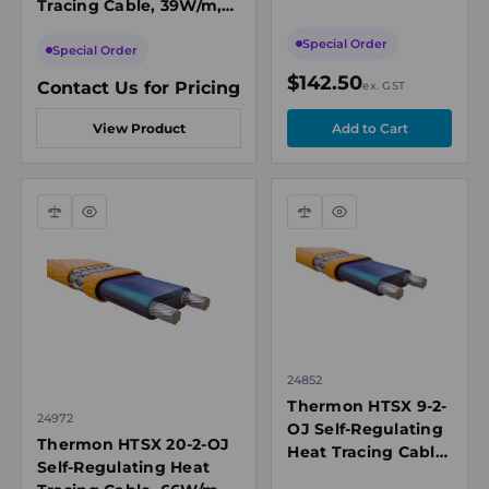
Tracing Cable, 39W/m,
277VAC, 150°C Max
208-277VAC, 150°C Max
Maintenance
Special Order
Maintenance
Special Order
Temperature
Temperature
$142.50
Contact Us for Pricing
ex. GST
View Product
Compare
Quick
Compare
Quick
view
view
24852
Thermon HTSX 9-2-
24972
OJ Self-Regulating
Thermon HTSX 20-2-OJ
Heat Tracing Cable,
Self-Regulating Heat
30W/m, 208-