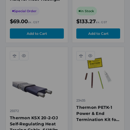
277VAC, 121°C Max
Cable Edge Protection
Exposure,
Special Order
In Stock
ATEX/IECEx
$69.00
$133.27
ex. GST
ex. GST
Compare
Quick
Compare
Quick
view
view
23435
Thermon PETK-1
25572
Power & End
Thermon KSX 20-2-OJ
Termination Kit for
Self-Regulating Heat
BSX, KSR, RSX &
Tracing Cable, 64W/m,