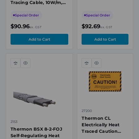
Tracing Cable, 10W/m,
16W/m, 208-
208-277VAC, 65°C Max
277VAC, 65°C Max
Maintenance
Special Order
Special Order
Maintenance
Temperature
$90.96
$92.69
ex. GST
ex. GST
Compare
Quick
Compare
Quick
view
view
27200
Thermon CL
2153
Electrically Heat
Thermon BSX 8-2-FOJ
Traced Caution
Self-Regulating Heat
Label, Vinyl Peel-