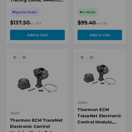
VSX Heating Cables
208-277VAC, 121°C Max
Exposure Temperature
Special Order
In Stock
$137.50
$99.40
ex. GST
ex. GST
Compare
Quick
Compare
Quick
view
view
23464
Thermon ECM
23465
TraceNet Electronic
Thermon ECM TraceNet
Control Module,
Electronic Control
Single Pole,