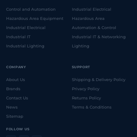
Control and Automation
Industrial Electrical
Hazardous Area Equipment
Hazardous Area
Industrial Electrical
Automation & Control
Industrial IT
Industrial IT & Networking
Industrial Lighting
Lighting
COMPANY
SUPPORT
About Us
Shipping & Delivery Policy
Brands
Privacy Policy
Contact Us
Returns Policy
News
Terms & Conditions
Sitemap
FOLLOW US