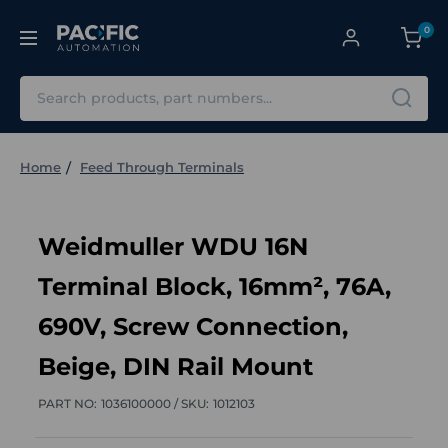
0
Search
Home
Feed Through Terminals
Weidmuller WDU 16N
Terminal Block, 16mm², 76A,
690V, Screw Connection,
Beige, DIN Rail Mount
PART NO:
1036100000 /
SKU:
1012103