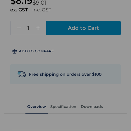
$8.19
$9.01
ex. GST
inc. GST
in
stock
ADD TO COMPARE
Free shipping on orders over $100
Overview
Specification
Downloads