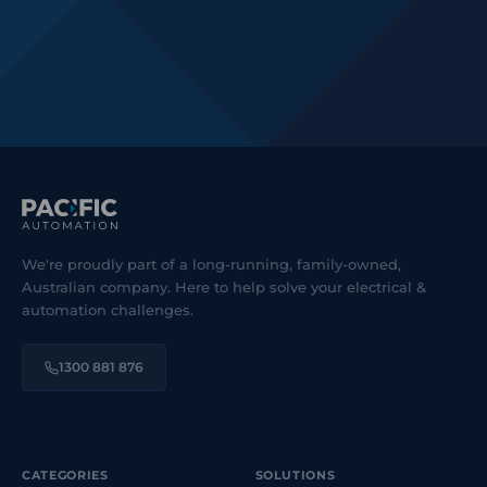
We're proudly part of a long-running, family-owned,
Australian company. Here to help solve your electrical &
automation challenges.
1300 881 876
CATEGORIES
SOLUTIONS