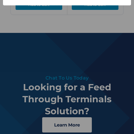
Chat To Us Today
Looking for a Feed
Through Terminals
Solution?
Learn More