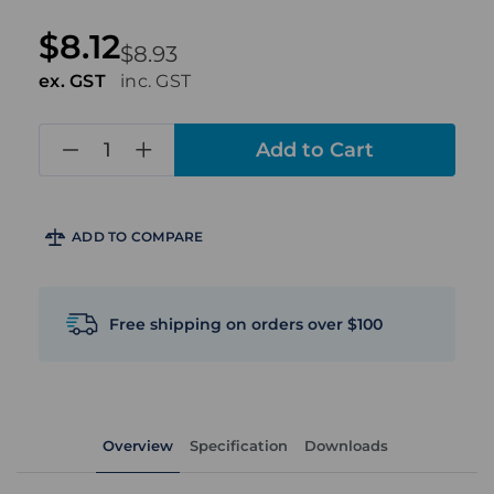
$8.12
$8.93
ex. GST
inc. GST
in
stock
ADD TO COMPARE
Free shipping on orders over $100
Overview
Specification
Downloads