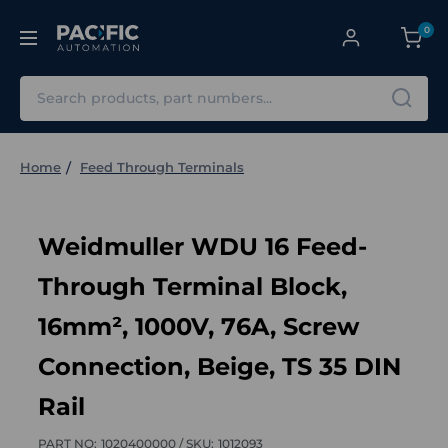
0
Search
Home
Feed Through Terminals
Weidmuller WDU 16 Feed-
Through Terminal Block,
16mm², 1000V, 76A, Screw
Connection, Beige, TS 35 DIN
Rail
PART NO:
1020400000 /
SKU:
1012093