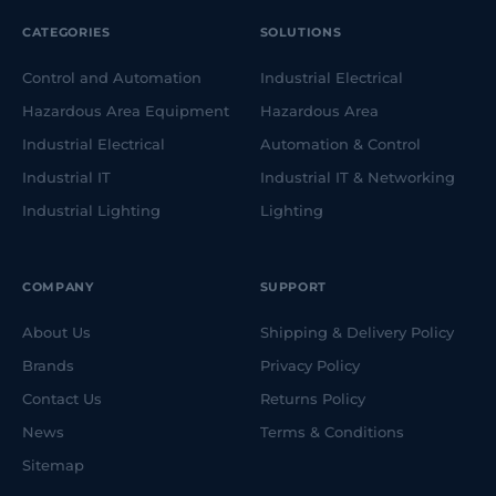
CATEGORIES
SOLUTIONS
Control and Automation
Industrial Electrical
Hazardous Area Equipment
Hazardous Area
Industrial Electrical
Automation & Control
Industrial IT
Industrial IT & Networking
Industrial Lighting
Lighting
COMPANY
SUPPORT
About Us
Shipping & Delivery Policy
Brands
Privacy Policy
Contact Us
Returns Policy
News
Terms & Conditions
Sitemap