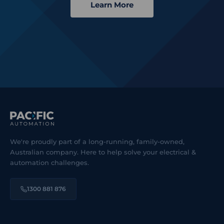
Learn More
We're proudly part of a long-running, family-owned,
Australian company. Here to help solve your electrical &
automation challenges.
1300 881 876