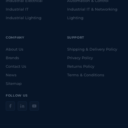
Industrial Electrical
Automation & Control
Industrial IT
Industrial IT & Networking
Industrial Lighting
Lighting
COMPANY
SUPPORT
About Us
Shipping & Delivery Policy
Brands
Privacy Policy
Contact Us
Returns Policy
News
Terms & Conditions
Sitemap
FOLLOW US