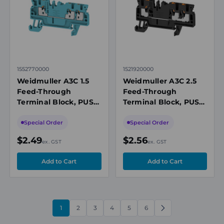
1552770000
1521920000
Weidmuller A3C 1.5
Weidmuller A3C 2.5
Feed-Through
Feed-Through
Terminal Block, PUSH
Terminal Block, PUSH
IN, 1.5mm², 500V,
IN, 2.5mm², 800V,
17.5A, 3 Connection,
24A, 3 Connection, Ex
Special Order
Special Order
Ex Rated, Blue
Rated, Black
$2.49
$2.56
ex. GST
ex. GST
1
2
3
4
5
6
NEXT