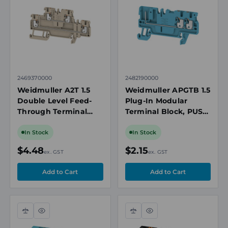
view
view
2469370000
2482190000
Weidmuller A2T 1.5
Weidmuller APGTB 1.5
Double Level Feed-
Plug-In Modular
Through Terminal
Terminal Block, PUSH
Block, 1.5mm², 500V,
IN, 1.5mm², 500V,
16A, Ex Rated, Beige
17.5A, 3 Connection,
In Stock
In Stock
Blue
$4.48
$2.15
ex. GST
ex. GST
Compare
Quick
Compare
Quick
view
view