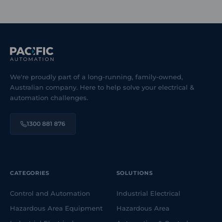
We're proudly part of a long-running, family-owned,
Australian company. Here to help solve your electrical &
automation challenges.
1300 881 876
CATEGORIES
SOLUTIONS
Control and Automation
Industrial Electrical
Hazardous Area Equipment
Hazardous Area