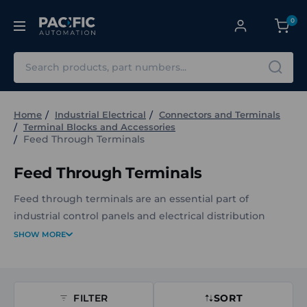
0
Search
Home
Industrial Electrical
Connectors and Terminals
Terminal Blocks and Accessories
Feed Through Terminals
Feed Through Terminals
Feed through terminals are an essential part of
industrial control panels and electrical distribution
systems. They provide safe, secure, and organised
SHOW MORE
connections for conductors, ensuring reliable power
and signal transfer across your equipment.
FILTER
SORT