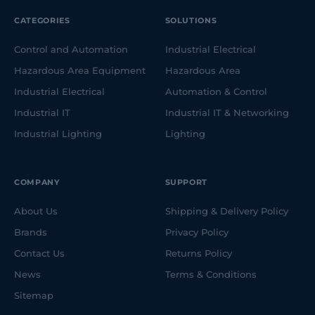
CATEGORIES
SOLUTIONS
Control and Automation
Industrial Electrical
Hazardous Area Equipment
Hazardous Area
Industrial Electrical
Automation & Control
Industrial IT
Industrial IT & Networking
Industrial Lighting
Lighting
COMPANY
SUPPORT
About Us
Shipping & Delivery Policy
Brands
Privacy Policy
Contact Us
Returns Policy
News
Terms & Conditions
Sitemap