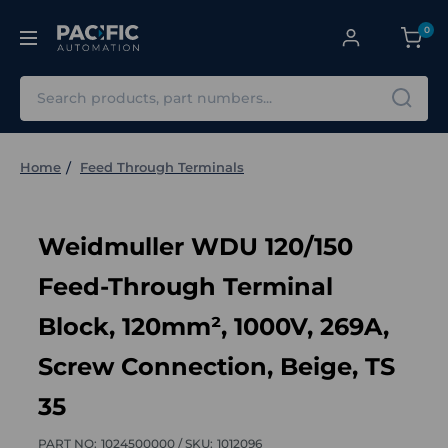
0
Search
Home
Feed Through Terminals
Weidmuller WDU 120/150
Feed-Through Terminal
Block, 120mm², 1000V, 269A,
Screw Connection, Beige, TS
35
PART NO:
1024500000 /
SKU:
1012096