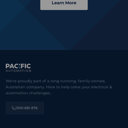
Learn More
We're proudly part of a long-running, family-owned,
Australian company. Here to help solve your electrical &
automation challenges.
1300 881 876