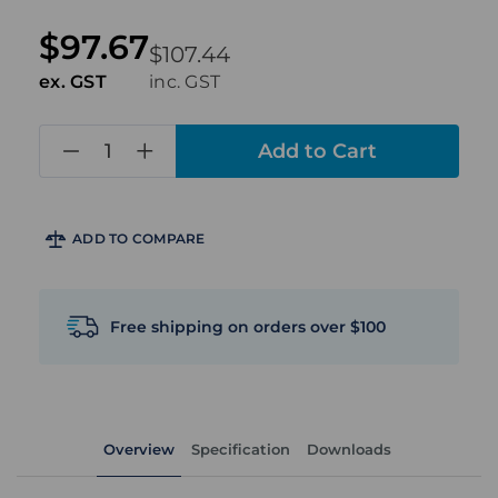
$97.67
$107.44
ex. GST
inc. GST
in
stock
ADD TO COMPARE
Free shipping on orders over $100
Overview
Specification
Downloads