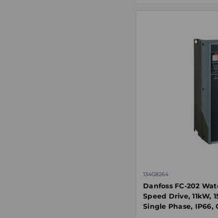
134G8264
Danfoss FC-202 Wat
Speed Drive, 11kW, 
Single Phase, IP66, 