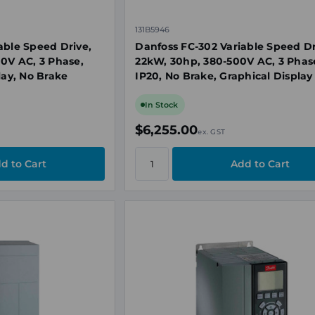
131B5946
able Speed Drive,
Danfoss FC-302 Variable Speed Dr
00V AC, 3 Phase,
22kW, 30hp, 380-500V AC, 3 Phas
lay, No Brake
IP20, No Brake, Graphical Display
In Stock
$6,255.00
ex. GST