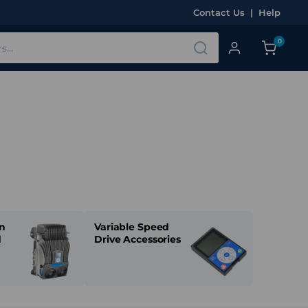
Contact Us
|
Help
0
n
Variable Speed
d
Drive Accessories