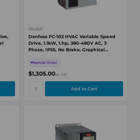
131U2227
ive,
Danfoss FC-102 HVAC Variable Speed
al
Drive, 1.1kW, 1.hp, 380-480V AC, 3
Phase, IP55, No Brake, Graphical
Display
Special Order
$1,305.00
ex. GST