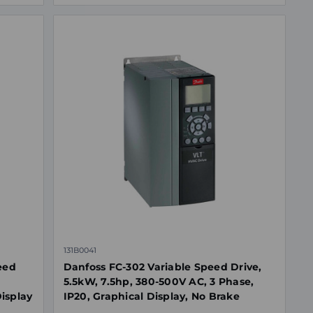
131B0041
eed
Danfoss FC-302 Variable Speed Drive,
5.5kW, 7.5hp, 380-500V AC, 3 Phase,
Display
IP20, Graphical Display, No Brake