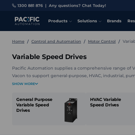
1300 881 876
|
Any questions? Chat Today!
Products
Solutions
Brands
Res
Varia
Home
Control and Automation
Motor Control
Variable Speed Drives
Pacific Automation supplies a comprehensive range of 
Vacon to support general-purpose, HVAC, industrial, pum
compact drives, industrial automation drives, flow-focuse
SHOW MORE
systems, along with mounting kits, communication inter
accessories.
General Purpose
HVAC Variable
Variable Speed
Speed Drives
Drives
With options covering a wide range of power ratings, volt
is straightforward to match a drive to your motor, envi