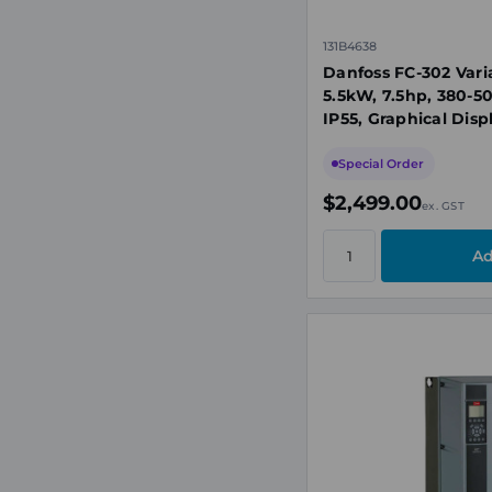
131B4638
Danfoss FC-302 Vari
5.5kW, 7.5hp, 380-5
IP55, Graphical Disp
Special Order
$2,499.00
ex. GST