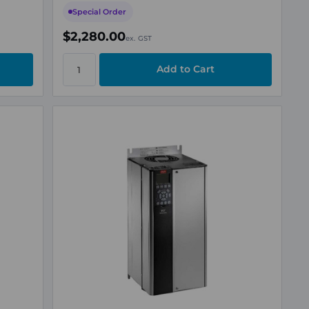
Special Order
$2,280.00
ex. GST