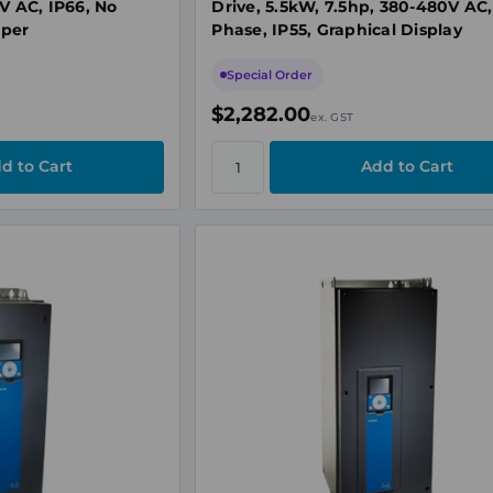
V AC, IP66, No
Drive, 5.5kW, 7.5hp, 380-480V AC,
pper
Phase, IP55, Graphical Display
Special Order
$2,282.00
ex. GST