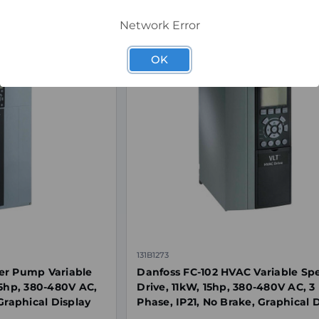
Network Error
OK
131B1273
er Pump Variable
Danfoss FC-102 HVAC Variable Sp
15hp, 380-480V AC,
Drive, 11kW, 15hp, 380-480V AC, 3
Graphical Display
Phase, IP21, No Brake, Graphical 