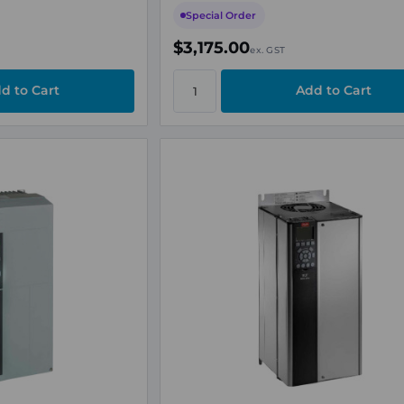
Special Order
$3,175.00
ex. GST