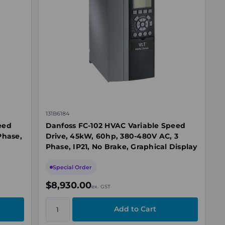
131B6184
eed
Danfoss FC-102 HVAC Variable Speed
Phase,
Drive, 45kW, 60hp, 380-480V AC, 3
Phase, IP21, No Brake, Graphical Display
Special Order
$8,930.00
ex. GST