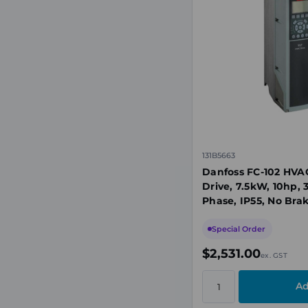
131B5663
Danfoss FC-102 HVA
Drive, 7.5kW, 10hp,
Phase, IP55, No Brak
Display
Special Order
$2,531.00
ex. GST