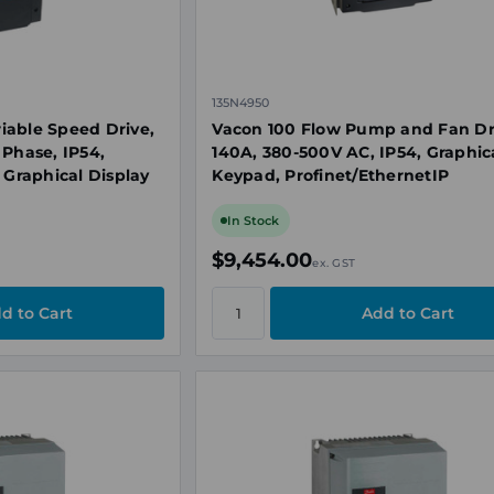
135N4950
iable Speed Drive,
Vacon 100 Flow Pump and Fan Dr
 Phase, IP54,
140A, 380-500V AC, IP54, Graphic
 Graphical Display
Keypad, Profinet/EthernetIP
In Stock
$9,454.00
ex. GST