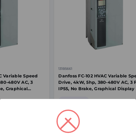
131B5661
C Variable Speed
Danfoss FC-102 HVAC Variable Sp
 380-480V AC, 3
Drive, 4kW, 5hp, 380-480V AC, 3 
e, Graphical
IP55, No Brake, Graphical Display
Special Order
$2,032.00
ex. GST