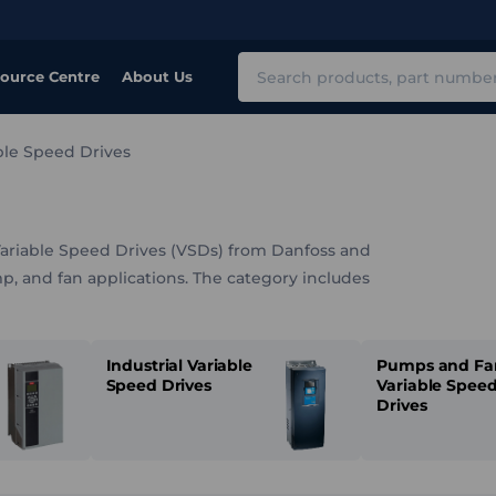
Search
ource Centre
About Us
ble Speed Drives
Variable Speed Drives (VSDs) from Danfoss and
p, and fan applications. The category includes
d drives, decentralised units, and air-cooled
faces, external power supplies, and other
Industrial Variable
Pumps and Fa
Speed Drives
Variable Spee
Drives
ages, enclosure types, and control capabilities, it
ronmental conditions, and process requirements.