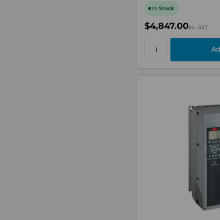
In Stock
$4,847.00
ex. GST