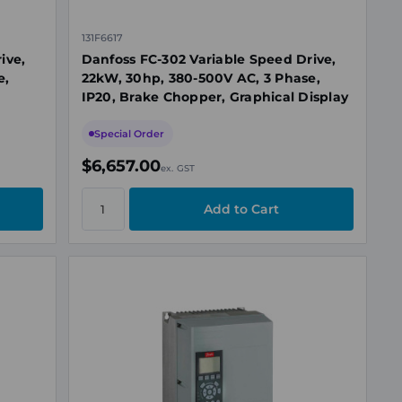
131F6617
ive,
Danfoss FC-302 Variable Speed Drive,
e,
22kW, 30hp, 380-500V AC, 3 Phase,
IP20, Brake Chopper, Graphical Display
Special Order
$6,657.00
ex. GST