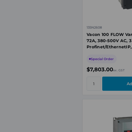
135N2608
Vacon 100 FLOW Var
72A, 380-500V AC, 3
Profinet/EthernetIP,
Special Order
$7,803.00
ex. GST