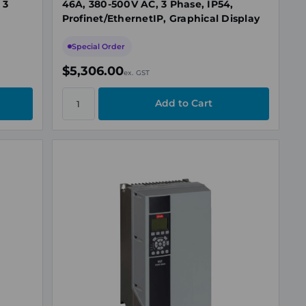
 3
46A, 380-500V AC, 3 Phase, IP54,
Profinet/EthernetIP, Graphical Display
Special Order
$5,306.00
ex. GST