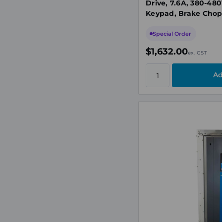
Drive, 7.6A, 380-480
Keypad, Brake Cho
Special Order
$1,632.00
ex. GST