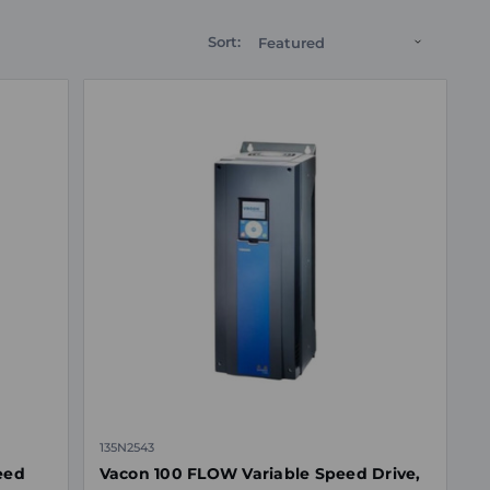
Sort:
135N2543
eed
Vacon 100 FLOW Variable Speed Drive,