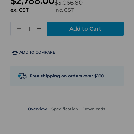
$2,788.00
$3,066.80
ex. GST
inc. GST
in
stock
ADD TO COMPARE
Free shipping on orders over $100
Overview
Specification
Downloads