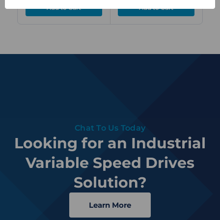
Chat To Us Today
Looking for an Industrial
Variable Speed Drives
Solution?
Learn More