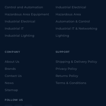
Control and Automation
Industrial Electrical
Hazardous Area Equipment
Hazardous Area
Industrial Electrical
Automation & Control
Industrial IT
Industrial IT & Networking
Industrial Lighting
Lighting
COMPANY
SUPPORT
About Us
Shipping & Delivery Policy
Brands
Privacy Policy
Contact Us
Returns Policy
News
Terms & Conditions
Sitemap
FOLLOW US