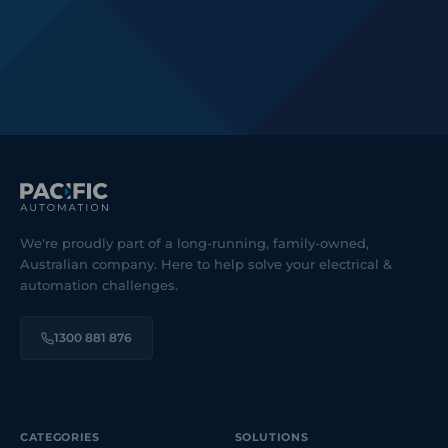
We're proudly part of a long-running, family-owned,
Australian company. Here to help solve your electrical &
automation challenges.
1300 881 876
CATEGORIES
SOLUTIONS