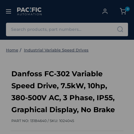
0
Search
Home
Industrial Variable Speed Drives
Danfoss FC-302 Variable
Speed Drive, 7.5kW, 10hp,
380-500V AC, 3 Phase, IP55,
Graphical Display, No Brake
PART NO:
131B4640 /
SKU:
1024045