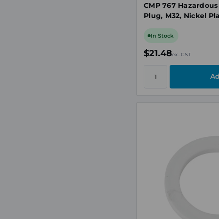
CMP 767 Hazardous
Plug, M32, Nickel Pl
In Stock
$21.48
ex. GST