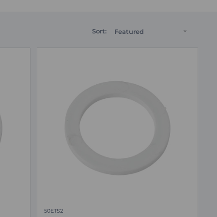
Sort:
50ETS2