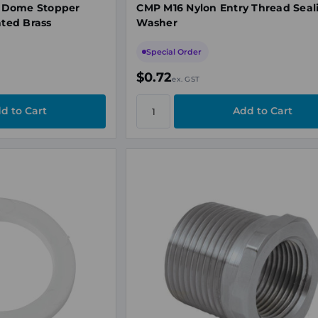
 Dome Stopper
CMP M16 Nylon Entry Thread Seal
ated Brass
Washer
Special Order
$0.72
ex. GST