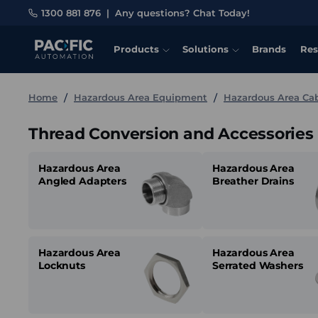
1300 881 876
|
Any questions? Chat Today!
Products
Solutions
Brands
Res
Home
Hazardous Area Equipment
Hazardous Area C
Thread Conversion and Accessories
Hazardous Area
Hazardous Area
Angled Adapters
Breather Drains
Hazardous Area
Hazardous Area
Locknuts
Serrated Washers