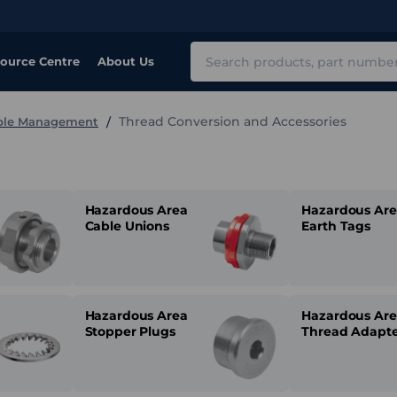
Search
ource Centre
About Us
Thread Conversion and Accessories
able Management
Hazardous Area
Hazardous Ar
Cable Unions
Earth Tags
Hazardous Area
Hazardous Ar
Stopper Plugs
Thread Adapte