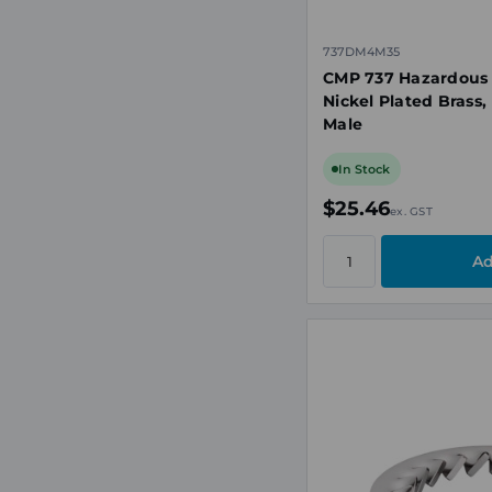
737DM4M35
CMP 737 Hazardous
Nickel Plated Brass
Male
In Stock
$25.46
ex. GST