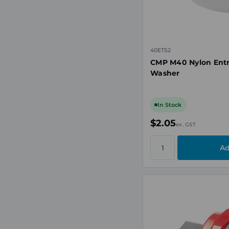
40ETS2
CMP M40 Nylon Entr
Washer
In Stock
$2.05
ex. GST