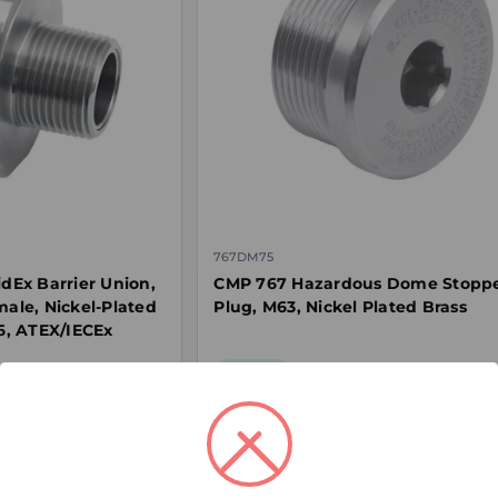
767DM75
Ex Barrier Union,
CMP 767 Hazardous Dome Stopp
male, Nickel-Plated
Plug, M63, Nickel Plated Brass
66, ATEX/IECEx
In Stock
$125.22
ex. GST