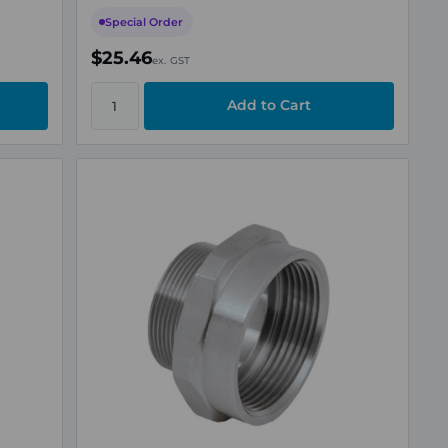
Special Order
$25.46
ex. GST