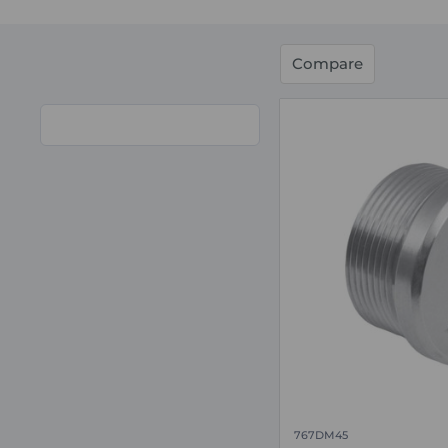
Compare
767DM45