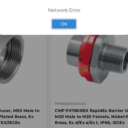
Network Error
OK
PX780REXDM2M25
ucer, M50 Male to
CMP PX780REX RapidEx Barrier U
Plated Brass, Ex
M20 Male to M20 Female, Nickel-
ATEX/IECEx
Brass, Ex d/Ex e/Ex t, IP66, IECEx