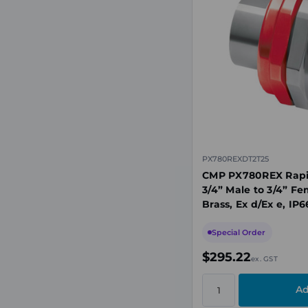
PX780REXDT2T25
CMP PX780REX Rapid
3/4” Male to 3/4” Fe
Brass, Ex d/Ex e, IP
Special Order
$295.22
ex. GST