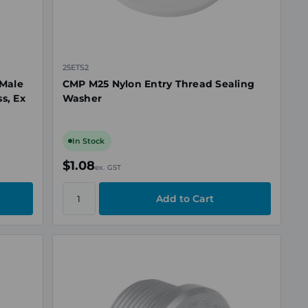
25ETS2
Male
CMP M25 Nylon Entry Thread Sealing
s, Ex
Washer
In Stock
$1.08
ex. GST