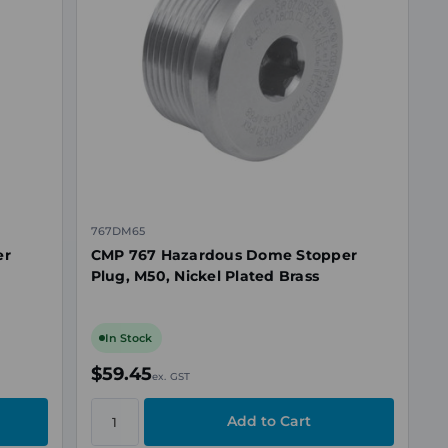
767DM65
er
CMP 767 Hazardous Dome Stopper
Plug, M50, Nickel Plated Brass
In Stock
$59.45
ex. GST