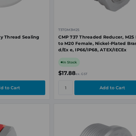
737DM3M25
y Thread Sealing
CMP 737 Threaded Reducer, M25 
to M20 Female, Nickel-Plated Bras
d/Ex e, IP66/IP68, ATEX/IECEx
In Stock
$17.88
ex. GST