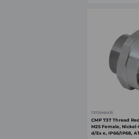
737DM6M35
CMP 737 Thread Red
M25 Female, Nickel-
d/Ex e, IP66/IP68, 