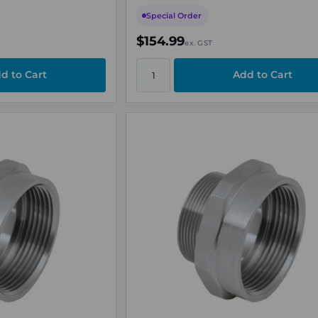
Special Order
$154.99
ex. GST