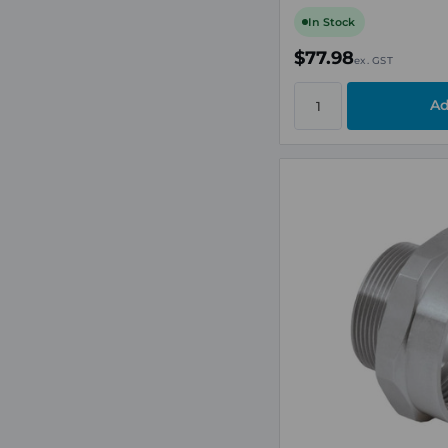
In Stock
$77.98
ex. GST