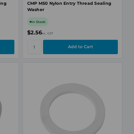
ing
CMP M50 Nylon Entry Thread Sealing
Washer
In Stock
$2.56
ex. GST