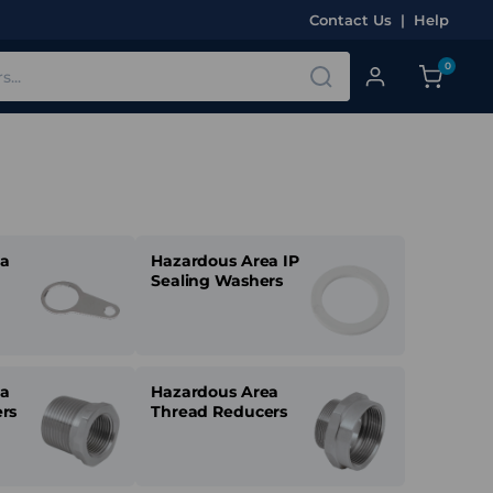
Contact Us
|
Help
0
ea
Hazardous Area IP
Sealing Washers
ea
Hazardous Area
rs
Thread Reducers