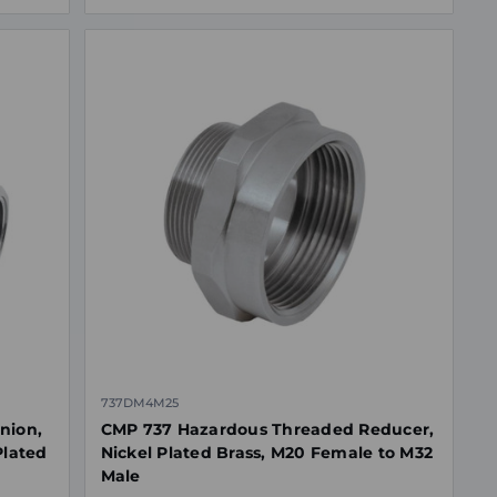
737DM4M25
nion,
CMP 737 Hazardous Threaded Reducer,
Plated
Nickel Plated Brass, M20 Female to M32
Male