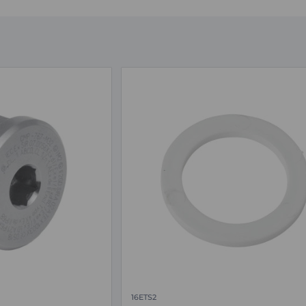
16ETS2