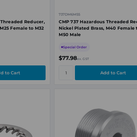
737DM6M55
 Threaded Reducer,
CMP 737 Hazardous Threaded Re
, M25 Female to M32
Nickel Plated Brass, M40 Female 
M50 Male
Special Order
$77.98
ex. GST