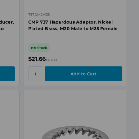
737DM2M35
ducer,
CMP 737 Hazardous Adaptor, Nickel
to
Plated Brass, M20 Male to M25 Female
In Stock
$21.66
ex. GST