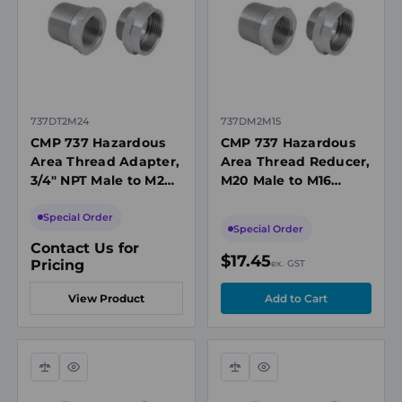
737DT2M24
737DM2M15
CMP 737 Hazardous
CMP 737 Hazardous
Area Thread Adapter,
Area Thread Reducer,
3/4" NPT Male to M20
M20 Male to M16
Female, Stainless
Female, Nickel-Plated
Steel, Ex d/Ex e, IECEx
Brass, IECEx
Special Order
Special Order
Contact Us for
$17.45
Pricing
ex. GST
View Product
Compare
Quick
Compare
Quick
view
view