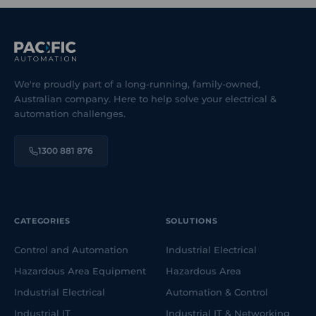
We're proudly part of a long-running, family-owned,
Australian company. Here to help solve your electrical &
automation challenges.
1300 881 876
CATEGORIES
SOLUTIONS
Control and Automation
Industrial Electrical
Hazardous Area Equipment
Hazardous Area
Industrial Electrical
Automation & Control
Industrial IT
Industrial IT & Networking