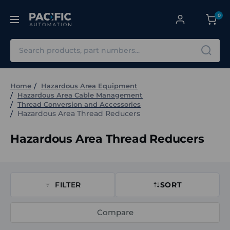
0
Search
Home
Hazardous Area Equipment
Hazardous Area Cable Management
Thread Conversion and Accessories
Hazardous Area Thread Reducers
Hazardous Area Thread Reducers
FILTER
SORT
Compare