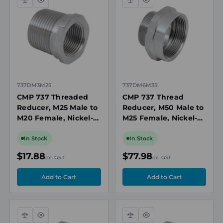
Compare
Quick
Compare
Quick
view
view
737DM3M25
737DM6M35
CMP 737 Threaded
CMP 737 Thread
Reducer, M25 Male to
Reducer, M50 Male to
M20 Female, Nickel-
M25 Female, Nickel-
Plated Brass, Ex d/Ex
Plated Brass, Ex d/Ex
e, IP66/IP68,
e, IP66/IP68,
In Stock
In Stock
ATEX/IECEx
ATEX/IECEx
$17.88
$77.98
ex. GST
ex. GST
Compare
Quick
Compare
Quick