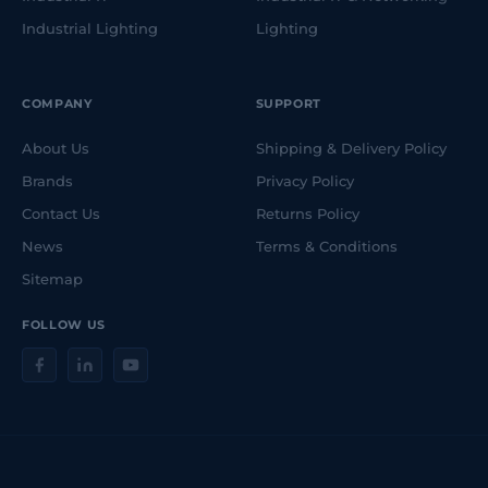
Industrial Lighting
Lighting
COMPANY
SUPPORT
About Us
Shipping & Delivery Policy
Brands
Privacy Policy
Contact Us
Returns Policy
News
Terms & Conditions
Sitemap
FOLLOW US