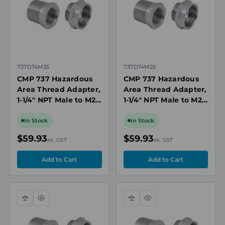
737DT4M35
737DT4M25
CMP 737 Hazardous
CMP 737 Hazardous
Area Thread Adapter,
Area Thread Adapter,
1-1/4" NPT Male to M25
1-1/4" NPT Male to M20
Female, Nickel-Plated
Female, Nickel-Plated
Brass, IECEx
Brass, IECEx
In Stock
In Stock
$59.93
$59.93
ex. GST
ex. GST
Compare
Quick
Compare
Quick
view
view