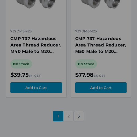
737DM5M25
737DM6M25
CMP 737 Hazardous
CMP 737 Hazardous
Area Thread Reducer,
Area Thread Reducer,
M40 Male to M20
M50 Male to M20
Female, Nickel-Plated
Female, Nickel-Plated
Brass, Ex d/Ex e, IECEx
Brass, Ex d/Ex e, IECEx
In Stock
In Stock
$39.75
$77.98
ex. GST
ex. GST
1
2
NEXT