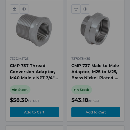
Compare
Quick
Compare
Quick
view
view
737DM5T25
737DT3M35
CMP 737 Thread
CMP 737 Male to Male
Conversion Adaptor,
Adaptor, M25 to M25,
M40 Male x NPT 3/4"
Brass Nickel-Plated,
Female, Nickel Plated
Ex d/Ex e, ATEX/IECEx,
Brass, Ex Rated
for Hazardous Areas
In Stock
In Stock
$58.30
$43.18
ex. GST
ex. GST