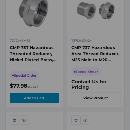
view
view
737DM6M55
737DM3M24
CMP 737 Hazardous
CMP 737 Hazardous
Threaded Reducer,
Area Thread Reducer,
Nickel Plated Brass,
M25 Male to M20
M40 Female to M50
Female, 316 Stainless
Male
Steel, Ex d/Ex e, IECEx
Special Order
Special Order
Contact Us for
$77.98
Pricing
ex. GST
View Product
Compare
Quick
Compare
Quick
view
view