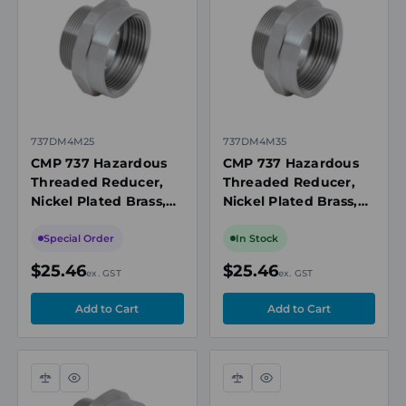
view
view
737DM4M25
737DM4M35
CMP 737 Hazardous
CMP 737 Hazardous
Threaded Reducer,
Threaded Reducer,
Nickel Plated Brass,
Nickel Plated Brass,
M20 Female to M32
M25 Female to M32
Male
Male
Special Order
In Stock
$25.46
$25.46
ex. GST
ex. GST
Compare
Quick
Compare
Quick