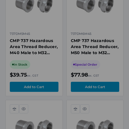
737DM5M45
737DM6M45
CMP 737 Hazardous
CMP 737 Hazardous
Area Thread Reducer,
Area Thread Reducer,
M40 Male to M32
M50 Male to M32
Female, Nickel-Plated
Female, Nickel-Plated
Brass, Ex d/Ex e, IECEx
Brass, Ex d/Ex e/Ex t,
In Stock
Special Order
IECEx
$39.75
$77.98
ex. GST
ex. GST
Compare
Quick
Compare
Quick
view
view