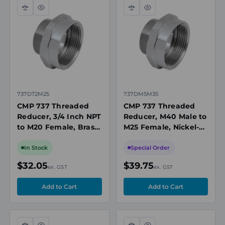
Compare
Quick
Compare
Quick
view
view
737DT2M25
737DM5M35
CMP 737 Threaded
CMP 737 Threaded
Reducer, 3/4 Inch NPT
Reducer, M40 Male to
to M20 Female, Brass
M25 Female, Nickel-
Nickel-Plated, Ex d/Ex
Plated Brass, Ex d/Ex
e, IP66/IP68,
e, IP66/IP68,
In Stock
Special Order
ATEX/IECEx
ATEX/IECEx
$32.05
$39.75
ex. GST
ex. GST