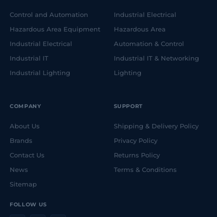
Control and Automation
Industrial Electrical
Hazardous Area Equipment
Hazardous Area
Industrial Electrical
Automation & Control
Industrial IT
Industrial IT & Networking
Industrial Lighting
Lighting
COMPANY
SUPPORT
About Us
Shipping & Delivery Policy
Brands
Privacy Policy
Contact Us
Returns Policy
News
Terms & Conditions
Sitemap
FOLLOW US