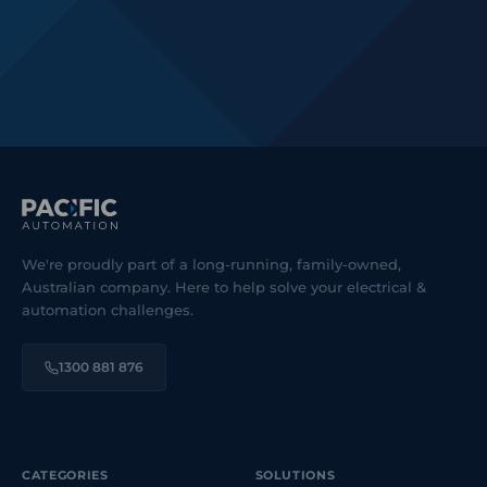
We're proudly part of a long-running, family-owned,
Australian company. Here to help solve your electrical &
automation challenges.
1300 881 876
CATEGORIES
SOLUTIONS