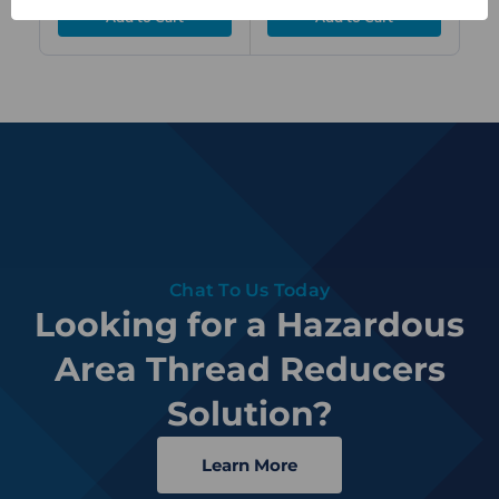
Chat To Us Today
Looking for a Hazardous
Area Thread Reducers
Solution?
Learn More