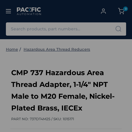
0
Search
Home
Hazardous Area Thread Reducers
CMP 737 Hazardous Area
Thread Adapter, 1-1/4" NPT
Male to M20 Female, Nickel-
Plated Brass, IECEx
PART NO:
737DT4M25 /
SKU:
1015171