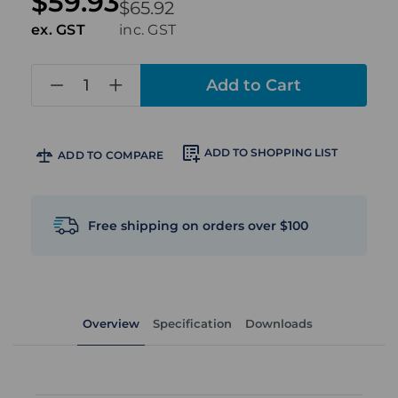
$59.93
$65.92
ex. GST
inc. GST
in
stock
ADD TO SHOPPING LIST
ADD TO COMPARE
Free shipping on orders over $100
Overview
Specification
Downloads