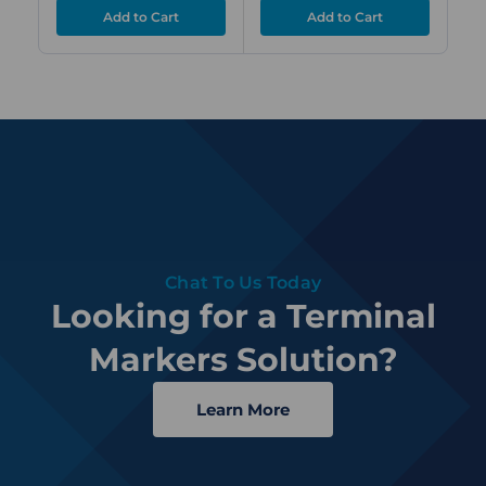
Chat To Us Today
Looking for a Terminal
Markers Solution?
Learn More