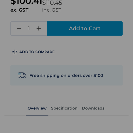
$100.41
$110.45
ex. GST
inc. GST
in
stock
ADD TO COMPARE
Free shipping on orders over $100
Overview
Specification
Downloads