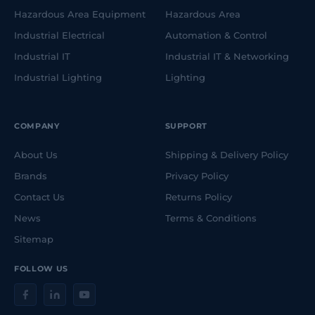
Hazardous Area Equipment
Hazardous Area
Industrial Electrical
Automation & Control
Industrial IT
Industrial IT & Networking
Industrial Lighting
Lighting
COMPANY
SUPPORT
About Us
Shipping & Delivery Policy
Brands
Privacy Policy
Contact Us
Returns Policy
News
Terms & Conditions
Sitemap
FOLLOW US