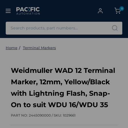
0
Search
Home
Terminal Markers
Weidmuller WAD 12 Terminal
Marker, 12mm, Yellow/Black
with Lightning Flash, Snap-
On to suit WDU 16/WDU 35
PART NO:
2445090000 /
SKU:
1029661