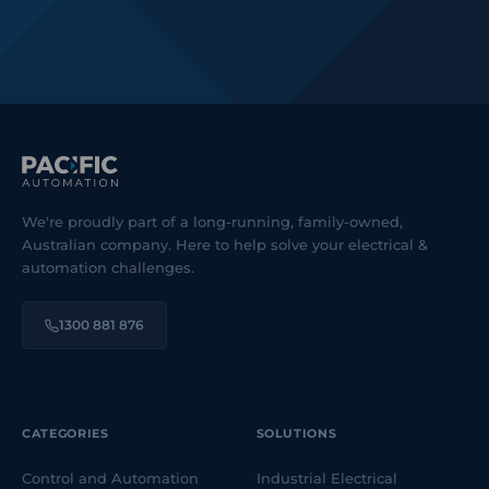
We're proudly part of a long-running, family-owned,
Australian company. Here to help solve your electrical &
automation challenges.
1300 881 876
CATEGORIES
SOLUTIONS
Control and Automation
Industrial Electrical