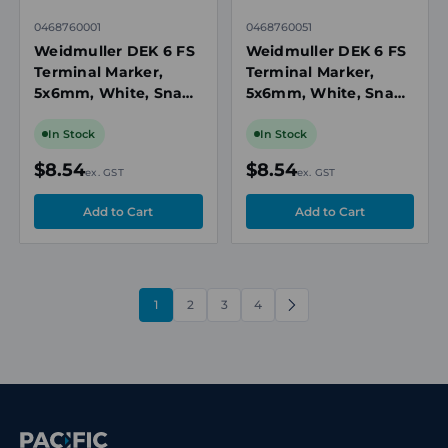
0468760001
0468760051
Weidmuller DEK 6 FS
Weidmuller DEK 6 FS
Terminal Marker,
Terminal Marker,
5x6mm, White, Snap-
5x6mm, White, Snap-
On for Terminal
On for Terminal
Blocks, Numbered 1-
Blocks, Numbered 51-
In Stock
In Stock
50, Vertical
100, Vertical
$8.54
$8.54
ex. GST
ex. GST
1
2
3
4
NEXT