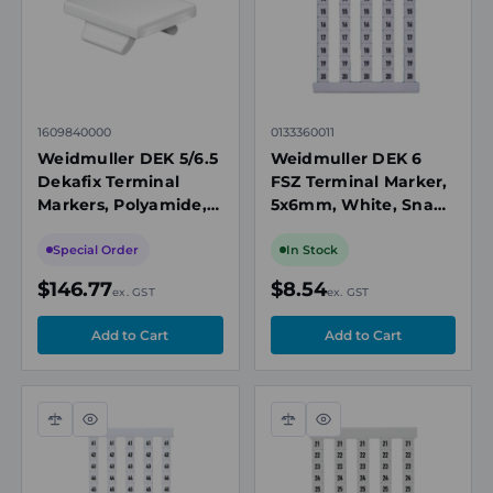
1609840000
0133360011
Weidmuller DEK 5/6.5
Weidmuller DEK 6
Dekafix Terminal
FSZ Terminal Marker,
Markers, Polyamide, 5
5x6mm, White, Snap-
x 6.5mm, White,
On for Terminal
Blank
Blocks, Numbered 11-
Special Order
In Stock
20, Vertical
$146.77
$8.54
ex. GST
ex. GST
Compare
Quick
Compare
Quick
view
view