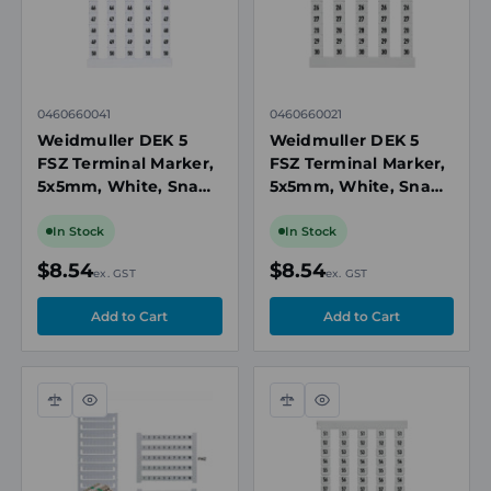
0460660041
0460660021
Weidmuller DEK 5
Weidmuller DEK 5
FSZ Terminal Marker,
FSZ Terminal Marker,
5x5mm, White, Snap-
5x5mm, White, Snap-
On for Terminal
On for Terminal
Blocks, Numbered 41-
Blocks, Numbered 21-
In Stock
In Stock
50, Vertical
30, Vertical
$8.54
$8.54
ex. GST
ex. GST
Compare
Quick
Compare
Quick
view
view