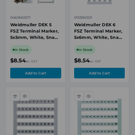
0460660071
0133360021
Weidmuller DEK 5
Weidmuller DEK 6
FSZ Terminal Marker,
FSZ Terminal Marker,
5x5mm, White, Snap-
5x6mm, White, Snap-
On for Terminal
On for Terminal
Blocks, Numbered 71-
Blocks, Numbered 21-
In Stock
In Stock
80, Vertical
30, Vertical
$8.54
$8.54
ex. GST
ex. GST
Compare
Quick
Compare
Quick
view
view