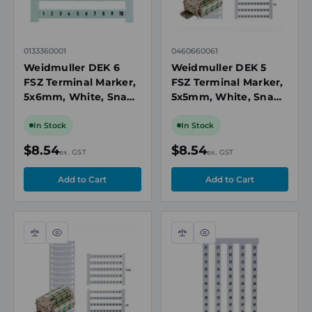
0133360001
0460660061
Weidmuller DEK 6
Weidmuller DEK 5
FSZ Terminal Marker,
FSZ Terminal Marker,
5x6mm, White, Snap-
5x5mm, White, Snap-
On for Terminal
On for Terminal
Blocks, Numbered 1-
Blocks, Numbered 61-
In Stock
In Stock
10, Vertical
70, Vertical
$8.54
$8.54
ex. GST
ex. GST
Compare
Quick
Compare
Quick
view
view