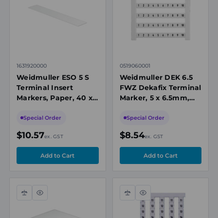
1631920000
0519060001
Weidmuller ESO 5 S
Weidmuller DEK 6.5
Terminal Insert
FWZ Dekafix Terminal
Markers, Paper, 40 x
Marker, 5 x 6.5mm,
7mm, White, DIN A4
Printed 1 to 10,
Sheet
Horizontal, White
Special Order
Special Order
$10.57
$8.54
ex. GST
ex. GST
Compare
Quick
Compare
Quick
view
view