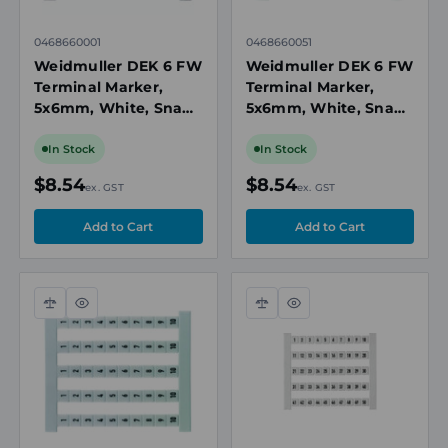
0468660001
0468660051
Weidmuller DEK 6 FW
Weidmuller DEK 6 FW
Terminal Marker,
Terminal Marker,
5x6mm, White, Snap-
5x6mm, White, Snap-
On for Terminal
On for Terminal
Blocks, Numbered 1-
Blocks, Numbered 51-
In Stock
In Stock
50, Horizontal
100, Horizontal
$8.54
$8.54
ex. GST
ex. GST
Compare
Quick
Compare
Quick
view
view