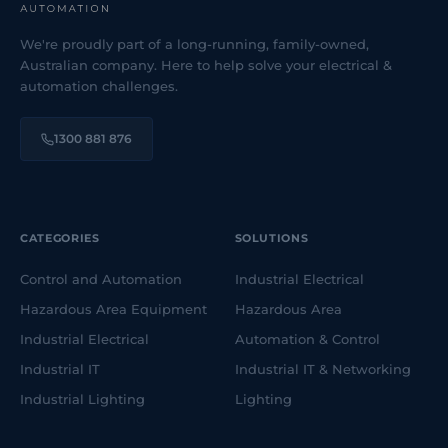
We're proudly part of a long-running, family-owned,
Australian company. Here to help solve your electrical &
automation challenges.
1300 881 876
CATEGORIES
SOLUTIONS
Control and Automation
Industrial Electrical
Hazardous Area Equipment
Hazardous Area
Industrial Electrical
Automation & Control
Industrial IT
Industrial IT & Networking
Industrial Lighting
Lighting