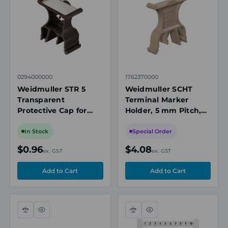
view
view
0294000000
1762370000
Weidmuller STR 5
Weidmuller SCHT
Transparent
Terminal Marker
Protective Cap for
Holder, 5 mm Pitch,
Terminal Markers, 40
44.5 x 9.5mm, Beige
x 16.5mm
In Stock
Special Order
$0.96
$4.08
ex. GST
ex. GST
Compare
Quick
Compare
Quick
view
view