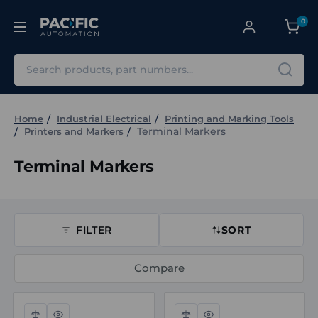
0
Search
Home
Industrial Electrical
Printing and Marking Tools
Terminal Markers
Printers and Markers
Terminal Markers
FILTER
SORT
Compare