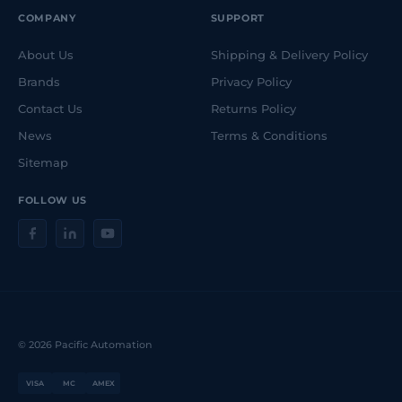
COMPANY
SUPPORT
About Us
Shipping & Delivery Policy
Brands
Privacy Policy
Contact Us
Returns Policy
News
Terms & Conditions
Sitemap
FOLLOW US
© 2026 Pacific Automation
VISA
MC
AMEX