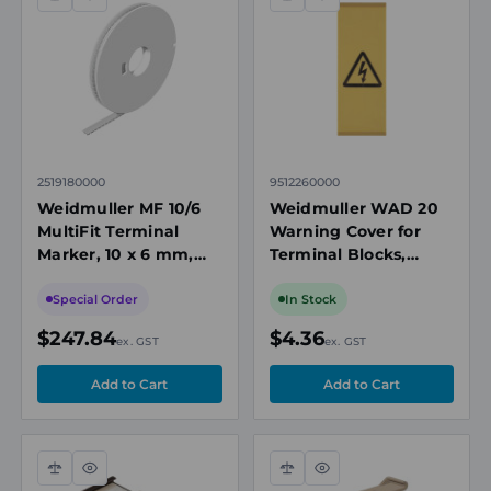
Compare
Quick
Compare
Quick
view
view
2519180000
9512260000
Weidmuller MF 10/6
Weidmuller WAD 20
MultiFit Terminal
Warning Cover for
Marker, 10 x 6 mm,
Terminal Blocks,
White, Reel of 500
Snap-On, Yellow
Special Order
In Stock
$247.84
$4.36
ex. GST
ex. GST
Compare
Quick
Compare
Quick