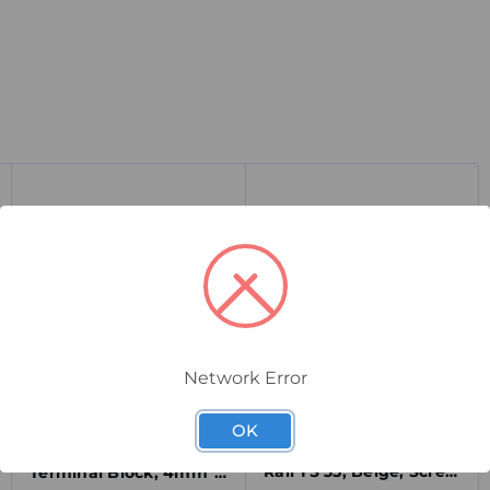
Network Error
9540000000
0172160000
Weidmuller ZEW 35
Weidmuller SAKR/35
OK
End Bracket for DIN
Test-Disconnect
Rail TS 35, Beige, Screw
Terminal Block, 4mm²,