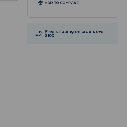
ADD TO COMPARE
Free shipping on orders over
$100