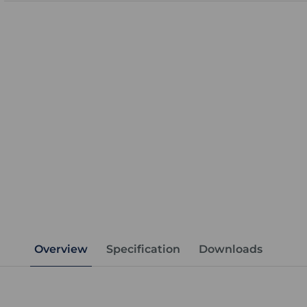
Overview
Specification
Downloads