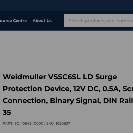
Search
ource Centre
About Us
Weidmuller VSSC6SL LD Surge
Protection Device, 12V DC, 0.5A, S
Connection, Binary Signal, DIN Rail
35
PART NO:
1064340000 /
SKU:
1020637