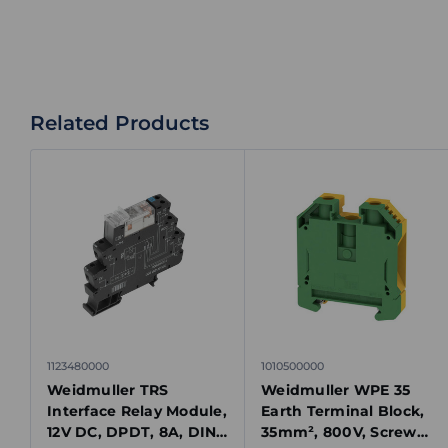
Related Products
1123480000
1010500000
Weidmuller TRS
Weidmuller WPE 35
Interface Relay Module,
Earth Terminal Block,
12V DC, DPDT, 8A, DIN
35mm², 800V, Screw