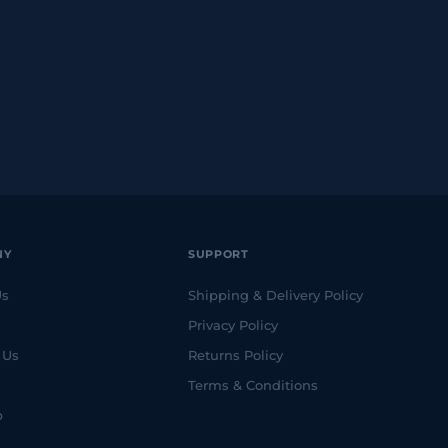
NY
SUPPORT
Us
Shipping & Delivery Policy
Privacy Policy
 Us
Returns Policy
Terms & Conditions
p