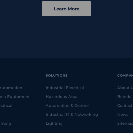
Learn More
SOLUTIONS
COMPA
 Automation
Industrial Electrical
About 
rea Equipment
Hazardous Area
Brands
ctrical
Automation & Control
Contact
Industrial IT & Networking
News
ghting
Lighting
Sitema