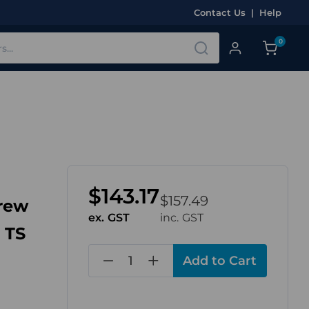
Contact Us
|
Help
0
$143.17
$157.49
crew
ex. GST
inc. GST
 TS
in
stock