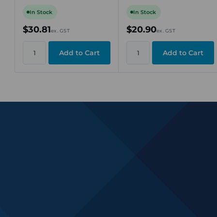
Rail Mount
Connection,
Green/Yellow, DIN Rail
In Stock
In Stock
TS 35
$30.81
$20.90
ex. GST
ex. GST