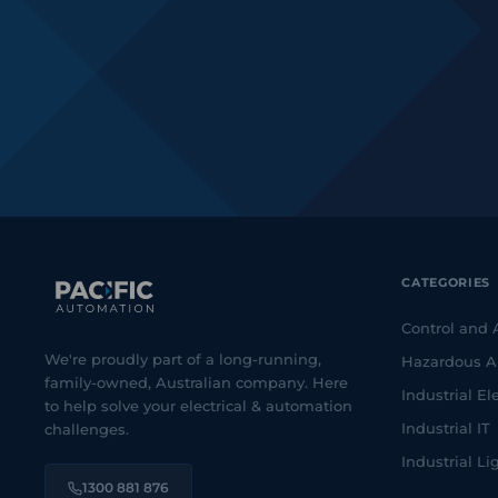
CATEGORIES
Control and
We're proudly part of a long-running,
Hazardous A
family-owned, Australian company. Here
Industrial Ele
to help solve your electrical & automation
Industrial IT
challenges.
Industrial Li
1300 881 876