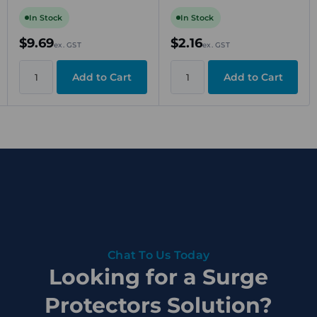
Clamp Mounting
400V, 10A, Screw
Connection, Beige, DIN
In Stock
In Stock
Rail TS 35
$9.69
$2.16
ex. GST
ex. GST
Chat To Us Today
Looking for a Surge
Protectors Solution?