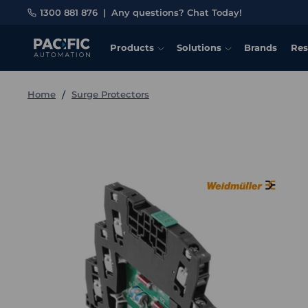
1300 881 876
|
Any questions? Chat Today!
Products
Solutions
Brands
Res
Home
Surge Protectors