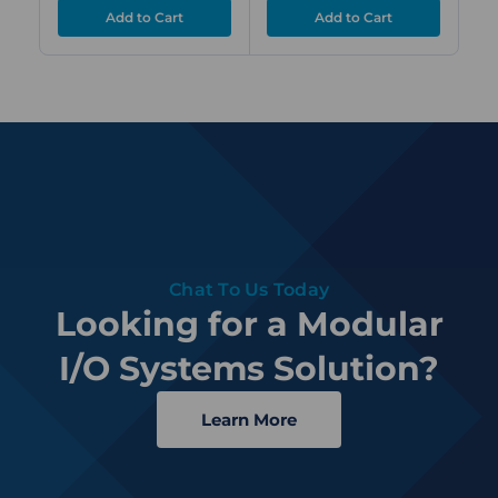
Chat To Us Today
Looking for a Modular
I/O Systems Solution?
Learn More