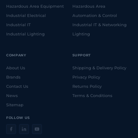
Hazardous Area Equipment
Hazardous Area
Industrial Electrical
Automation & Control
Industrial IT
Industrial IT & Networking
Industrial Lighting
Lighting
COMPANY
SUPPORT
About Us
Shipping & Delivery Policy
Brands
Privacy Policy
Contact Us
Returns Policy
News
Terms & Conditions
Sitemap
FOLLOW US