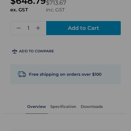
$648.79
$713.67
ex. GST
inc. GST
in
stock
ADD TO COMPARE
Free shipping on orders over $100
Overview
Specification
Downloads