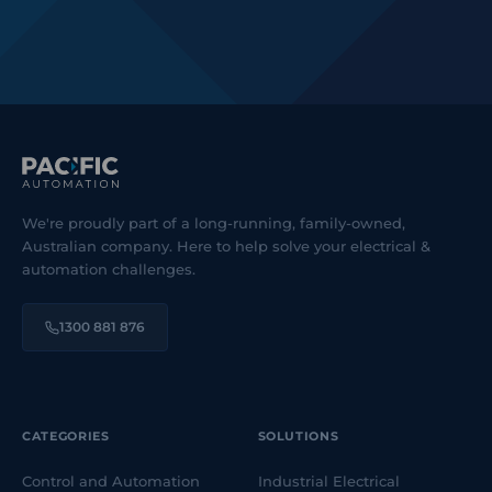
We're proudly part of a long-running, family-owned,
Australian company. Here to help solve your electrical &
automation challenges.
1300 881 876
CATEGORIES
SOLUTIONS
Control and Automation
Industrial Electrical