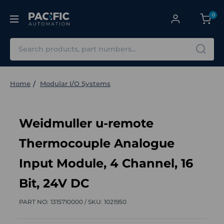
0
Search
Home
Modular I/O Systems
Weidmuller u-remote
Thermocouple Analogue
Input Module, 4 Channel, 16
Bit, 24V DC
PART NO:
1315710000 /
SKU:
1021950