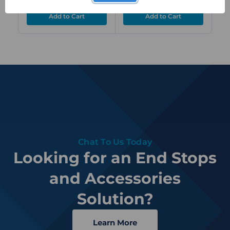
Chat To Us Today
Looking for an End Stops
and Accessories
Solution?
Learn More