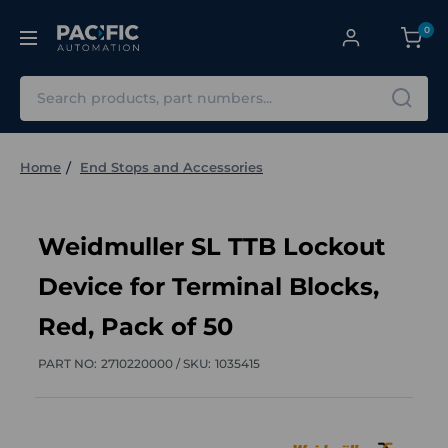
0
Search
Home
End Stops and Accessories
Weidmuller SL TTB Lockout
Device for Terminal Blocks,
Red, Pack of 50
PART NO:
2710220000 /
SKU:
1035415