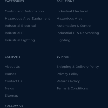
CATEGORIES
SOLUTIONS
Control and Automation
Industrial Electrical
Hazardous Area Equipment
Hazardous Area
Industrial Electrical
Automation & Control
Industrial IT
Industrial IT & Networking
Industrial Lighting
Lighting
COMPANY
SUPPORT
About Us
Shipping & Delivery Policy
Brands
Privacy Policy
Contact Us
Returns Policy
News
Terms & Conditions
Sitemap
FOLLOW US