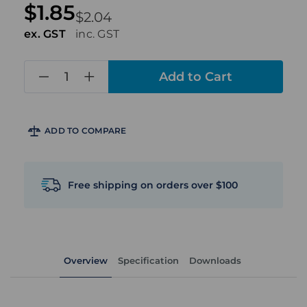
$1.85
$2.04
ex. GST
inc. GST
in
stock
ADD TO COMPARE
Free shipping on orders over $100
Overview
Specification
Downloads