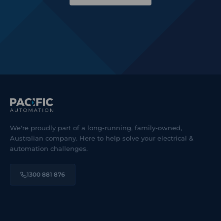
We're proudly part of a long-running, family-owned,
Australian company. Here to help solve your electrical &
automation challenges.
1300 881 876