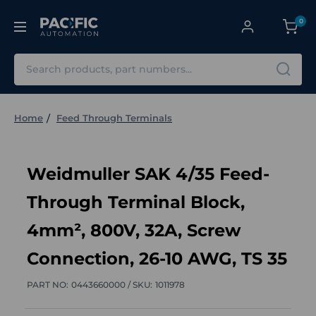
0
Search
Home
Feed Through Terminals
Weidmuller SAK 4/35 Feed-
Through Terminal Block,
4mm², 800V, 32A, Screw
Connection, 26-10 AWG, TS 35
PART NO:
0443660000 /
SKU:
1011978