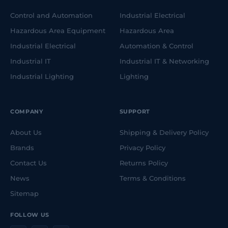
Control and Automation
Industrial Electrical
Hazardous Area Equipment
Hazardous Area
Industrial Electrical
Automation & Control
Industrial IT
Industrial IT & Networking
Industrial Lighting
Lighting
COMPANY
SUPPORT
About Us
Shipping & Delivery Policy
Brands
Privacy Policy
Contact Us
Returns Policy
News
Terms & Conditions
Sitemap
FOLLOW US