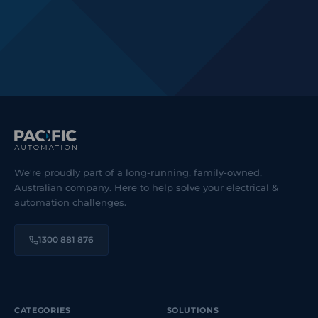
We're proudly part of a long-running, family-owned,
Australian company. Here to help solve your electrical &
automation challenges.
1300 881 876
CATEGORIES
SOLUTIONS