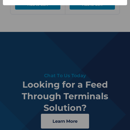
Chat To Us Today
Looking for a Feed
Through Terminals
Solution?
Learn More