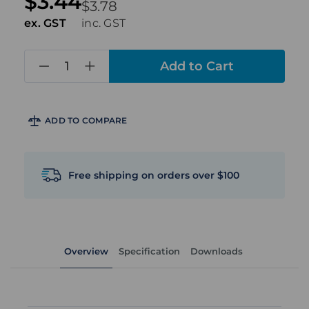
$3.44
$3.78
ex. GST
inc. GST
in
stock
ADD TO COMPARE
Free shipping on orders over $100
Overview
Specification
Downloads