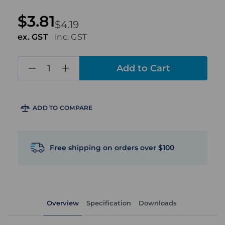
$3.81
$4.19
ex. GST
inc. GST
in
stock
ADD TO COMPARE
Free shipping on orders over $100
Overview
Specification
Downloads