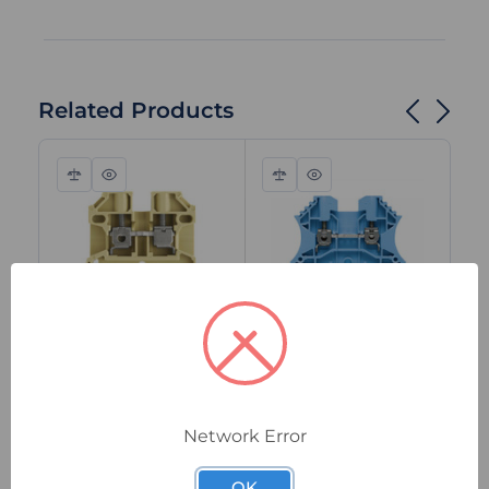
Related Products
Compare
Quick
Compare
Quick
view
view
0380460000
1020080000
04
Weidmuller SAK
Weidmuller WDU
We
2.5/35 Feed-Through
2.5 BL Feed-
4/
Terminal Block,
Through Terminal
Th
Network Error
2.5mm², 800V, 24A,
Block, 2.5mm²,
Bl
Screw Connection,
800V, 24A, Screw
80
In Stock
In Stock
I
OK