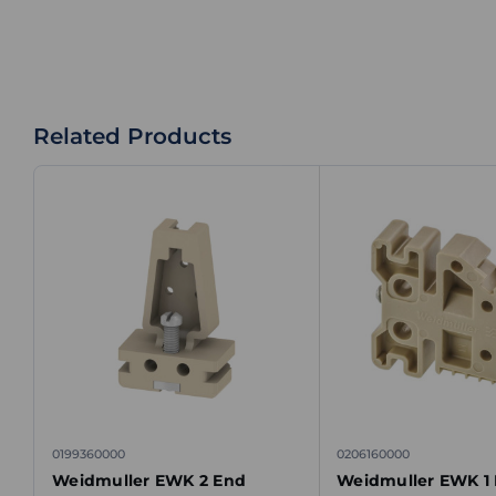
Related Products
0199360000
0206160000
Weidmuller EWK 2 End
Weidmuller EWK 1