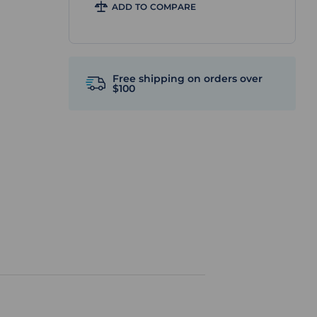
ADD TO COMPARE
Free shipping on orders over
$100