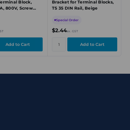
erminal Block,
Bracket for Terminal Blocks,
A, 800V, Screw
TS 35 DIN Rail, Beige
n, Beige, TS 32
Special Order
$2.44
GST
ex. GST