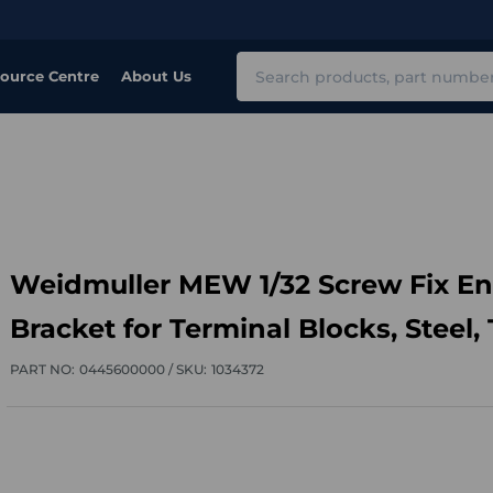
Search
ource Centre
About Us
Weidmuller MEW 1/32 Screw Fix E
Bracket for Terminal Blocks, Steel, 
PART NO:
0445600000 /
SKU:
1034372