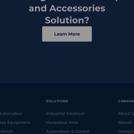
and Accessories
Solution?
Learn More
SOLUTIONS
COMPA
 Automation
Industrial Electrical
About 
rea Equipment
Hazardous Area
Brands
ctrical
Automation & Control
Contact