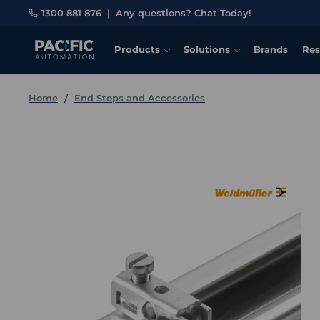
1300 881 876
|
Any questions? Chat Today!
Products
Solutions
Brands
Res
Home
End Stops and Accessories