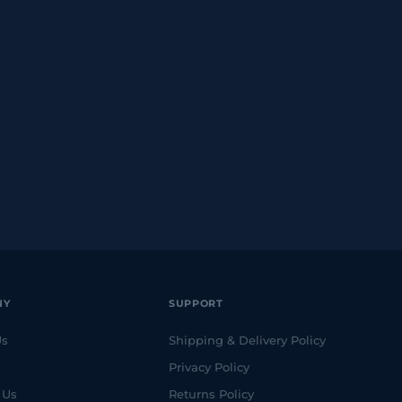
NY
SUPPORT
Us
Shipping & Delivery Policy
Privacy Policy
 Us
Returns Policy