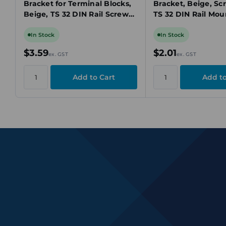
Bracket for Terminal Blocks,
Bracket, Beige, Sc
Beige, TS 32 DIN Rail Screw
TS 32 DIN Rail Mou
Mount
In Stock
In Stock
$3.59
$2.01
ex. GST
ex. GST