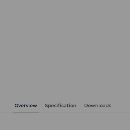
Overview
Specification
Downloads