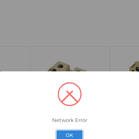
Network Error
0550660000
0110060000
 End
Weidmuller SAK 35N Feed-
Weidmulle
OK