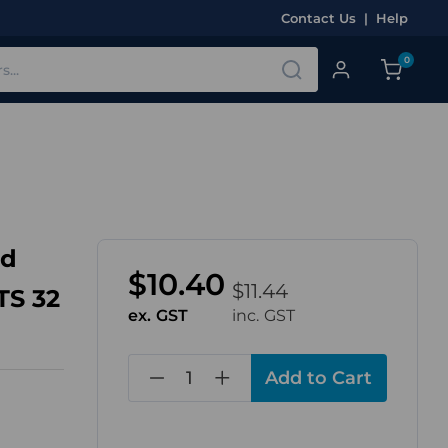
Contact Us
|
Help
0
nd
$10.40
$11.44
TS 32
ex. GST
inc. GST
in
stock