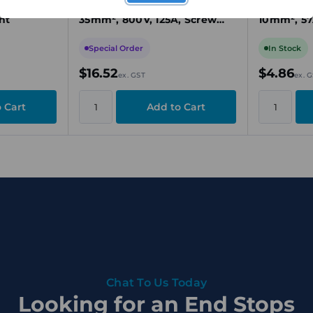
rew Clamp,
Through Terminal Block,
Through T
nt
35mm², 800V, 125A, Screw
10mm², 57
Connection, Beige, TS 32
Connectio
Mount
Special Order
In Stock
$16.52
$4.86
ex. GST
ex. 
Chat To Us Today
Looking for an End Stops