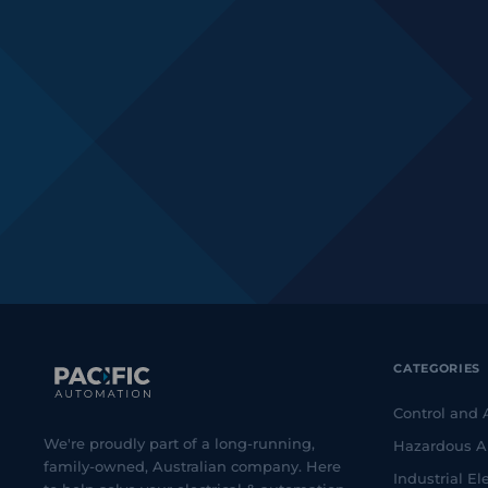
CATEGORIES
Control and
We're proudly part of a long-running,
Hazardous A
family-owned, Australian company. Here
Industrial Ele