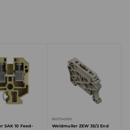
8630740000
r SAK 10 Feed-
Weidmuller ZEW 35/2 End