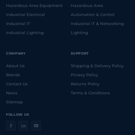
Hazardous Area Equipment
Hazardous Area
Industrial Electrical
Automation & Control
Industrial IT
Industrial IT & Networking
Industrial Lighting
Lighting
COMPANY
SUPPORT
About Us
Shipping & Delivery Policy
Brands
Privacy Policy
Contact Us
Returns Policy
News
Terms & Conditions
Sitemap
FOLLOW US