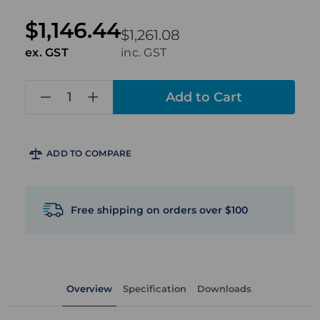
$1,146.44
$1,261.08
ex. GST
inc. GST
in
stock
ADD TO COMPARE
Free shipping on orders over $100
Overview
Specification
Downloads