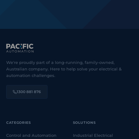
We're proudly part of a long-running, family-owned,
Australian company. Here to help solve your electrical &
automation challenges.
1300 881 876
CATEGORIES
SOLUTIONS
Control and Automation
Industrial Electrical