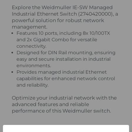
Explore the Weidmuller IE-SW Managed
Industrial Ethernet Switch (2740420000), a
powerful solution for robust network
management.
Features 10 ports, including 8x 10/100TX
and 2x Gigabit Combo for versatile
connectivity.
Designed for DIN Rail mounting, ensuring
easy and secure installation in industrial
environments.
Provides managed industrial Ethernet
capabilities for enhanced network control
and reliability.
Optimize your industrial network with the
advanced features and reliable
performance of this Weidmuller switch.