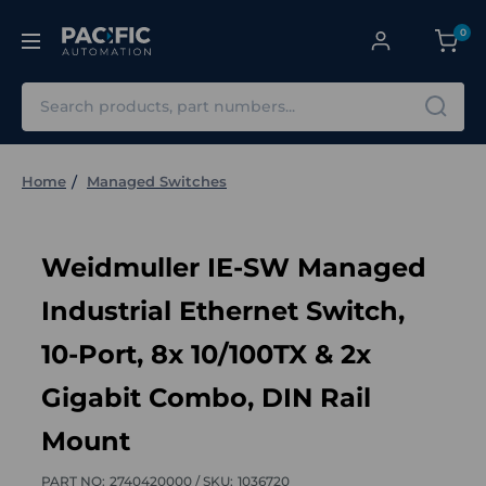
0
Search
Home
Managed Switches
Weidmuller IE-SW Managed
Industrial Ethernet Switch,
10-Port, 8x 10/100TX & 2x
Gigabit Combo, DIN Rail
Mount
PART NO:
2740420000 /
SKU:
1036720