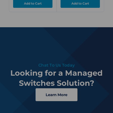
Chat To Us Today
Looking for a Managed
Switches Solution?
Learn More