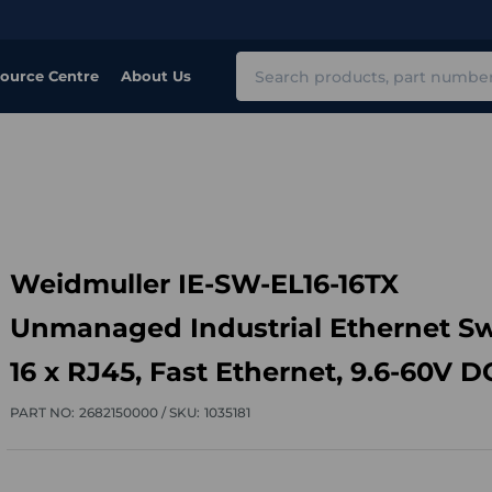
Search
ource Centre
About Us
Weidmuller IE-SW-EL16-16TX
Unmanaged Industrial Ethernet Sw
16 x RJ45, Fast Ethernet, 9.6-60V D
PART NO:
2682150000 /
SKU:
1035181