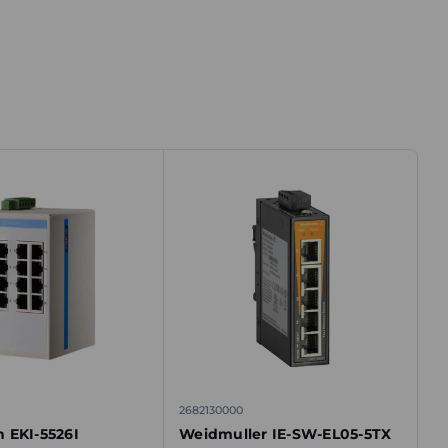
2682130000
 EKI-5526I
Weidmuller IE-SW-EL05-5TX