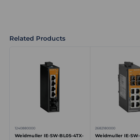
Related Products
1240880000
2682180000
Weidmuller IE-SW-BL05-4TX-
Weidmuller IE-SW-