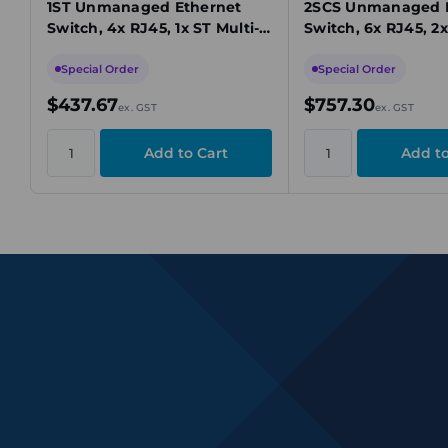
1ST Unmanaged Ethernet
2SCS Unmanaged 
Switch, 4x RJ45, 1x ST Multi-
Switch, 6x RJ45, 2x
Mode, Fast Ethernet, 9.6-60V
Mode, Fast Etherne
DC
60VDC
Special Order
Special Order
$437.67
$757.30
ex. GST
ex. GST