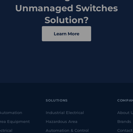
Unmanaged Switches
Solution?
Learn More
SOLUTIONS
COMPA
 Automation
Industrial Electrical
About 
rea Equipment
Hazardous Area
Brands
ctrical
Automation & Control
Contact