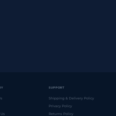
NY
SUPPORT
Us
Shipping & Delivery Policy
Privacy Policy
 Us
Returns Policy