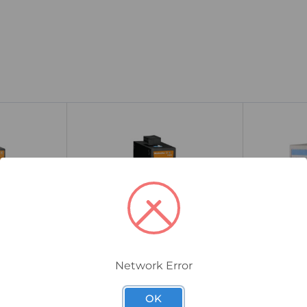
Network Error
1240890000
EKI-5526I-AE
EL08-6TX-
Weidmuller IE-SW-BL05-4TX-
Advantech
OK