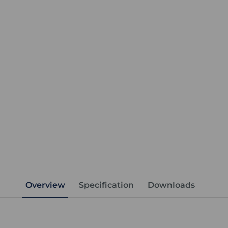
Overview
Specification
Downloads