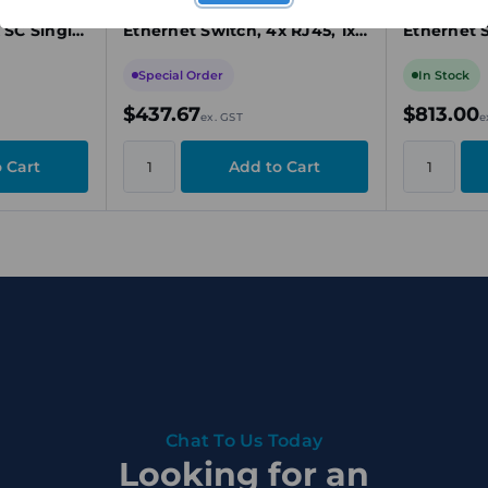
Ethernet
1SC Unmanaged Industrial
Unmanaged
 SC Single-
Ethernet Switch, 4x RJ45, 1x
Ethernet 
t, 9.6-
SC Multi-Mode, Fast Ethernet
Fast Ether
ATEX/IEC
Special Order
In Stock
$437.67
$813.00
ex. GST
e
Chat To Us Today
Looking for an