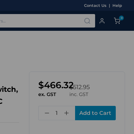
Contact Us
|
Help
0
$466.32
$512.95
itch,
ex. GST
inc. GST
C
in
stock