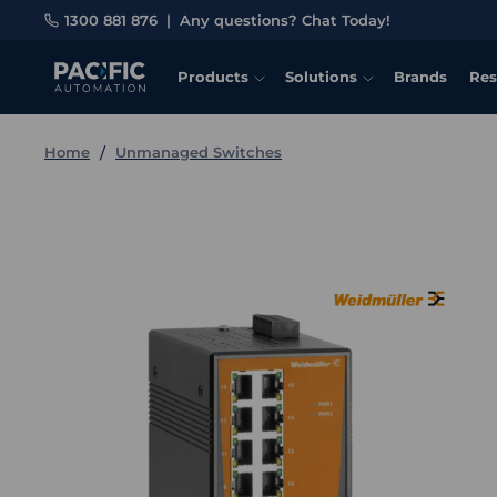
1300 881 876
|
Any questions? Chat Today!
Products
Solutions
Brands
Res
Home
Unmanaged Switches