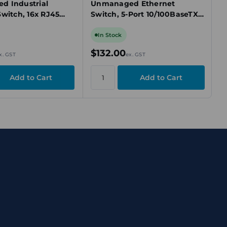
 Industrial
Unmanaged Ethernet
Switch, 16x RJ45
Switch, 5-Port 10/100BaseTX,
net, 12-48V DC,
DIN Rail Mount
Ex
In Stock
$132.00
x. GST
ex. GST