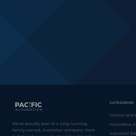
CATEGORIES
Control and
We're proudly part of a long-running,
Hazardous A
family-owned, Australian company. Here
Industrial Ele