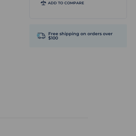
ADD TO COMPARE
Free shipping on orders over
$100