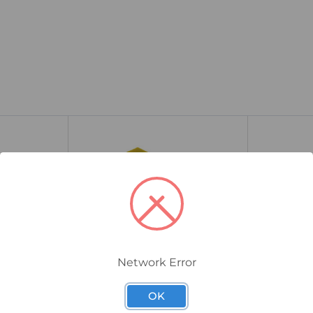
Network Error
OK
0354560000
1010300000