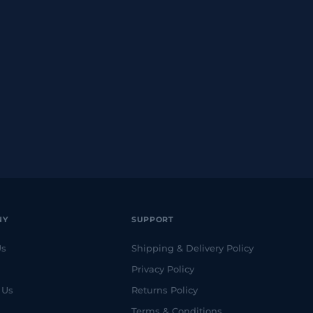
NY
SUPPORT
Us
Shipping & Delivery Policy
Privacy Policy
 Us
Returns Policy
Terms & Conditions