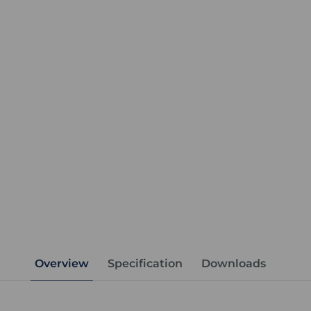
Overview
Specification
Downloads