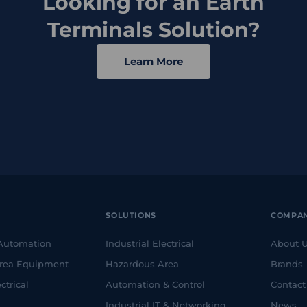
Looking for an Earth
Terminals Solution?
Learn More
SOLUTIONS
COMPA
 Automation
Industrial Electrical
About 
rea Equipment
Hazardous Area
Brands
ctrical
Automation & Control
Contact
Industrial IT & Networking
News