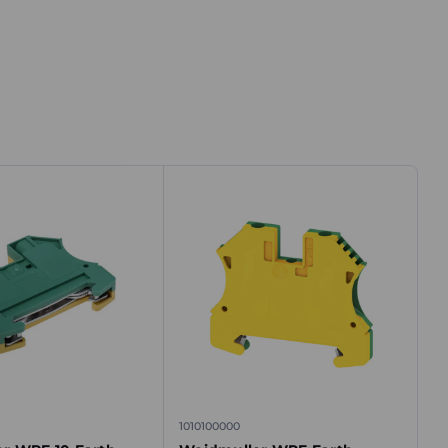
1010100000