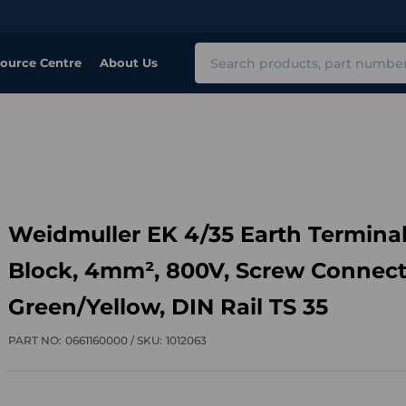
Search
ource Centre
About Us
Weidmuller EK 4/35 Earth Termina
Block, 4mm², 800V, Screw Connect
Green/Yellow, DIN Rail TS 35
PART NO:
0661160000 /
SKU:
1012063