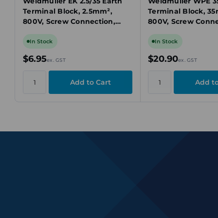
Weidmuller EK 2.5/35 Earth
Weidmuller WPE 35
Terminal Block, 2.5mm²,
Terminal Block, 3
800V, Screw Connection,
800V, Screw Conne
Yellow/Green, DIN Rail TS 35
Green/Yellow, DIN 
In Stock
In Stock
$6.95
$20.90
ex. GST
ex. GST