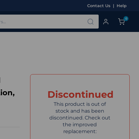
Contact Us
|
Help
0
l
ion,
Discontinued
This product is out of
stock and has been
discontinued. Check out
the improved
replacement: