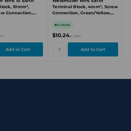
r WPE 10 Earth
Weidmuller WPE Earth
Block, 10mm²,
Terminal Block, 4mm², Screw
ew Connection,
Connection, Green/Yellow,
ow, DIN Rail TS 35
DIN Rail Mount, TS 35
In Stock
$10.24
GST
ex. GST