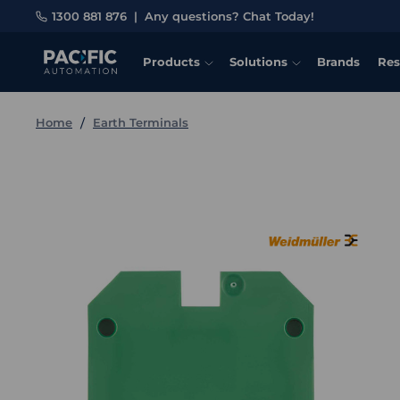
1300 881 876
|
Any questions? Chat Today!
Products
Solutions
Brands
Res
Home
Earth Terminals