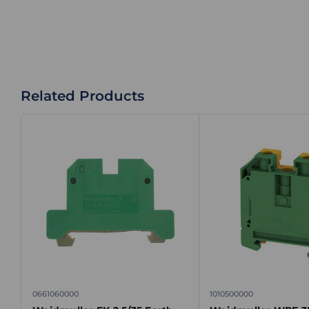
Related Products
0661060000
1010500000