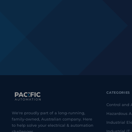
CATEGORIES
Control and
We're proudly part of a long-running,
Hazardous A
family-owned, Australian company. Here
Industrial Ele
to help solve your electrical & automation
Industrial IT
challenges.