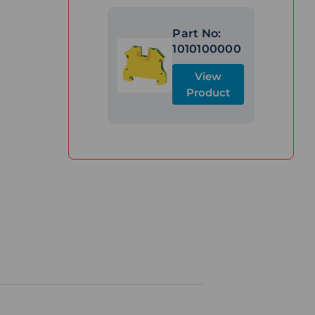
Part No:
1010100000
View
Product