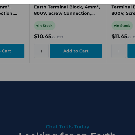
 Earth
Weidmuller EK 4 Protective
Weidmulle
5mm²,
Earth Terminal Block, 4mm²,
Terminal 
ction,
800V, Screw Connection,
800V, Scr
Rail TS 35
Green/Yellow, DIN Rail TS 32
Green/Yell
In Stock
In Stock
$10.45
$11.45
ex. GST
ex. 
Chat To Us Today