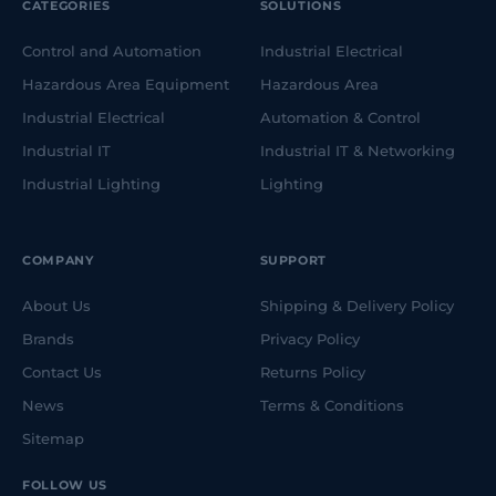
CATEGORIES
SOLUTIONS
Control and Automation
Industrial Electrical
Hazardous Area Equipment
Hazardous Area
Industrial Electrical
Automation & Control
Industrial IT
Industrial IT & Networking
Industrial Lighting
Lighting
COMPANY
SUPPORT
About Us
Shipping & Delivery Policy
Brands
Privacy Policy
Contact Us
Returns Policy
News
Terms & Conditions
Sitemap
FOLLOW US