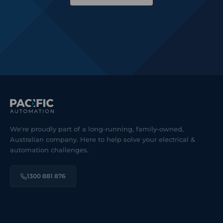
We're proudly part of a long-running, family-owned,
Australian company. Here to help solve your electrical &
automation challenges.
1300 881 876