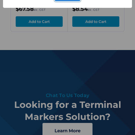
600 pcs
Printed "A",
Nu
$67.58
$8.54
$
ex. GST
ex. GST
Horizontal Text
Ho
Chat To Us Today
Looking for a Terminal
Markers Solution?
Learn More