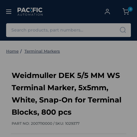
0
Search
Home
Terminal Markers
Weidmuller DEK 5/5 MM WS
Terminal Marker, 5x5mm,
White, Snap-On for Terminal
Blocks, 800 pcs
PART NO:
2007110000 /
SKU:
1029377