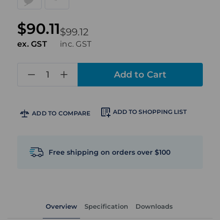
$90.11
$99.12
ex. GST
inc. GST
in
stock
ADD TO SHOPPING LIST
ADD TO COMPARE
Free shipping on orders over $100
Overview
Specification
Downloads