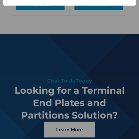
Chat To Us Today
Looking for a Terminal
End Plates and
Partitions Solution?
Learn More