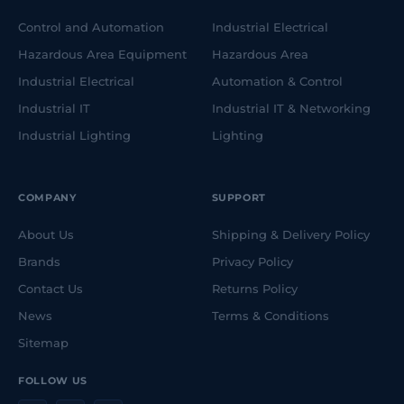
Control and Automation
Industrial Electrical
Hazardous Area Equipment
Hazardous Area
Industrial Electrical
Automation & Control
Industrial IT
Industrial IT & Networking
Industrial Lighting
Lighting
COMPANY
SUPPORT
About Us
Shipping & Delivery Policy
Brands
Privacy Policy
Contact Us
Returns Policy
News
Terms & Conditions
Sitemap
FOLLOW US