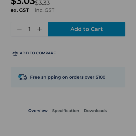
$3.03
$3.33
ex. GST
inc. GST
in
stock
ADD TO COMPARE
Free shipping on orders over $100
Overview
Specification
Downloads