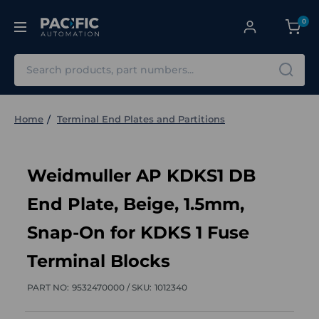
0
Search
Home
Terminal End Plates and Partitions
Weidmuller AP KDKS1 DB
End Plate, Beige, 1.5mm,
Snap-On for KDKS 1 Fuse
Terminal Blocks
PART NO:
9532470000 /
SKU:
1012340