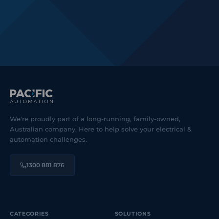
We're proudly part of a long-running, family-owned,
Australian company. Here to help solve your electrical &
automation challenges.
1300 881 876
CATEGORIES
SOLUTIONS