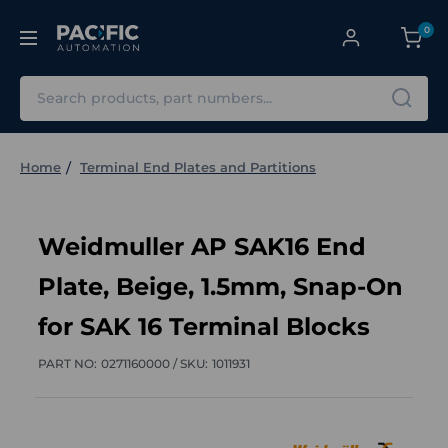
0
Search
Home
Terminal End Plates and Partitions
Weidmuller AP SAK16 End
Plate, Beige, 1.5mm, Snap-On
for SAK 16 Terminal Blocks
PART NO:
0271160000 /
SKU:
1011931