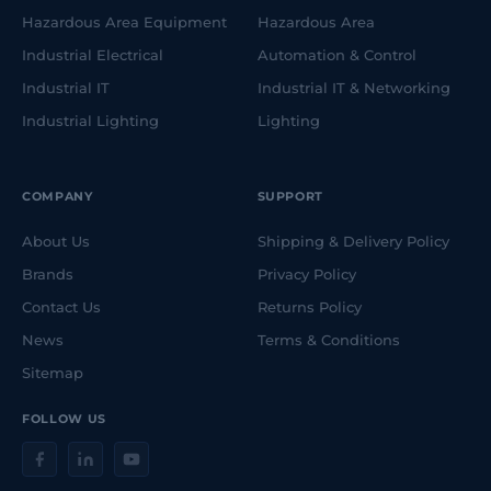
Hazardous Area Equipment
Hazardous Area
Industrial Electrical
Automation & Control
Industrial IT
Industrial IT & Networking
Industrial Lighting
Lighting
COMPANY
SUPPORT
About Us
Shipping & Delivery Policy
Brands
Privacy Policy
Contact Us
Returns Policy
News
Terms & Conditions
Sitemap
FOLLOW US