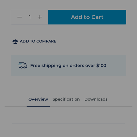
in
stock
ADD TO COMPARE
Free shipping on orders over $100
Overview
Specification
Downloads