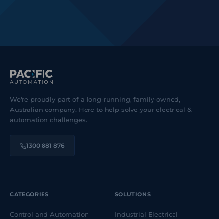
We're proudly part of a long-running, family-owned,
Australian company. Here to help solve your electrical &
automation challenges.
1300 881 876
CATEGORIES
SOLUTIONS
Control and Automation
Industrial Electrical