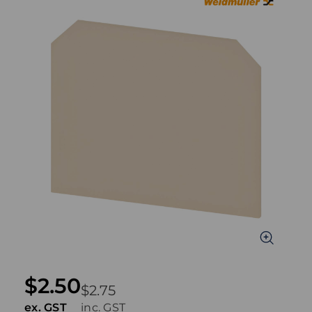
$2.50
$2.75
ex. GST
inc. GST