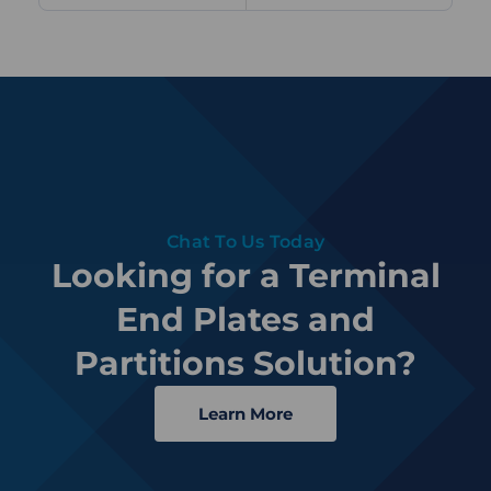
Chat To Us Today
Looking for a Terminal
End Plates and
Partitions Solution?
Learn More