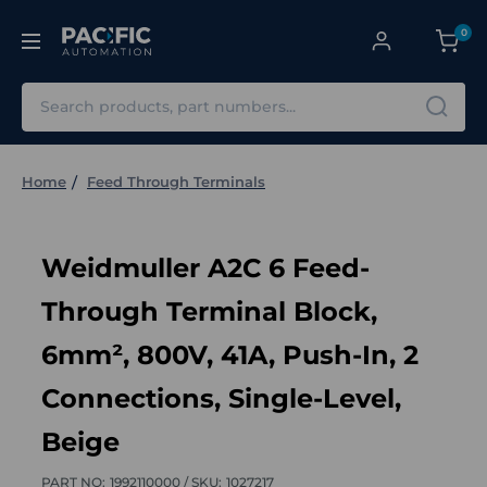
0
Search
Home
Feed Through Terminals
Weidmuller A2C 6 Feed-
Through Terminal Block,
6mm², 800V, 41A, Push-In, 2
Connections, Single-Level,
Beige
PART NO:
1992110000 /
SKU:
1027217