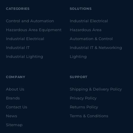
CATEGORIES
SOLUTIONS
Control and Automation
Industrial Electrical
Hazardous Area Equipment
Hazardous Area
Industrial Electrical
Automation & Control
Industrial IT
Industrial IT & Networking
Industrial Lighting
Lighting
COMPANY
SUPPORT
About Us
Shipping & Delivery Policy
Brands
Privacy Policy
Contact Us
Returns Policy
News
Terms & Conditions
Sitemap