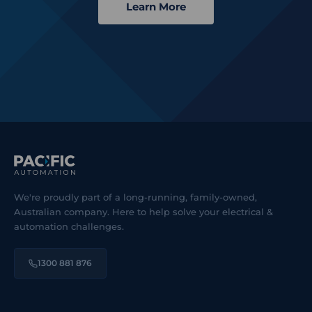
Learn More
We're proudly part of a long-running, family-owned,
Australian company. Here to help solve your electrical &
automation challenges.
1300 881 876