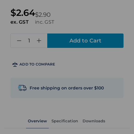
$2.64
$2.90
ex. GST
inc. GST
in
stock
ADD TO COMPARE
Free shipping on orders over $100
Overview
Specification
Downloads