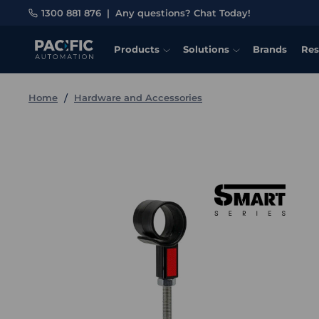
1300 881 876
|
Any questions? Chat Today!
Products
Solutions
Brands
Res
Home
Hardware and Accessories