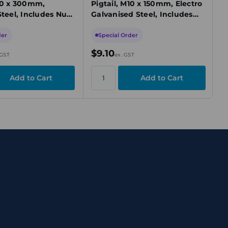
M10 x 300mm,
Pigtail, M10 x 150mm, Electro
Steel, Includes Nut
Galvanised Steel, Includes
Nut & Washer
der
Special Order
$9.10
 GST
ex. GST