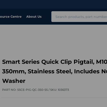
Search
ource Centre
About Us
Smart Series Quick Clip Pigtail, M10
350mm, Stainless Steel, Includes N
Washer
PART NO:
SSCE-PIG-QC-350-SS /
SKU:
1036373