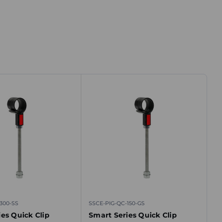
300-SS
SSCE-PIG-QC-150-GS
es Quick Clip
Smart Series Quick Clip