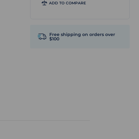
ADD TO COMPARE
Free shipping on orders over
$100