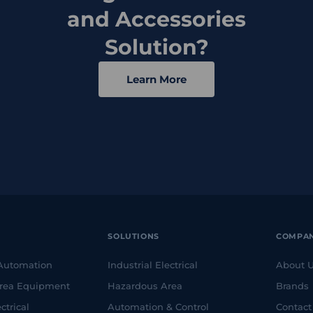
and Accessories
Solution?
Learn More
SOLUTIONS
COMPA
 Automation
Industrial Electrical
About 
rea Equipment
Hazardous Area
Brands
ctrical
Automation & Control
Contact