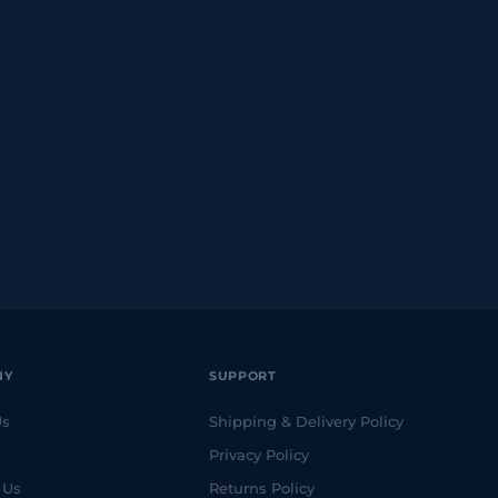
NY
SUPPORT
Us
Shipping & Delivery Policy
Privacy Policy
 Us
Returns Policy