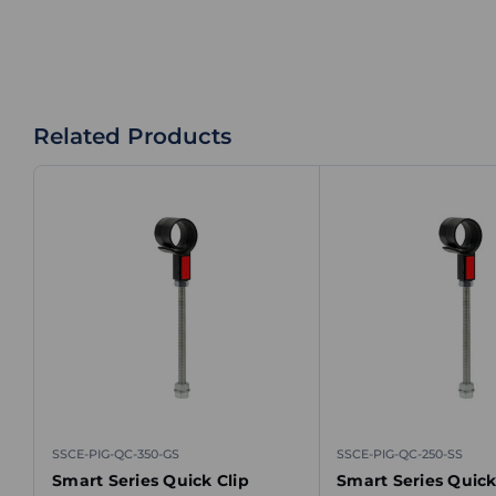
Related Products
SSCE-PIG-QC-350-GS
SSCE-PIG-QC-250-SS
Smart Series Quick Clip
Smart Series Quick