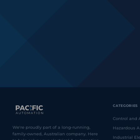
CATEGORIES
Control and
We're proudly part of a long-running,
Hazardous A
family-owned, Australian company. Here
Industrial Ele