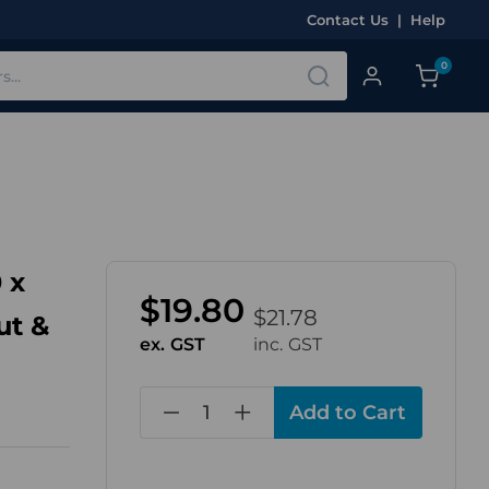
Contact Us
|
Help
0
 x
$19.80
$21.78
ut &
ex. GST
inc. GST
in
stock