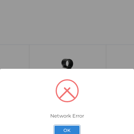
Network Error
SSCE-PIG-QC-150-SS
SSCE-PIG-QC-
 Clip
Smart Series Quick Clip
Smart Seri
OK