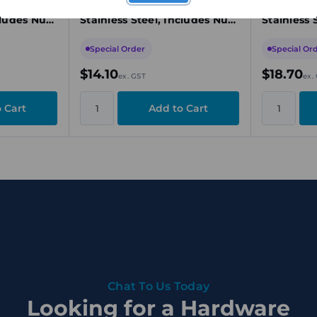
mm,
Pigtail, M10 x 150mm,
Pigtail, 
cludes Nut
Stainless Steel, Includes Nut
Stainless 
& Washer
& Washer
Special Order
Special Or
$14.10
$18.70
ex. GST
ex.
Chat To Us Today
Looking for a Hardware