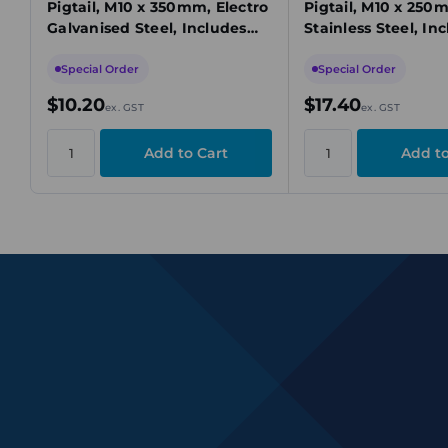
Pigtail, M10 x 350mm, Electro
Pigtail, M10 x 250
Galvanised Steel, Includes
Stainless Steel, In
Nut & Washer
& Washer
Special Order
Special Order
$10.20
$17.40
ex. GST
ex. GST