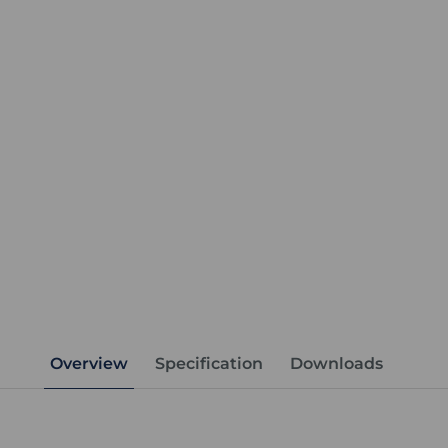
Overview
Specification
Downloads