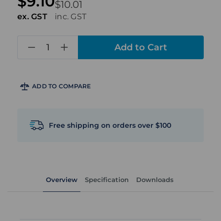
$9.10
$10.01
ex. GST
inc. GST
in
stock
ADD TO COMPARE
Free shipping on orders over $100
Overview
Specification
Downloads