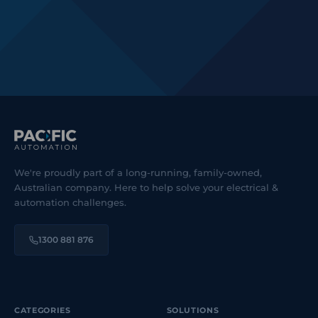
We're proudly part of a long-running, family-owned,
Australian company. Here to help solve your electrical &
automation challenges.
1300 881 876
CATEGORIES
SOLUTIONS