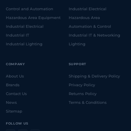
Control and Automation
Industrial Electrical
Hazardous Area Equipment
Hazardous Area
Industrial Electrical
Automation & Control
Industrial IT
Industrial IT & Networking
Industrial Lighting
Lighting
COMPANY
SUPPORT
About Us
Shipping & Delivery Policy
Brands
Privacy Policy
Contact Us
Returns Policy
News
Terms & Conditions
Sitemap
FOLLOW US