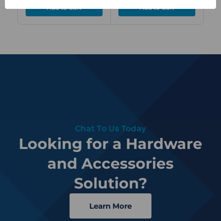
Chat To Us Today
Looking for a Hardware
and Accessories
Solution?
Learn More