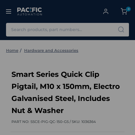
0
Search
Home
Hardware and Accessories
Smart Series Quick Clip
Pigtail, M10 x 150mm, Electro
Galvanised Steel, Includes
Nut & Washer
PART NO:
SSCE-PIG-QC-150-GS /
SKU:
1036364