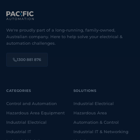
We're proudly part of a long-running, family-owned,
Australian company. Here to help solve your electrical &
automation challenges.
1300 881 876
CATEGORIES
SOLUTIONS
Control and Automation
Industrial Electrical
Hazardous Area Equipment
Hazardous Area
Industrial Electrical
Automation & Control
Industrial IT
Industrial IT & Networking