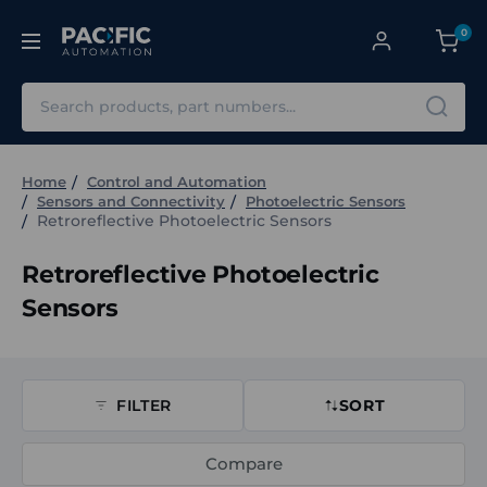
0
Search
Home
Control and Automation
Sensors and Connectivity
Photoelectric Sensors
Retroreflective Photoelectric Sensors
Retroreflective Photoelectric
Sensors
FILTER
SORT
Compare