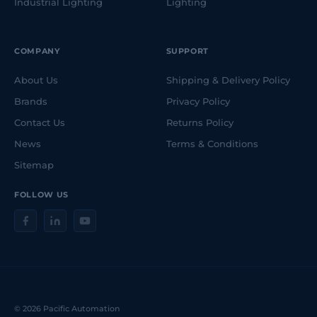
Industrial Lighting
Lighting
COMPANY
SUPPORT
About Us
Shipping & Delivery Policy
Brands
Privacy Policy
Contact Us
Returns Policy
News
Terms & Conditions
Sitemap
FOLLOW US
© 2026 Pacific Automation