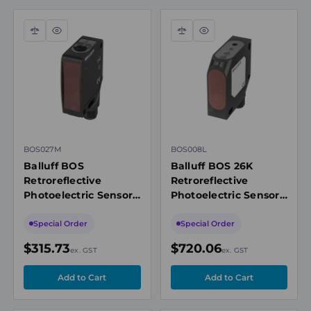
Compare
Quick
Compare
Quick
view
view
BOS027M
BOS008L
Balluff BOS
Balluff BOS 26K
Retroreflective
Retroreflective
Photoelectric Sensor,
Photoelectric Sensor,
10m, PNP NO/NC, IO-
0-25m Range, PNP
Link 1.1, M12
NO/NC, M12 4-Pin
Special Order
Special Order
Connector,
Connector, Red Light
$315.73
$720.06
ex. GST
ex. GST
Washdown