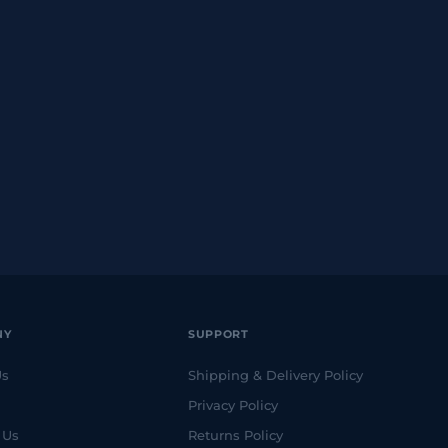
NY
SUPPORT
Us
Shipping & Delivery Policy
Privacy Policy
 Us
Returns Policy