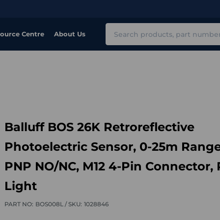
Search
ource Centre
About Us
Balluff BOS 26K Retroreflective
Photoelectric Sensor, 0-25m Range
PNP NO/NC, M12 4-Pin Connector,
Light
PART NO:
BOS008L /
SKU:
1028846