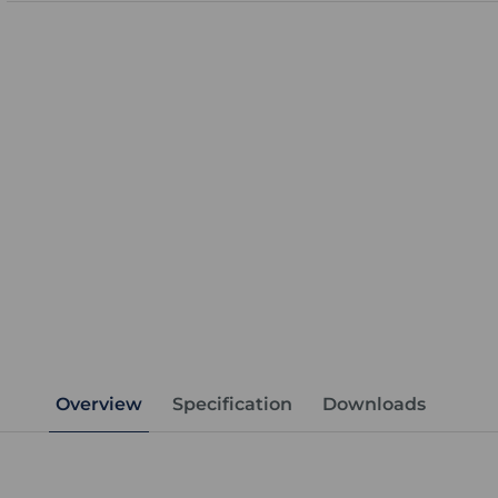
Overview
Specification
Downloads