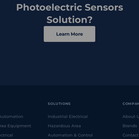
Photoelectric Sensors
Solution?
Learn More
SOLUTIONS
COMPA
 Automation
Industrial Electrical
About 
rea Equipment
Hazardous Area
Brands
ctrical
Automation & Control
Contact