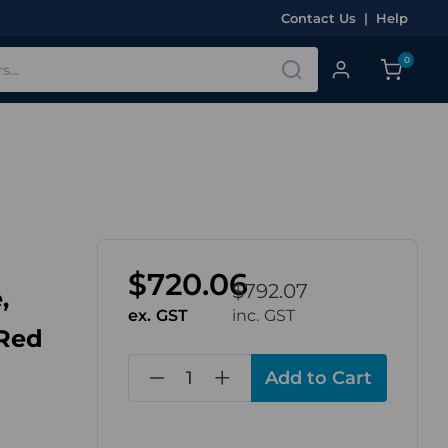
Contact Us
|
Help
0
$720.06
$792.07
,
ex. GST
inc. GST
 Red
in
stock