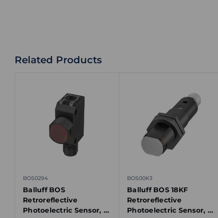
Related Products
BOS0294
BOS00K3
Balluff BOS
Balluff BOS 18KF
Retroreflective
Retroreflective
Photoelectric Sensor, 0-
Photoelectric Sensor, 0-