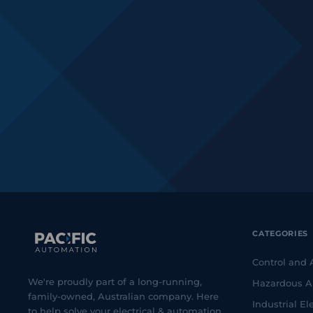
CATEGORIES
Control and
We're proudly part of a long-running,
Hazardous A
family-owned, Australian company. Here
Industrial Ele
to help solve your electrical & automation