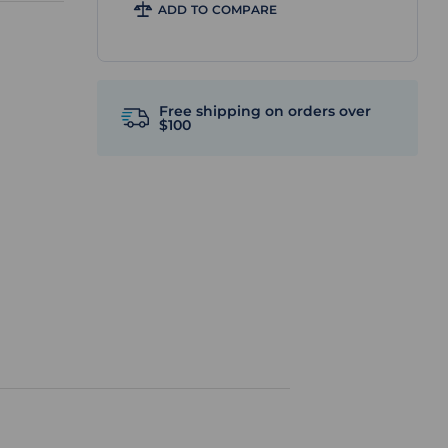
ADD TO COMPARE
Free shipping on orders over
$100