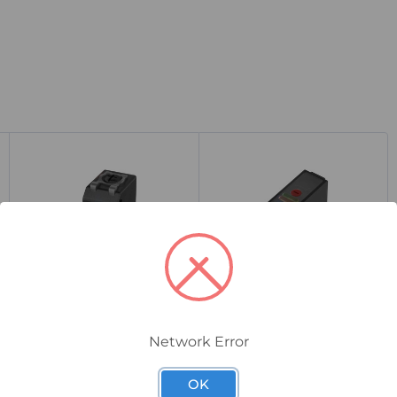
BOS01Z8
BOS029E
Network Error
Balluff BOS 21M Diffuse
Balluff BOS R81K
Photoelectric Sensor, 1-
Diffuse Photoelectric
400mm Range, PNP
Sensor, 100mm Range,
OK