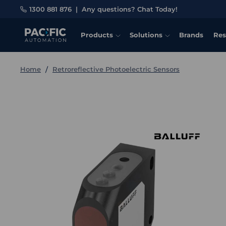
1300 881 876
|
Any questions? Chat Today!
Products
Solutions
Brands
Res
Home
Retroreflective Photoelectric Sensors