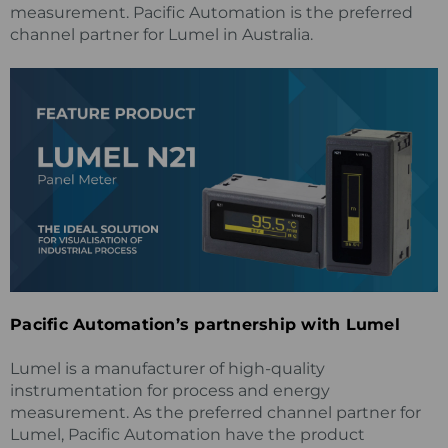
measurement. Pacific Automation is the preferred
channel partner for Lumel in Australia.
Pacific Automation’s partnership with Lumel
Lumel is a manufacturer of high-quality
instrumentation for process and energy
measurement. As the preferred channel partner for
Lumel, Pacific Automation have the product