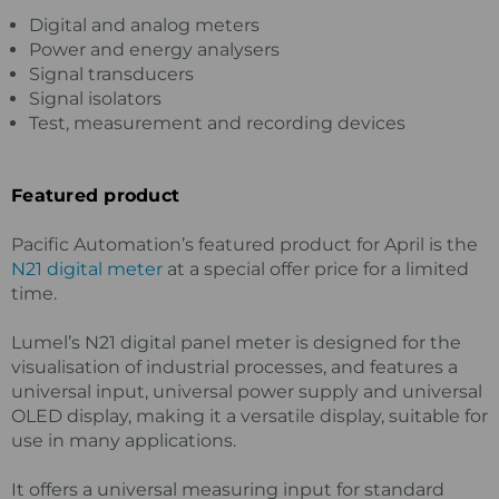
Digital and analog meters
Power and energy analysers
Signal transducers
Signal isolators
Test, measurement and recording devices
Featured product
Pacific Automation’s featured product for April is the
N21 digital meter
at a special offer price for a limited
time.
Lumel’s N21 digital panel meter is designed for the
visualisation of industrial processes, and features a
universal input, universal power supply and universal
OLED display, making it a versatile display, suitable for
use in many applications.
It offers a universal measuring input for standard