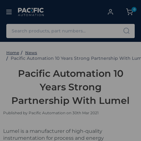
0
Search
Home
News
Pacific Automation 10 Years Strong Partnership With Lu
Pacific Automation 10
Years Strong
Partnership With Lumel
Published by Pacific Automation on 30th Mar 2021
Lumel is a manufacturer of high-quality
instrumentation for process and energy