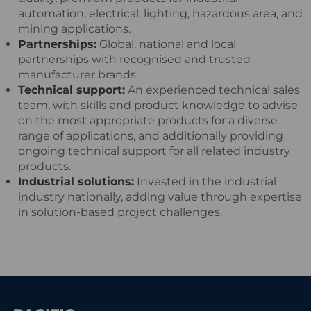
automation, electrical, lighting, hazardous area, and
mining applications.
Partnerships:
Global, national and local
partnerships with recognised and trusted
manufacturer brands.
Technical support:
An experienced technical sales
team, with skills and product knowledge to advise
on the most appropriate products for a diverse
range of applications, and additionally providing
ongoing technical support for all related industry
products.
Industrial solutions:
Invested in the industrial
industry nationally, adding value through expertise
in solution-based project challenges.