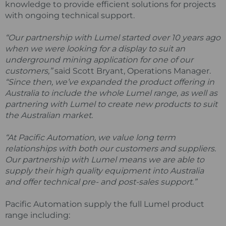
knowledge to provide efficient solutions for projects
with ongoing technical support.
“Our partnership with Lumel started over 10 years ago
when we were looking for a display to suit an
underground mining application for one of our
customers,”
said Scott Bryant, Operations Manager.
“Since then, we’ve expanded the product offering in
Australia to include the whole Lumel range, as well as
partnering with Lumel to create new products to suit
the Australian market.
“At Pacific Automation, we value long term
relationships with both our customers and suppliers.
Our partnership with Lumel means we are able to
supply their high quality equipment into Australia
and offer technical pre- and post-sales support.”
Pacific Automation supply the full Lumel product
range including: