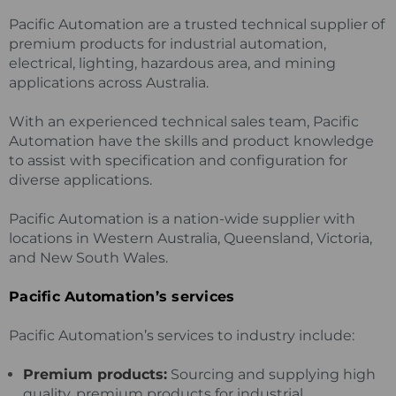
Pacific Automation are a trusted technical supplier of
premium products for industrial automation,
electrical, lighting, hazardous area, and mining
applications across Australia.
With an experienced technical sales team, Pacific
Automation have the skills and product knowledge
to assist with specification and configuration for
diverse applications.
Pacific Automation is a nation-wide supplier with
locations in Western Australia, Queensland, Victoria,
and New South Wales.
Pacific Automation’s services
Pacific Automation’s services to industry include:
Premium products:
Sourcing and supplying high
quality, premium products for industrial