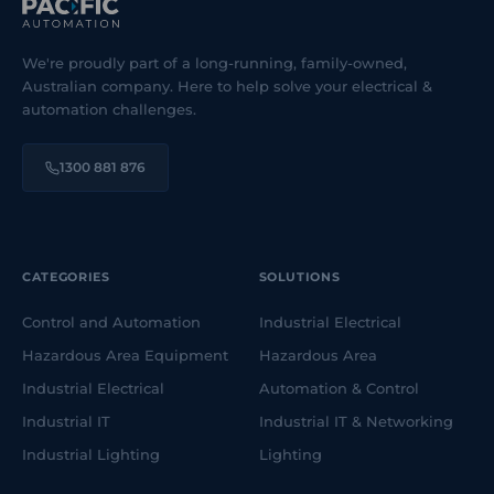
We're proudly part of a long-running, family-owned,
Australian company. Here to help solve your electrical &
automation challenges.
1300 881 876
CATEGORIES
SOLUTIONS
Control and Automation
Industrial Electrical
Hazardous Area Equipment
Hazardous Area
Industrial Electrical
Automation & Control
Industrial IT
Industrial IT & Networking
Industrial Lighting
Lighting