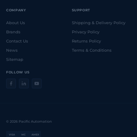
COMPANY
SUPPORT
About Us
Shipping & Delivery Policy
Brands
Privacy Policy
Contact Us
Returns Policy
News
Terms & Conditions
Sitemap
FOLLOW US
© 2026 Pacific Automation
VISA
MC
AMEX