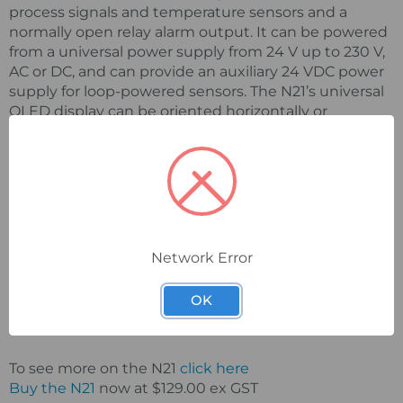
process signals and temperature sensors and a
normally open relay alarm output. It can be powered
from a universal power supply from 24 V up to 230 V,
AC or DC, and can provide an auxiliary 24 VDC power
supply for loop-powered sensors. The N21’s universal
OLED display can be oriented horizontally or
vertically and is user-programmable by using the
appropriate firmware.
Configuration is via a mini-USB connection with free
software, and includes the selection of measured
value, rescaling of indications, accuracy of measured
value (decimal point), alarm output mode,
Network Error
measurement averaging time, firmware update and
engineering units. The N21 panel meter has a
OK
protection grade of IP65 and external dimensions of
48 x 96 x 64 mm.
To see more on the N21
click here
Buy the N21
now at $129.00 ex GST