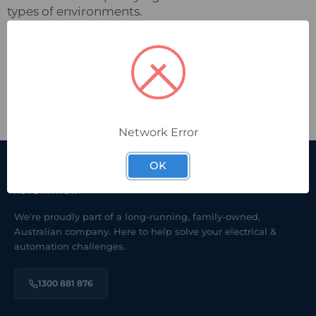
types of environments.
Pacific Automation is the exclusive Australian
distributor for
lighting.
Raytec
DOWNLOAD CASE STUDY:
Application-Focus-
Distilleries.pdf
Network Error
OK
We're proudly part of a long-running, family-owned,
Australian company. Here to help solve your electrical &
automation challenges.
1300 881 876