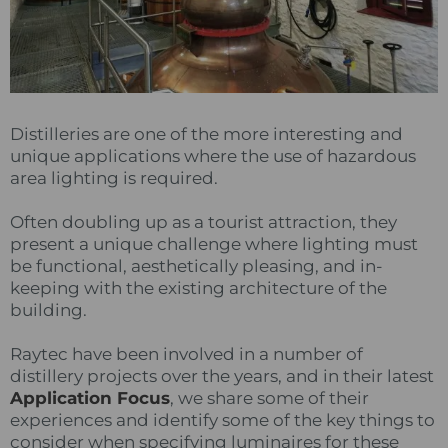
Distilleries are one of the more interesting and
unique applications where the use of hazardous
area lighting is required.
Often doubling up as a tourist attraction, they
present a unique challenge where lighting must
be functional, aesthetically pleasing, and in-
keeping with the existing architecture of the
building.
Raytec have been involved in a number of
distillery projects over the years, and in their latest
Application Focus
, we share some of their
experiences and identify some of the key things to
consider when specifying luminaires for these