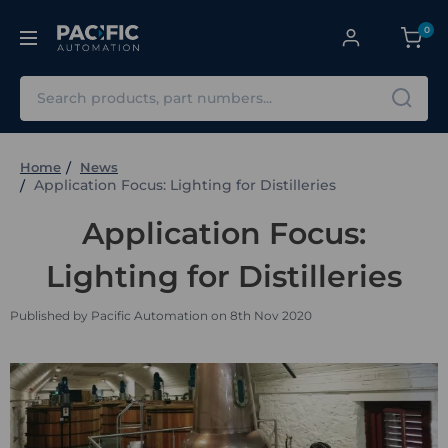
0
Search
Home
News
Application Focus: Lighting for Distilleries
Application Focus:
Lighting for Distilleries
Published by Pacific Automation on 8th Nov 2020