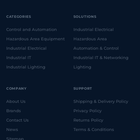
CATEGORIES
SOLUTIONS
Control and Automation
Industrial Electrical
Hazardous Area Equipment
Hazardous Area
Industrial Electrical
Automation & Control
Industrial IT
Industrial IT & Networking
Industrial Lighting
Lighting
COMPANY
SUPPORT
About Us
Shipping & Delivery Policy
Brands
Privacy Policy
Contact Us
Returns Policy
News
Terms & Conditions
Sitemap