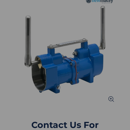
Contact Us For