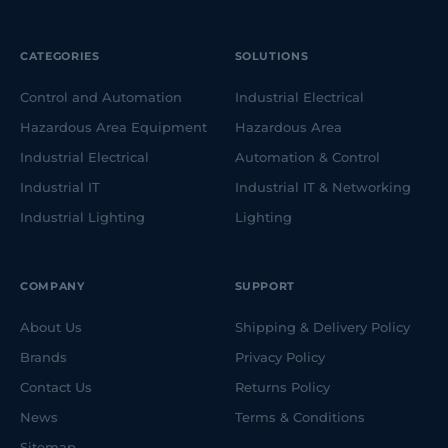
CATEGORIES
SOLUTIONS
Control and Automation
Industrial Electrical
Hazardous Area Equipment
Hazardous Area
Industrial Electrical
Automation & Control
Industrial IT
Industrial IT & Networking
Industrial Lighting
Lighting
COMPANY
SUPPORT
About Us
Shipping & Delivery Policy
Brands
Privacy Policy
Contact Us
Returns Policy
News
Terms & Conditions
Sitemap