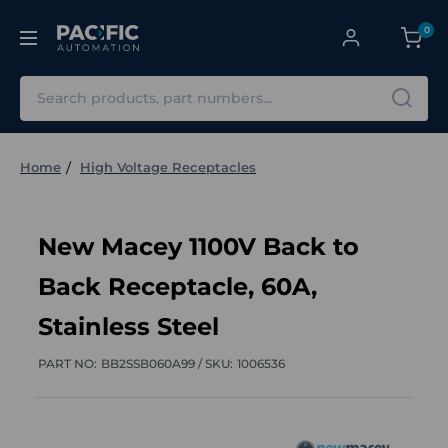
0
Search
Home
High Voltage Receptacles
New Macey 1100V Back to
Back Receptacle, 60A,
Stainless Steel
PART NO:
BB2SSB060A99 /
SKU:
1006536