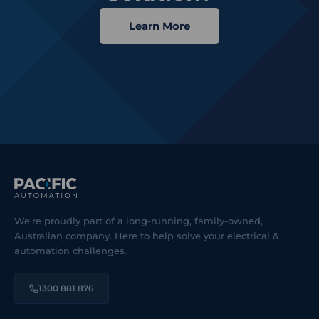
Learn More
We're proudly part of a long-running, family-owned,
Australian company. Here to help solve your electrical &
automation challenges.
1300 881 876