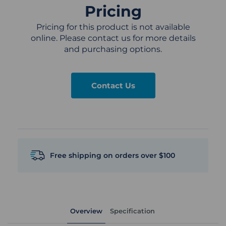
Pricing
Pricing for this product is not available
online. Please contact us for more details
and purchasing options.
Contact Us
Free shipping on orders over $100
Overview
Specification