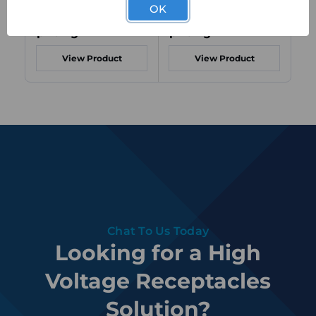
OK
Login to view
Login to view
Lo
pricing
pricing
pr
View Product
View Product
Chat To Us Today
Looking for a High
Voltage Receptacles
Solution?